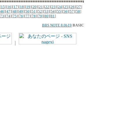
[
15
][
16
][
17
][
18
][
19
][
20
][
21
][
22
][
23
][
24
][
25
][
26
][
27
]
46
][
47
][
48
][
49
][
50
][
51
][
52
][
53
][
54
][
55
][
56
][
57
][
58
]
73
][
74
][
75
][
76
][
77
][
78
][
79
][
80
][
81
]
BBS NOTE 8.0b19
BASIC
｜