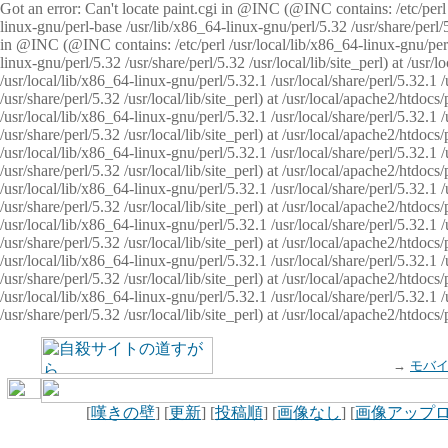
Got an error: Can't locate paint.cgi in @INC (@INC contains: /etc/perl /
linux-gnu/perl-base /usr/lib/x86_64-linux-gnu/perl/5.32 /usr/share/perl/5.
in @INC (@INC contains: /etc/perl /usr/local/lib/x86_64-linux-gnu/perl/
linux-gnu/perl/5.32 /usr/share/perl/5.32 /usr/local/lib/site_perl) at /u
/usr/local/lib/x86_64-linux-gnu/perl/5.32.1 /usr/local/share/perl/5.32.1
/usr/share/perl/5.32 /usr/local/lib/site_perl) at /usr/local/apache2/htd
/usr/local/lib/x86_64-linux-gnu/perl/5.32.1 /usr/local/share/perl/5.32.1
/usr/share/perl/5.32 /usr/local/lib/site_perl) at /usr/local/apache2/htd
/usr/local/lib/x86_64-linux-gnu/perl/5.32.1 /usr/local/share/perl/5.32.1
/usr/share/perl/5.32 /usr/local/lib/site_perl) at /usr/local/apache2/htd
/usr/local/lib/x86_64-linux-gnu/perl/5.32.1 /usr/local/share/perl/5.32.1
/usr/share/perl/5.32 /usr/local/lib/site_perl) at /usr/local/apache2/htdo
/usr/local/lib/x86_64-linux-gnu/perl/5.32.1 /usr/local/share/perl/5.32.1
/usr/share/perl/5.32 /usr/local/lib/site_perl) at /usr/local/apache2/htd
/usr/local/lib/x86_64-linux-gnu/perl/5.32.1 /usr/local/share/perl/5.32.1
/usr/share/perl/5.32 /usr/local/lib/site_perl) at /usr/local/apache2/htd
/usr/local/lib/x86_64-linux-gnu/perl/5.32.1 /usr/local/share/perl/5.32.1
/usr/share/perl/5.32 /usr/local/lib/site_perl) at /usr/local/apache2/htdo
→
モバ
[
嘆きの壁
] [
更新
] [
投稿順
] [
画像なし
] [
画像アップ