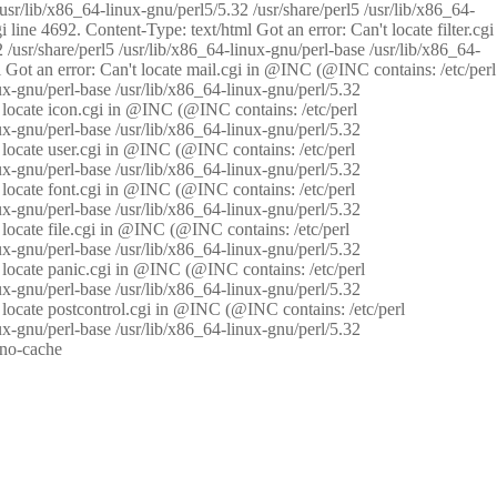
/usr/lib/x86_64-linux-gnu/perl5/5.32 /usr/share/perl5 /usr/lib/x86_64-
i line 4692. Content-Type: text/html Got an error: Can't locate filter.cgi
 /usr/share/perl5 /usr/lib/x86_64-linux-gnu/perl-base /usr/lib/x86_64-
tml Got an error: Can't locate mail.cgi in @INC (@INC contains: /etc/perl
nux-gnu/perl-base /usr/lib/x86_64-linux-gnu/perl/5.32
n't locate icon.cgi in @INC (@INC contains: /etc/perl
nux-gnu/perl-base /usr/lib/x86_64-linux-gnu/perl/5.32
n't locate user.cgi in @INC (@INC contains: /etc/perl
nux-gnu/perl-base /usr/lib/x86_64-linux-gnu/perl/5.32
n't locate font.cgi in @INC (@INC contains: /etc/perl
nux-gnu/perl-base /usr/lib/x86_64-linux-gnu/perl/5.32
't locate file.cgi in @INC (@INC contains: /etc/perl
nux-gnu/perl-base /usr/lib/x86_64-linux-gnu/perl/5.32
n't locate panic.cgi in @INC (@INC contains: /etc/perl
nux-gnu/perl-base /usr/lib/x86_64-linux-gnu/perl/5.32
n't locate postcontrol.cgi in @INC (@INC contains: /etc/perl
nux-gnu/perl-base /usr/lib/x86_64-linux-gnu/perl/5.32
: no-cache