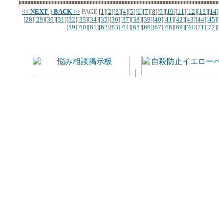
<<
NEXT
||
BACK
>>
PAGE
[
1
][
2
][
3
][
4
][
5
][
6
][
7
][
8
][
9
][
10
][
11
][
12
][
13
][
14
]
[
28
][
29
][
30
][
31
][
32
][
33
][
34
][
35
][
36
][
37
][
38
][
39
][
40
][
41
][
42
][
43
][
44
][
45
][
[
59
][
60
][
61
][
62
][
63
][
64
][
65
][
66
][
67
][
68
][
69
][
70
][
71
][
72
][
｜