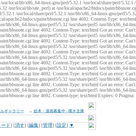
usr/local/lib/x86_64-linux-gnu/perl/5.32.1 /usr/local/share/perl/5.32.1 
32 /usr/local/lib/site_perl) at /usr/local/apache2/htdocs/paint/bbsnote.cg
5.32.1 /usr/local/share/perl/5.32.1 /usr/lib/x86_64-linux-gnu/perl5/5.32
sr/local/apache2/htdocs/paint/bbsnote.cgi line 4692. Content-Type: text/h
 /usr/lib/x86_64-linux-gnu/perl5/5.32 /usr/share/perl5 /usr/lib/x86_64-li
ocs/paint/bbsnote.cgi line 4692. Content-Type: text/html Got an error: Ca
 /usr/lib/x86_64-linux-gnu/perl5/5.32 /usr/share/perl5 /usr/lib/x86_64-li
ocs/paint/bbsnote.cgi line 4692. Content-Type: text/html Got an error: Ca
 /usr/lib/x86_64-linux-gnu/perl5/5.32 /usr/share/perl5 /usr/lib/x86_64-li
ocs/paint/bbsnote.cgi line 4692. Content-Type: text/html Got an error: Ca
 /usr/lib/x86_64-linux-gnu/perl5/5.32 /usr/share/perl5 /usr/lib/x86_64-li
cs/paint/bbsnote.cgi line 4692. Content-Type: text/html Got an error: Can
 /usr/lib/x86_64-linux-gnu/perl5/5.32 /usr/share/perl5 /usr/lib/x86_64-li
ocs/paint/bbsnote.cgi line 4692. Content-Type: text/html Got an error: Ca
 /usr/lib/x86_64-linux-gnu/perl5/5.32 /usr/share/perl5 /usr/lib/x86_64-li
ocs/paint/bbsnote.cgi line 4692. Content-Type: text/html Got an error: Ca
 /usr/lib/x86_64-linux-gnu/perl5/5.32 /usr/share/perl5 /usr/lib/x86_64-li
cs/paint/bbsnote.cgi line 4692. Content-type: text/html Expires: 0 Pragma
イルギャラリー
→
絵本・漫画募集中 - 嘆き文庫
ロード
] [
消す
] [
編集
] [
管理
] [
設定
]
▼