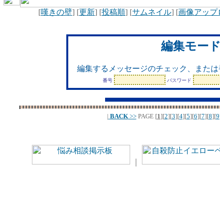
[
嘆きの壁
] [
更新
] [
投稿順
] [
サムネイル
] [
画像アップ
編集モー
編集するメッセージのチェック、または
番号
パスワード
|
BACK
>>
PAGE
[
1
][
2
][
3
][
4
][
5
][
6
][
7
][
8
][
9
｜