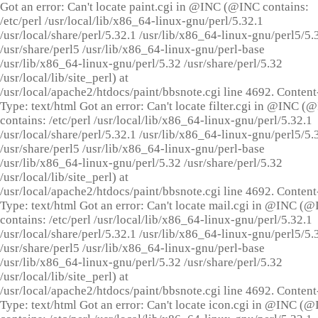
Got an error: Can't locate paint.cgi in @INC (@INC contains:
/etc/perl /usr/local/lib/x86_64-linux-gnu/perl/5.32.1
/usr/local/share/perl/5.32.1 /usr/lib/x86_64-linux-gnu/perl5/5.
/usr/share/perl5 /usr/lib/x86_64-linux-gnu/perl-base
/usr/lib/x86_64-linux-gnu/perl/5.32 /usr/share/perl/5.32
/usr/local/lib/site_perl) at
/usr/local/apache2/htdocs/paint/bbsnote.cgi line 4692. Content
Type: text/html Got an error: Can't locate filter.cgi in @INC (
contains: /etc/perl /usr/local/lib/x86_64-linux-gnu/perl/5.32.1
/usr/local/share/perl/5.32.1 /usr/lib/x86_64-linux-gnu/perl5/5.
/usr/share/perl5 /usr/lib/x86_64-linux-gnu/perl-base
/usr/lib/x86_64-linux-gnu/perl/5.32 /usr/share/perl/5.32
/usr/local/lib/site_perl) at
/usr/local/apache2/htdocs/paint/bbsnote.cgi line 4692. Content
Type: text/html Got an error: Can't locate mail.cgi in @INC (
contains: /etc/perl /usr/local/lib/x86_64-linux-gnu/perl/5.32.1
/usr/local/share/perl/5.32.1 /usr/lib/x86_64-linux-gnu/perl5/5.
/usr/share/perl5 /usr/lib/x86_64-linux-gnu/perl-base
/usr/lib/x86_64-linux-gnu/perl/5.32 /usr/share/perl/5.32
/usr/local/lib/site_perl) at
/usr/local/apache2/htdocs/paint/bbsnote.cgi line 4692. Content
Type: text/html Got an error: Can't locate icon.cgi in @INC (