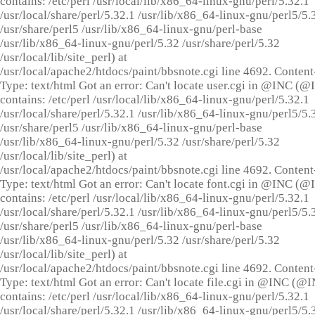
contains: /etc/perl /usr/local/lib/x86_64-linux-gnu/perl/5.32.1
/usr/local/share/perl/5.32.1 /usr/lib/x86_64-linux-gnu/perl5/5.
/usr/share/perl5 /usr/lib/x86_64-linux-gnu/perl-base
/usr/lib/x86_64-linux-gnu/perl/5.32 /usr/share/perl/5.32
/usr/local/lib/site_perl) at
/usr/local/apache2/htdocs/paint/bbsnote.cgi line 4692. Content
Type: text/html Got an error: Can't locate user.cgi in @INC (
contains: /etc/perl /usr/local/lib/x86_64-linux-gnu/perl/5.32.1
/usr/local/share/perl/5.32.1 /usr/lib/x86_64-linux-gnu/perl5/5.
/usr/share/perl5 /usr/lib/x86_64-linux-gnu/perl-base
/usr/lib/x86_64-linux-gnu/perl/5.32 /usr/share/perl/5.32
/usr/local/lib/site_perl) at
/usr/local/apache2/htdocs/paint/bbsnote.cgi line 4692. Content
Type: text/html Got an error: Can't locate font.cgi in @INC (
contains: /etc/perl /usr/local/lib/x86_64-linux-gnu/perl/5.32.1
/usr/local/share/perl/5.32.1 /usr/lib/x86_64-linux-gnu/perl5/5.
/usr/share/perl5 /usr/lib/x86_64-linux-gnu/perl-base
/usr/lib/x86_64-linux-gnu/perl/5.32 /usr/share/perl/5.32
/usr/local/lib/site_perl) at
/usr/local/apache2/htdocs/paint/bbsnote.cgi line 4692. Content
Type: text/html Got an error: Can't locate file.cgi in @INC (@
contains: /etc/perl /usr/local/lib/x86_64-linux-gnu/perl/5.32.1
/usr/local/share/perl/5.32.1 /usr/lib/x86_64-linux-gnu/perl5/5.