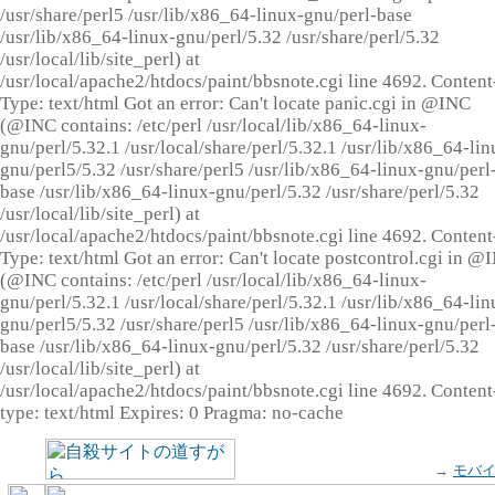
/usr/share/perl5 /usr/lib/x86_64-linux-gnu/perl-base
/usr/lib/x86_64-linux-gnu/perl/5.32 /usr/share/perl/5.32
/usr/local/lib/site_perl) at
/usr/local/apache2/htdocs/paint/bbsnote.cgi line 4692. Content
Type: text/html Got an error: Can't locate panic.cgi in @INC
(@INC contains: /etc/perl /usr/local/lib/x86_64-linux-
gnu/perl/5.32.1 /usr/local/share/perl/5.32.1 /usr/lib/x86_64-lin
gnu/perl5/5.32 /usr/share/perl5 /usr/lib/x86_64-linux-gnu/perl
base /usr/lib/x86_64-linux-gnu/perl/5.32 /usr/share/perl/5.32
/usr/local/lib/site_perl) at
/usr/local/apache2/htdocs/paint/bbsnote.cgi line 4692. Content
Type: text/html Got an error: Can't locate postcontrol.cgi in @
(@INC contains: /etc/perl /usr/local/lib/x86_64-linux-
gnu/perl/5.32.1 /usr/local/share/perl/5.32.1 /usr/lib/x86_64-lin
gnu/perl5/5.32 /usr/share/perl5 /usr/lib/x86_64-linux-gnu/perl
base /usr/lib/x86_64-linux-gnu/perl/5.32 /usr/share/perl/5.32
/usr/local/lib/site_perl) at
/usr/local/apache2/htdocs/paint/bbsnote.cgi line 4692. Content
type: text/html Expires: 0 Pragma: no-cache
→
モバ