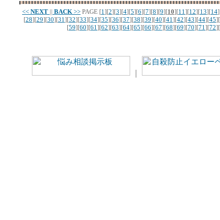
<<
NEXT
||
BACK
>>
PAGE
[
1
][
2
][
3
][
4
][
5
][
6
][
7
][
8
][
9
][
10
][
11
][
12
][
13
][
14
]
[
28
][
29
][
30
][
31
][
32
][
33
][
34
][
35
][
36
][
37
][
38
][
39
][
40
][
41
][
42
][
43
][
44
][
45
][
[
59
][
60
][
61
][
62
][
63
][
64
][
65
][
66
][
67
][
68
][
69
][
70
][
71
][
72
][
｜