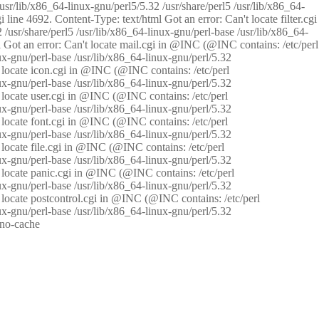
/usr/lib/x86_64-linux-gnu/perl5/5.32 /usr/share/perl5 /usr/lib/x86_64-
i line 4692. Content-Type: text/html Got an error: Can't locate filter.cgi
 /usr/share/perl5 /usr/lib/x86_64-linux-gnu/perl-base /usr/lib/x86_64-
tml Got an error: Can't locate mail.cgi in @INC (@INC contains: /etc/perl
nux-gnu/perl-base /usr/lib/x86_64-linux-gnu/perl/5.32
n't locate icon.cgi in @INC (@INC contains: /etc/perl
nux-gnu/perl-base /usr/lib/x86_64-linux-gnu/perl/5.32
n't locate user.cgi in @INC (@INC contains: /etc/perl
nux-gnu/perl-base /usr/lib/x86_64-linux-gnu/perl/5.32
n't locate font.cgi in @INC (@INC contains: /etc/perl
nux-gnu/perl-base /usr/lib/x86_64-linux-gnu/perl/5.32
't locate file.cgi in @INC (@INC contains: /etc/perl
nux-gnu/perl-base /usr/lib/x86_64-linux-gnu/perl/5.32
n't locate panic.cgi in @INC (@INC contains: /etc/perl
nux-gnu/perl-base /usr/lib/x86_64-linux-gnu/perl/5.32
n't locate postcontrol.cgi in @INC (@INC contains: /etc/perl
nux-gnu/perl-base /usr/lib/x86_64-linux-gnu/perl/5.32
: no-cache