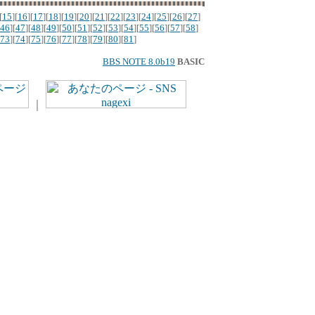
[
15
][
16
][
17
][
18
][
19
][
20
][
21
][
22
][
23
][
24
][
25
][
26
][
27
]
46
][
47
][
48
][
49
][
50
][
51
][
52
][
53
][
54
][
55
][
56
][
57
][
58
]
73
][
74
][
75
][
76
][
77
][
78
][
79
][
80
][
81
]
BBS NOTE 8.0b19
BASIC
｜