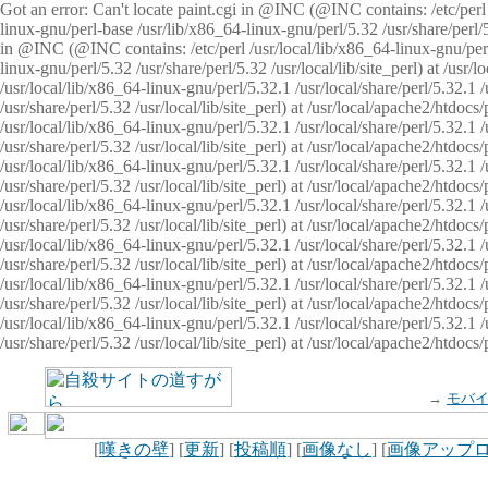
Got an error: Can't locate paint.cgi in @INC (@INC contains: /etc/perl /
linux-gnu/perl-base /usr/lib/x86_64-linux-gnu/perl/5.32 /usr/share/perl/5.
in @INC (@INC contains: /etc/perl /usr/local/lib/x86_64-linux-gnu/perl/
linux-gnu/perl/5.32 /usr/share/perl/5.32 /usr/local/lib/site_perl) at /u
/usr/local/lib/x86_64-linux-gnu/perl/5.32.1 /usr/local/share/perl/5.32.1
/usr/share/perl/5.32 /usr/local/lib/site_perl) at /usr/local/apache2/htd
/usr/local/lib/x86_64-linux-gnu/perl/5.32.1 /usr/local/share/perl/5.32.1
/usr/share/perl/5.32 /usr/local/lib/site_perl) at /usr/local/apache2/htd
/usr/local/lib/x86_64-linux-gnu/perl/5.32.1 /usr/local/share/perl/5.32.1
/usr/share/perl/5.32 /usr/local/lib/site_perl) at /usr/local/apache2/htd
/usr/local/lib/x86_64-linux-gnu/perl/5.32.1 /usr/local/share/perl/5.32.1
/usr/share/perl/5.32 /usr/local/lib/site_perl) at /usr/local/apache2/htdo
/usr/local/lib/x86_64-linux-gnu/perl/5.32.1 /usr/local/share/perl/5.32.1
/usr/share/perl/5.32 /usr/local/lib/site_perl) at /usr/local/apache2/htd
/usr/local/lib/x86_64-linux-gnu/perl/5.32.1 /usr/local/share/perl/5.32.1
/usr/share/perl/5.32 /usr/local/lib/site_perl) at /usr/local/apache2/htd
/usr/local/lib/x86_64-linux-gnu/perl/5.32.1 /usr/local/share/perl/5.32.1
/usr/share/perl/5.32 /usr/local/lib/site_perl) at /usr/local/apache2/htdo
→
モバ
[
嘆きの壁
] [
更新
] [
投稿順
] [
画像なし
] [
画像アップ