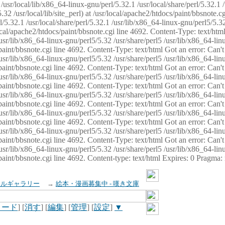
usr/local/lib/x86_64-linux-gnu/perl/5.32.1 /usr/local/share/perl/5.32.1 
32 /usr/local/lib/site_perl) at /usr/local/apache2/htdocs/paint/bbsnote.cg
5.32.1 /usr/local/share/perl/5.32.1 /usr/lib/x86_64-linux-gnu/perl5/5.32
sr/local/apache2/htdocs/paint/bbsnote.cgi line 4692. Content-Type: text/h
 /usr/lib/x86_64-linux-gnu/perl5/5.32 /usr/share/perl5 /usr/lib/x86_64-li
ocs/paint/bbsnote.cgi line 4692. Content-Type: text/html Got an error: Ca
 /usr/lib/x86_64-linux-gnu/perl5/5.32 /usr/share/perl5 /usr/lib/x86_64-li
ocs/paint/bbsnote.cgi line 4692. Content-Type: text/html Got an error: Ca
 /usr/lib/x86_64-linux-gnu/perl5/5.32 /usr/share/perl5 /usr/lib/x86_64-li
ocs/paint/bbsnote.cgi line 4692. Content-Type: text/html Got an error: Ca
 /usr/lib/x86_64-linux-gnu/perl5/5.32 /usr/share/perl5 /usr/lib/x86_64-li
cs/paint/bbsnote.cgi line 4692. Content-Type: text/html Got an error: Can
 /usr/lib/x86_64-linux-gnu/perl5/5.32 /usr/share/perl5 /usr/lib/x86_64-li
ocs/paint/bbsnote.cgi line 4692. Content-Type: text/html Got an error: Ca
 /usr/lib/x86_64-linux-gnu/perl5/5.32 /usr/share/perl5 /usr/lib/x86_64-li
ocs/paint/bbsnote.cgi line 4692. Content-Type: text/html Got an error: Ca
 /usr/lib/x86_64-linux-gnu/perl5/5.32 /usr/share/perl5 /usr/lib/x86_64-li
cs/paint/bbsnote.cgi line 4692. Content-type: text/html Expires: 0 Pragma
イルギャラリー
→
絵本・漫画募集中 - 嘆き文庫
ロード
] [
消す
] [
編集
] [
管理
] [
設定
]
▼