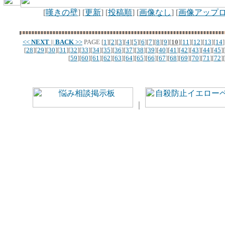
[
嘆きの壁
] [
更新
] [
投稿順
] [
画像なし
] [
画像アップ
<<
NEXT
||
BACK
>>
PAGE
[
1
][
2
][
3
][
4
][
5
][
6
][
7
][
8
][
9
][
10
][
11
][
12
][
13
][
14
]
[
28
][
29
][
30
][
31
][
32
][
33
][
34
][
35
][
36
][
37
][
38
][
39
][
40
][
41
][
42
][
43
][
44
][
45
][
[
59
][
60
][
61
][
62
][
63
][
64
][
65
][
66
][
67
][
68
][
69
][
70
][
71
][
72
][
｜