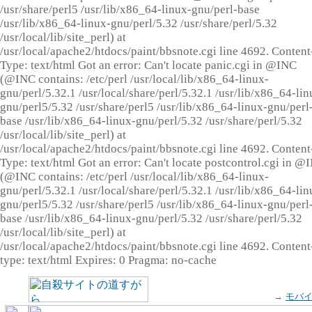
/usr/share/perl5 /usr/lib/x86_64-linux-gnu/perl-base
/usr/lib/x86_64-linux-gnu/perl/5.32 /usr/share/perl/5.32
/usr/local/lib/site_perl) at
/usr/local/apache2/htdocs/paint/bbsnote.cgi line 4692. Content
Type: text/html Got an error: Can't locate panic.cgi in @INC
(@INC contains: /etc/perl /usr/local/lib/x86_64-linux-
gnu/perl/5.32.1 /usr/local/share/perl/5.32.1 /usr/lib/x86_64-lin
gnu/perl5/5.32 /usr/share/perl5 /usr/lib/x86_64-linux-gnu/perl
base /usr/lib/x86_64-linux-gnu/perl/5.32 /usr/share/perl/5.32
/usr/local/lib/site_perl) at
/usr/local/apache2/htdocs/paint/bbsnote.cgi line 4692. Content
Type: text/html Got an error: Can't locate postcontrol.cgi in @
(@INC contains: /etc/perl /usr/local/lib/x86_64-linux-
gnu/perl/5.32.1 /usr/local/share/perl/5.32.1 /usr/lib/x86_64-lin
gnu/perl5/5.32 /usr/share/perl5 /usr/lib/x86_64-linux-gnu/perl
base /usr/lib/x86_64-linux-gnu/perl/5.32 /usr/share/perl/5.32
/usr/local/lib/site_perl) at
/usr/local/apache2/htdocs/paint/bbsnote.cgi line 4692. Content
type: text/html Expires: 0 Pragma: no-cache
→
モバ