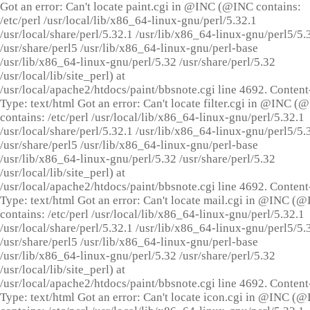
Got an error: Can't locate paint.cgi in @INC (@INC contains:
/etc/perl /usr/local/lib/x86_64-linux-gnu/perl/5.32.1
/usr/local/share/perl/5.32.1 /usr/lib/x86_64-linux-gnu/perl5/5.
/usr/share/perl5 /usr/lib/x86_64-linux-gnu/perl-base
/usr/lib/x86_64-linux-gnu/perl/5.32 /usr/share/perl/5.32
/usr/local/lib/site_perl) at
/usr/local/apache2/htdocs/paint/bbsnote.cgi line 4692. Content
Type: text/html Got an error: Can't locate filter.cgi in @INC (
contains: /etc/perl /usr/local/lib/x86_64-linux-gnu/perl/5.32.1
/usr/local/share/perl/5.32.1 /usr/lib/x86_64-linux-gnu/perl5/5.
/usr/share/perl5 /usr/lib/x86_64-linux-gnu/perl-base
/usr/lib/x86_64-linux-gnu/perl/5.32 /usr/share/perl/5.32
/usr/local/lib/site_perl) at
/usr/local/apache2/htdocs/paint/bbsnote.cgi line 4692. Content
Type: text/html Got an error: Can't locate mail.cgi in @INC (
contains: /etc/perl /usr/local/lib/x86_64-linux-gnu/perl/5.32.1
/usr/local/share/perl/5.32.1 /usr/lib/x86_64-linux-gnu/perl5/5.
/usr/share/perl5 /usr/lib/x86_64-linux-gnu/perl-base
/usr/lib/x86_64-linux-gnu/perl/5.32 /usr/share/perl/5.32
/usr/local/lib/site_perl) at
/usr/local/apache2/htdocs/paint/bbsnote.cgi line 4692. Content
Type: text/html Got an error: Can't locate icon.cgi in @INC (