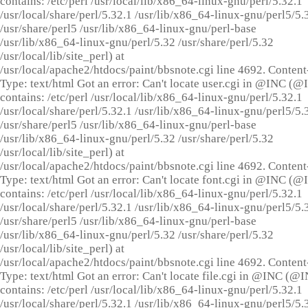
contains: /etc/perl /usr/local/lib/x86_64-linux-gnu/perl/5.32.1
/usr/local/share/perl/5.32.1 /usr/lib/x86_64-linux-gnu/perl5/5.
/usr/share/perl5 /usr/lib/x86_64-linux-gnu/perl-base
/usr/lib/x86_64-linux-gnu/perl/5.32 /usr/share/perl/5.32
/usr/local/lib/site_perl) at
/usr/local/apache2/htdocs/paint/bbsnote.cgi line 4692. Content
Type: text/html Got an error: Can't locate user.cgi in @INC (
contains: /etc/perl /usr/local/lib/x86_64-linux-gnu/perl/5.32.1
/usr/local/share/perl/5.32.1 /usr/lib/x86_64-linux-gnu/perl5/5.
/usr/share/perl5 /usr/lib/x86_64-linux-gnu/perl-base
/usr/lib/x86_64-linux-gnu/perl/5.32 /usr/share/perl/5.32
/usr/local/lib/site_perl) at
/usr/local/apache2/htdocs/paint/bbsnote.cgi line 4692. Content
Type: text/html Got an error: Can't locate font.cgi in @INC (
contains: /etc/perl /usr/local/lib/x86_64-linux-gnu/perl/5.32.1
/usr/local/share/perl/5.32.1 /usr/lib/x86_64-linux-gnu/perl5/5.
/usr/share/perl5 /usr/lib/x86_64-linux-gnu/perl-base
/usr/lib/x86_64-linux-gnu/perl/5.32 /usr/share/perl/5.32
/usr/local/lib/site_perl) at
/usr/local/apache2/htdocs/paint/bbsnote.cgi line 4692. Content
Type: text/html Got an error: Can't locate file.cgi in @INC (@
contains: /etc/perl /usr/local/lib/x86_64-linux-gnu/perl/5.32.1
/usr/local/share/perl/5.32.1 /usr/lib/x86_64-linux-gnu/perl5/5.