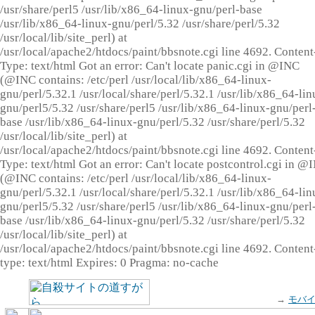
/usr/share/perl5 /usr/lib/x86_64-linux-gnu/perl-base
/usr/lib/x86_64-linux-gnu/perl/5.32 /usr/share/perl/5.32
/usr/local/lib/site_perl) at
/usr/local/apache2/htdocs/paint/bbsnote.cgi line 4692. Content
Type: text/html Got an error: Can't locate panic.cgi in @INC
(@INC contains: /etc/perl /usr/local/lib/x86_64-linux-
gnu/perl/5.32.1 /usr/local/share/perl/5.32.1 /usr/lib/x86_64-lin
gnu/perl5/5.32 /usr/share/perl5 /usr/lib/x86_64-linux-gnu/perl
base /usr/lib/x86_64-linux-gnu/perl/5.32 /usr/share/perl/5.32
/usr/local/lib/site_perl) at
/usr/local/apache2/htdocs/paint/bbsnote.cgi line 4692. Content
Type: text/html Got an error: Can't locate postcontrol.cgi in @
(@INC contains: /etc/perl /usr/local/lib/x86_64-linux-
gnu/perl/5.32.1 /usr/local/share/perl/5.32.1 /usr/lib/x86_64-lin
gnu/perl5/5.32 /usr/share/perl5 /usr/lib/x86_64-linux-gnu/perl
base /usr/lib/x86_64-linux-gnu/perl/5.32 /usr/share/perl/5.32
/usr/local/lib/site_perl) at
/usr/local/apache2/htdocs/paint/bbsnote.cgi line 4692. Content
type: text/html Expires: 0 Pragma: no-cache
→
モバ