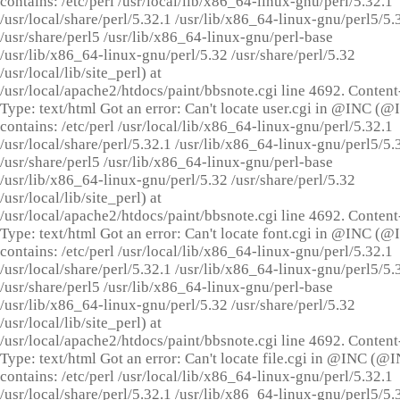
contains: /etc/perl /usr/local/lib/x86_64-linux-gnu/perl/5.32.1
/usr/local/share/perl/5.32.1 /usr/lib/x86_64-linux-gnu/perl5/5.
/usr/share/perl5 /usr/lib/x86_64-linux-gnu/perl-base
/usr/lib/x86_64-linux-gnu/perl/5.32 /usr/share/perl/5.32
/usr/local/lib/site_perl) at
/usr/local/apache2/htdocs/paint/bbsnote.cgi line 4692. Content
Type: text/html Got an error: Can't locate user.cgi in @INC (
contains: /etc/perl /usr/local/lib/x86_64-linux-gnu/perl/5.32.1
/usr/local/share/perl/5.32.1 /usr/lib/x86_64-linux-gnu/perl5/5.
/usr/share/perl5 /usr/lib/x86_64-linux-gnu/perl-base
/usr/lib/x86_64-linux-gnu/perl/5.32 /usr/share/perl/5.32
/usr/local/lib/site_perl) at
/usr/local/apache2/htdocs/paint/bbsnote.cgi line 4692. Content
Type: text/html Got an error: Can't locate font.cgi in @INC (
contains: /etc/perl /usr/local/lib/x86_64-linux-gnu/perl/5.32.1
/usr/local/share/perl/5.32.1 /usr/lib/x86_64-linux-gnu/perl5/5.
/usr/share/perl5 /usr/lib/x86_64-linux-gnu/perl-base
/usr/lib/x86_64-linux-gnu/perl/5.32 /usr/share/perl/5.32
/usr/local/lib/site_perl) at
/usr/local/apache2/htdocs/paint/bbsnote.cgi line 4692. Content
Type: text/html Got an error: Can't locate file.cgi in @INC (@
contains: /etc/perl /usr/local/lib/x86_64-linux-gnu/perl/5.32.1
/usr/local/share/perl/5.32.1 /usr/lib/x86_64-linux-gnu/perl5/5.