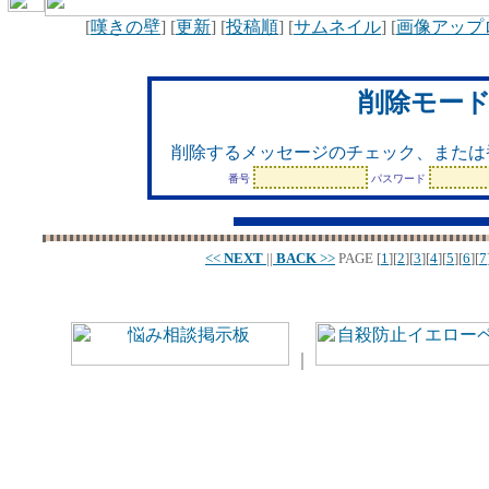
[
嘆きの壁
] [
更新
] [
投稿順
] [
サムネイル
] [
画像アップ
削除モー
削除するメッセージのチェック、または
番号
パスワード
<<
NEXT
||
BACK
>>
PAGE
[
1
][
2
][
3
][
4
][
5
][
6
][
7
｜