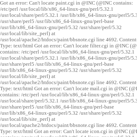
Got an error: Can't locate paint.cgi in @INC (@INC contains:
/etc/perl /usr/local/lib/x86_64-linux-gnu/perl/5.32.1
/usr/local/share/perl/5.32.1 /usr/lib/x86_64-linux-gnu/perl5/5.
/usr/share/perl5 /usr/lib/x86_64-linux-gnu/perl-base
/usr/lib/x86_64-linux-gnu/perl/5.32 /usr/share/perl/5.32
/usr/local/lib/site_perl) at
/usr/local/apache2/htdocs/paint/bbsnote.cgi line 4692. Content
Type: text/html Got an error: Can't locate filter.cgi in @INC (
contains: /etc/perl /usr/local/lib/x86_64-linux-gnu/perl/5.32.1
/usr/local/share/perl/5.32.1 /usr/lib/x86_64-linux-gnu/perl5/5.
/usr/share/perl5 /usr/lib/x86_64-linux-gnu/perl-base
/usr/lib/x86_64-linux-gnu/perl/5.32 /usr/share/perl/5.32
/usr/local/lib/site_perl) at
/usr/local/apache2/htdocs/paint/bbsnote.cgi line 4692. Content
Type: text/html Got an error: Can't locate mail.cgi in @INC (
contains: /etc/perl /usr/local/lib/x86_64-linux-gnu/perl/5.32.1
/usr/local/share/perl/5.32.1 /usr/lib/x86_64-linux-gnu/perl5/5.
/usr/share/perl5 /usr/lib/x86_64-linux-gnu/perl-base
/usr/lib/x86_64-linux-gnu/perl/5.32 /usr/share/perl/5.32
/usr/local/lib/site_perl) at
/usr/local/apache2/htdocs/paint/bbsnote.cgi line 4692. Content
Type: text/html Got an error: Can't locate icon.cgi in @INC (