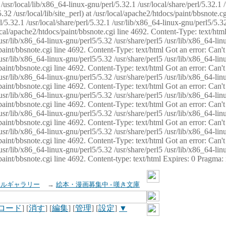
usr/local/lib/x86_64-linux-gnu/perl/5.32.1 /usr/local/share/perl/5.32.1 
32 /usr/local/lib/site_perl) at /usr/local/apache2/htdocs/paint/bbsnote.cg
5.32.1 /usr/local/share/perl/5.32.1 /usr/lib/x86_64-linux-gnu/perl5/5.32
sr/local/apache2/htdocs/paint/bbsnote.cgi line 4692. Content-Type: text/h
 /usr/lib/x86_64-linux-gnu/perl5/5.32 /usr/share/perl5 /usr/lib/x86_64-li
ocs/paint/bbsnote.cgi line 4692. Content-Type: text/html Got an error: Ca
 /usr/lib/x86_64-linux-gnu/perl5/5.32 /usr/share/perl5 /usr/lib/x86_64-li
ocs/paint/bbsnote.cgi line 4692. Content-Type: text/html Got an error: Ca
 /usr/lib/x86_64-linux-gnu/perl5/5.32 /usr/share/perl5 /usr/lib/x86_64-li
ocs/paint/bbsnote.cgi line 4692. Content-Type: text/html Got an error: Ca
 /usr/lib/x86_64-linux-gnu/perl5/5.32 /usr/share/perl5 /usr/lib/x86_64-li
cs/paint/bbsnote.cgi line 4692. Content-Type: text/html Got an error: Can
 /usr/lib/x86_64-linux-gnu/perl5/5.32 /usr/share/perl5 /usr/lib/x86_64-li
ocs/paint/bbsnote.cgi line 4692. Content-Type: text/html Got an error: Ca
 /usr/lib/x86_64-linux-gnu/perl5/5.32 /usr/share/perl5 /usr/lib/x86_64-li
ocs/paint/bbsnote.cgi line 4692. Content-Type: text/html Got an error: Ca
 /usr/lib/x86_64-linux-gnu/perl5/5.32 /usr/share/perl5 /usr/lib/x86_64-li
cs/paint/bbsnote.cgi line 4692. Content-type: text/html Expires: 0 Pragma
イルギャラリー
→
絵本・漫画募集中 - 嘆き文庫
ロード
] [
消す
] [
編集
] [
管理
] [
設定
]
▼