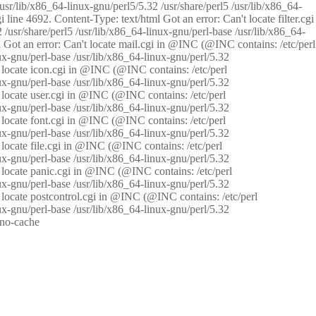
/usr/lib/x86_64-linux-gnu/perl5/5.32 /usr/share/perl5 /usr/lib/x86_64-
i line 4692. Content-Type: text/html Got an error: Can't locate filter.cgi
 /usr/share/perl5 /usr/lib/x86_64-linux-gnu/perl-base /usr/lib/x86_64-
tml Got an error: Can't locate mail.cgi in @INC (@INC contains: /etc/perl
nux-gnu/perl-base /usr/lib/x86_64-linux-gnu/perl/5.32
n't locate icon.cgi in @INC (@INC contains: /etc/perl
nux-gnu/perl-base /usr/lib/x86_64-linux-gnu/perl/5.32
n't locate user.cgi in @INC (@INC contains: /etc/perl
nux-gnu/perl-base /usr/lib/x86_64-linux-gnu/perl/5.32
n't locate font.cgi in @INC (@INC contains: /etc/perl
nux-gnu/perl-base /usr/lib/x86_64-linux-gnu/perl/5.32
't locate file.cgi in @INC (@INC contains: /etc/perl
nux-gnu/perl-base /usr/lib/x86_64-linux-gnu/perl/5.32
n't locate panic.cgi in @INC (@INC contains: /etc/perl
nux-gnu/perl-base /usr/lib/x86_64-linux-gnu/perl/5.32
n't locate postcontrol.cgi in @INC (@INC contains: /etc/perl
nux-gnu/perl-base /usr/lib/x86_64-linux-gnu/perl/5.32
: no-cache