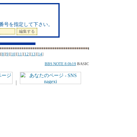
ド
番号を指定して下さい。
][
8
][
9
][
10
][
11
][
12
][
13
][
14
]
BBS NOTE 8.0b19
BASIC
｜