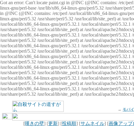
Got an error: Can't locate paint.cgi in @INC (@INC contains: /etc/perl /
linux-gnu/perl-base /usr/lib/x86_64-linux-gnu/perl/5.32 /usr/share/perl/5.
in @INC (@INC contains: /etc/perl /usr/local/lib/x86_64-linux-gnu/perl/
linux-gnu/perl/5.32 /usr/share/perl/5.32 /usr/local/lib/site_perl) at /u
/usr/local/lib/x86_64-linux-gnu/perl/5.32.1 /usr/local/share/perl/5.32.1
/usr/share/perl/5.32 /usr/local/lib/site_perl) at /usr/local/apache2/htd
/usr/local/lib/x86_64-linux-gnu/perl/5.32.1 /usr/local/share/perl/5.32.1
/usr/share/perl/5.32 /usr/local/lib/site_perl) at /usr/local/apache2/htd
/usr/local/lib/x86_64-linux-gnu/perl/5.32.1 /usr/local/share/perl/5.32.1
/usr/share/perl/5.32 /usr/local/lib/site_perl) at /usr/local/apache2/htd
/usr/local/lib/x86_64-linux-gnu/perl/5.32.1 /usr/local/share/perl/5.32.1
/usr/share/perl/5.32 /usr/local/lib/site_perl) at /usr/local/apache2/htdo
/usr/local/lib/x86_64-linux-gnu/perl/5.32.1 /usr/local/share/perl/5.32.1
/usr/share/perl/5.32 /usr/local/lib/site_perl) at /usr/local/apache2/htd
/usr/local/lib/x86_64-linux-gnu/perl/5.32.1 /usr/local/share/perl/5.32.1
/usr/share/perl/5.32 /usr/local/lib/site_perl) at /usr/local/apache2/htd
/usr/local/lib/x86_64-linux-gnu/perl/5.32.1 /usr/local/share/perl/5.32.1
/usr/share/perl/5.32 /usr/local/lib/site_perl) at /usr/local/apache2/htdo
→
モバ
[
嘆きの壁
] [
更新
] [
投稿順
] [
サムネイル
] [
画像アップ