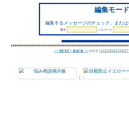
編集モー
編集するメッセージのチェック、または
番号
パスワード
<<
NEXT
||
BACK
>>
PAGE
[
1
][
2
][
3
][
4
][
5
][
6
][
7
｜