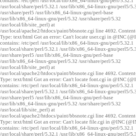
contains: /etc/perl /usr/local/lib/x86_64-linux-gnu/perl/5.32.1
/usr/local/share/perl/5.32.1 /usr/lib/x86_64-linux-gnu/perl5/5.
/usr/share/perl5 /usr/lib/x86_64-linux-gnu/perl-base
/usr/lib/x86_64-linux-gnu/perl/5.32 /usr/share/perl/5.32
/usr/local/lib/site_perl) at
/usr/local/apache2/htdocs/paint/bbsnote.cgi line 4692. Content
Type: text/html Got an error: Can't locate user.cgi in @INC (
contains: /etc/perl /usr/local/lib/x86_64-linux-gnu/perl/5.32.1
/usr/local/share/perl/5.32.1 /usr/lib/x86_64-linux-gnu/perl5/5.
/usr/share/perl5 /usr/lib/x86_64-linux-gnu/perl-base
/usr/lib/x86_64-linux-gnu/perl/5.32 /usr/share/perl/5.32
/usr/local/lib/site_perl) at
/usr/local/apache2/htdocs/paint/bbsnote.cgi line 4692. Content
Type: text/html Got an error: Can't locate font.cgi in @INC (
contains: /etc/perl /usr/local/lib/x86_64-linux-gnu/perl/5.32.1
/usr/local/share/perl/5.32.1 /usr/lib/x86_64-linux-gnu/perl5/5.
/usr/share/perl5 /usr/lib/x86_64-linux-gnu/perl-base
/usr/lib/x86_64-linux-gnu/perl/5.32 /usr/share/perl/5.32
/usr/local/lib/site_perl) at
/usr/local/apache2/htdocs/paint/bbsnote.cgi line 4692. Content
Type: text/html Got an error: Can't locate file.cgi in @INC (@
contains: /etc/perl /usr/local/lib/x86_64-linux-gnu/perl/5.32.1
/usr/local/share/perl/5.32.1 /usr/lib/x86_64-linux-gnu/perl5/5.