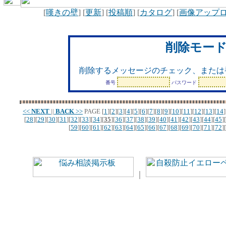
[
嘆きの壁
] [
更新
] [
投稿順
] [
カタログ
] [
画像アップ
削除モー
削除するメッセージのチェック、または
番号
パスワード
<<
NEXT
||
BACK
>>
PAGE
[
1
][
2
][
3
][
4
][
5
][
6
][
7
][
8
][
9
][
10
][
11
][
12
][
13
][
14
]
[
28
][
29
][
30
][
31
][
32
][
33
][
34
][
35
][
36
][
37
][
38
][
39
][
40
][
41
][
42
][
43
][
44
][
45
][
[
59
][
60
][
61
][
62
][
63
][
64
][
65
][
66
][
67
][
68
][
69
][
70
][
71
][
72
][
｜