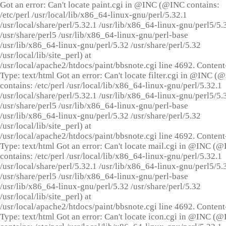
Got an error: Can't locate paint.cgi in @INC (@INC contains:
/etc/perl /usr/local/lib/x86_64-linux-gnu/perl/5.32.1
/usr/local/share/perl/5.32.1 /usr/lib/x86_64-linux-gnu/perl5/5.
/usr/share/perl5 /usr/lib/x86_64-linux-gnu/perl-base
/usr/lib/x86_64-linux-gnu/perl/5.32 /usr/share/perl/5.32
/usr/local/lib/site_perl) at
/usr/local/apache2/htdocs/paint/bbsnote.cgi line 4692. Content
Type: text/html Got an error: Can't locate filter.cgi in @INC (
contains: /etc/perl /usr/local/lib/x86_64-linux-gnu/perl/5.32.1
/usr/local/share/perl/5.32.1 /usr/lib/x86_64-linux-gnu/perl5/5.
/usr/share/perl5 /usr/lib/x86_64-linux-gnu/perl-base
/usr/lib/x86_64-linux-gnu/perl/5.32 /usr/share/perl/5.32
/usr/local/lib/site_perl) at
/usr/local/apache2/htdocs/paint/bbsnote.cgi line 4692. Content
Type: text/html Got an error: Can't locate mail.cgi in @INC (
contains: /etc/perl /usr/local/lib/x86_64-linux-gnu/perl/5.32.1
/usr/local/share/perl/5.32.1 /usr/lib/x86_64-linux-gnu/perl5/5.
/usr/share/perl5 /usr/lib/x86_64-linux-gnu/perl-base
/usr/lib/x86_64-linux-gnu/perl/5.32 /usr/share/perl/5.32
/usr/local/lib/site_perl) at
/usr/local/apache2/htdocs/paint/bbsnote.cgi line 4692. Content
Type: text/html Got an error: Can't locate icon.cgi in @INC (