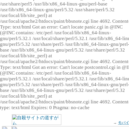
/usr/share/perl5 /usr/lib/x86_64-linux-gnu/perl-base
/usr/lib/x86_64-linux-gnu/perl/5.32 /usr/share/perl/5.32
/usr/local/lib/site_perl) at
/usr/local/apache2/htdocs/paint/bbsnote.cgi line 4692. Content
Type: text/html Got an error: Can't locate panic.cgi in @INC
(@INC contains: /etc/perl /usr/local/lib/x86_64-linux-
gnu/perl/5.32.1 /usr/local/share/perl/5.32.1 /usr/lib/x86_64-lin
gnu/perl5/5.32 /usr/share/perl5 /usr/lib/x86_64-linux-gnu/perl
base /usr/lib/x86_64-linux-gnu/perl/5.32 /usr/share/perl/5.32
/usr/local/lib/site_perl) at
/usr/local/apache2/htdocs/paint/bbsnote.cgi line 4692. Content
Type: text/html Got an error: Can't locate postcontrol.cgi in @
(@INC contains: /etc/perl /usr/local/lib/x86_64-linux-
gnu/perl/5.32.1 /usr/local/share/perl/5.32.1 /usr/lib/x86_64-lin
gnu/perl5/5.32 /usr/share/perl5 /usr/lib/x86_64-linux-gnu/perl
base /usr/lib/x86_64-linux-gnu/perl/5.32 /usr/share/perl/5.32
/usr/local/lib/site_perl) at
/usr/local/apache2/htdocs/paint/bbsnote.cgi line 4692. Content
type: text/html Expires: 0 Pragma: no-cache
→
モバ