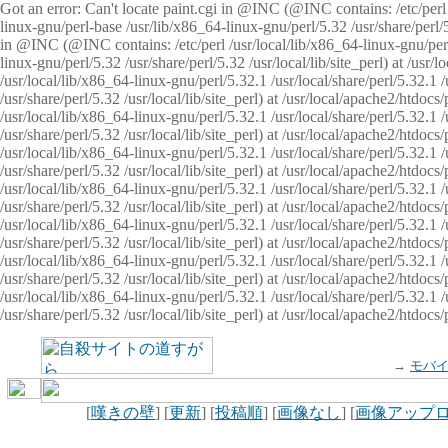
Got an error: Can't locate paint.cgi in @INC (@INC contains: /etc/perl /
linux-gnu/perl-base /usr/lib/x86_64-linux-gnu/perl/5.32 /usr/share/perl/5.
in @INC (@INC contains: /etc/perl /usr/local/lib/x86_64-linux-gnu/perl/
linux-gnu/perl/5.32 /usr/share/perl/5.32 /usr/local/lib/site_perl) at /u
/usr/local/lib/x86_64-linux-gnu/perl/5.32.1 /usr/local/share/perl/5.32.1
/usr/share/perl/5.32 /usr/local/lib/site_perl) at /usr/local/apache2/htd
/usr/local/lib/x86_64-linux-gnu/perl/5.32.1 /usr/local/share/perl/5.32.1
/usr/share/perl/5.32 /usr/local/lib/site_perl) at /usr/local/apache2/htd
/usr/local/lib/x86_64-linux-gnu/perl/5.32.1 /usr/local/share/perl/5.32.1
/usr/share/perl/5.32 /usr/local/lib/site_perl) at /usr/local/apache2/htd
/usr/local/lib/x86_64-linux-gnu/perl/5.32.1 /usr/local/share/perl/5.32.1
/usr/share/perl/5.32 /usr/local/lib/site_perl) at /usr/local/apache2/htdo
/usr/local/lib/x86_64-linux-gnu/perl/5.32.1 /usr/local/share/perl/5.32.1
/usr/share/perl/5.32 /usr/local/lib/site_perl) at /usr/local/apache2/htd
/usr/local/lib/x86_64-linux-gnu/perl/5.32.1 /usr/local/share/perl/5.32.1
/usr/share/perl/5.32 /usr/local/lib/site_perl) at /usr/local/apache2/htd
/usr/local/lib/x86_64-linux-gnu/perl/5.32.1 /usr/local/share/perl/5.32.1
/usr/share/perl/5.32 /usr/local/lib/site_perl) at /usr/local/apache2/htdo
→
モバ
[
嘆きの壁
] [
更新
] [
投稿順
] [
画像なし
] [
画像アップ