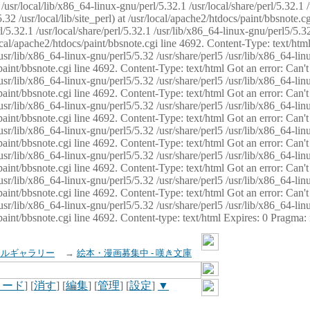
usr/local/lib/x86_64-linux-gnu/perl/5.32.1 /usr/local/share/perl/5.32.1 
32 /usr/local/lib/site_perl) at /usr/local/apache2/htdocs/paint/bbsnote.cg
5.32.1 /usr/local/share/perl/5.32.1 /usr/lib/x86_64-linux-gnu/perl5/5.32
sr/local/apache2/htdocs/paint/bbsnote.cgi line 4692. Content-Type: text/h
 /usr/lib/x86_64-linux-gnu/perl5/5.32 /usr/share/perl5 /usr/lib/x86_64-li
ocs/paint/bbsnote.cgi line 4692. Content-Type: text/html Got an error: Ca
 /usr/lib/x86_64-linux-gnu/perl5/5.32 /usr/share/perl5 /usr/lib/x86_64-li
ocs/paint/bbsnote.cgi line 4692. Content-Type: text/html Got an error: Ca
 /usr/lib/x86_64-linux-gnu/perl5/5.32 /usr/share/perl5 /usr/lib/x86_64-li
ocs/paint/bbsnote.cgi line 4692. Content-Type: text/html Got an error: Ca
 /usr/lib/x86_64-linux-gnu/perl5/5.32 /usr/share/perl5 /usr/lib/x86_64-li
cs/paint/bbsnote.cgi line 4692. Content-Type: text/html Got an error: Can
 /usr/lib/x86_64-linux-gnu/perl5/5.32 /usr/share/perl5 /usr/lib/x86_64-li
ocs/paint/bbsnote.cgi line 4692. Content-Type: text/html Got an error: Ca
 /usr/lib/x86_64-linux-gnu/perl5/5.32 /usr/share/perl5 /usr/lib/x86_64-li
ocs/paint/bbsnote.cgi line 4692. Content-Type: text/html Got an error: Ca
 /usr/lib/x86_64-linux-gnu/perl5/5.32 /usr/share/perl5 /usr/lib/x86_64-li
cs/paint/bbsnote.cgi line 4692. Content-type: text/html Expires: 0 Pragma
イルギャラリー
→
絵本・漫画募集中 - 嘆き文庫
ロード
] [
消す
] [
編集
] [
管理
] [
設定
]
▼