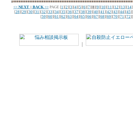
<<
NEXT
||
BACK
>>
PAGE
[
1
][
2
][
3
][
4
][
5
][
6
][
7
][
8
][
9
][
10
][
11
][
12
][
13
][
14
]
[
28
][
29
][
30
][
31
][
32
][
33
][
34
][
35
][
36
][
37
][
38
][
39
][
40
][
41
][
42
][
43
][
44
][
45
][
[
59
][
60
][
61
][
62
][
63
][
64
][
65
][
66
][
67
][
68
][
69
][
70
][
71
][
72
][
｜