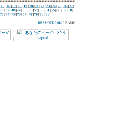
[
15
][
16
][
17
][
18
][
19
][
20
][
21
][
22
][
23
][
24
][
25
][
26
][
27
]
46
][
47
][
48
][
49
][
50
][
51
][
52
][
53
][
54
][
55
][
56
][
57
][
58
]
73
][
74
][
75
][
76
][
77
][
78
][
79
][
80
][
81
]
BBS NOTE 8.0b19
BASIC
｜