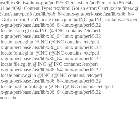
/usr/lib/x86_64-linux-gnu/perl5/5.32 /usr/share/perl5 /usr/lib/x86_64-
i line 4692. Content-Type: text/html Got an error: Can't locate filter.cgi
 /usr/share/perl5 /usr/lib/x86_64-linux-gnu/perl-base /usr/lib/x86_64-
tml Got an error: Can't locate mail.cgi in @INC (@INC contains: /etc/perl
nux-gnu/perl-base /usr/lib/x86_64-linux-gnu/perl/5.32
n't locate icon.cgi in @INC (@INC contains: /etc/perl
nux-gnu/perl-base /usr/lib/x86_64-linux-gnu/perl/5.32
n't locate user.cgi in @INC (@INC contains: /etc/perl
nux-gnu/perl-base /usr/lib/x86_64-linux-gnu/perl/5.32
n't locate font.cgi in @INC (@INC contains: /etc/perl
nux-gnu/perl-base /usr/lib/x86_64-linux-gnu/perl/5.32
't locate file.cgi in @INC (@INC contains: /etc/perl
nux-gnu/perl-base /usr/lib/x86_64-linux-gnu/perl/5.32
n't locate panic.cgi in @INC (@INC contains: /etc/perl
nux-gnu/perl-base /usr/lib/x86_64-linux-gnu/perl/5.32
n't locate postcontrol.cgi in @INC (@INC contains: /etc/perl
nux-gnu/perl-base /usr/lib/x86_64-linux-gnu/perl/5.32
: no-cache