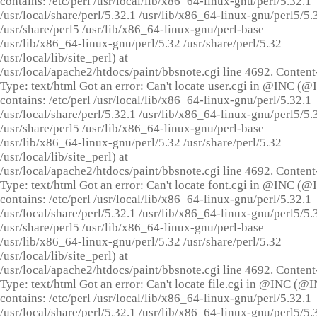
contains: /etc/perl /usr/local/lib/x86_64-linux-gnu/perl/5.32.1
/usr/local/share/perl/5.32.1 /usr/lib/x86_64-linux-gnu/perl5/5.
/usr/share/perl5 /usr/lib/x86_64-linux-gnu/perl-base
/usr/lib/x86_64-linux-gnu/perl/5.32 /usr/share/perl/5.32
/usr/local/lib/site_perl) at
/usr/local/apache2/htdocs/paint/bbsnote.cgi line 4692. Content
Type: text/html Got an error: Can't locate user.cgi in @INC (
contains: /etc/perl /usr/local/lib/x86_64-linux-gnu/perl/5.32.1
/usr/local/share/perl/5.32.1 /usr/lib/x86_64-linux-gnu/perl5/5.
/usr/share/perl5 /usr/lib/x86_64-linux-gnu/perl-base
/usr/lib/x86_64-linux-gnu/perl/5.32 /usr/share/perl/5.32
/usr/local/lib/site_perl) at
/usr/local/apache2/htdocs/paint/bbsnote.cgi line 4692. Content
Type: text/html Got an error: Can't locate font.cgi in @INC (
contains: /etc/perl /usr/local/lib/x86_64-linux-gnu/perl/5.32.1
/usr/local/share/perl/5.32.1 /usr/lib/x86_64-linux-gnu/perl5/5.
/usr/share/perl5 /usr/lib/x86_64-linux-gnu/perl-base
/usr/lib/x86_64-linux-gnu/perl/5.32 /usr/share/perl/5.32
/usr/local/lib/site_perl) at
/usr/local/apache2/htdocs/paint/bbsnote.cgi line 4692. Content
Type: text/html Got an error: Can't locate file.cgi in @INC (@
contains: /etc/perl /usr/local/lib/x86_64-linux-gnu/perl/5.32.1
/usr/local/share/perl/5.32.1 /usr/lib/x86_64-linux-gnu/perl5/5.