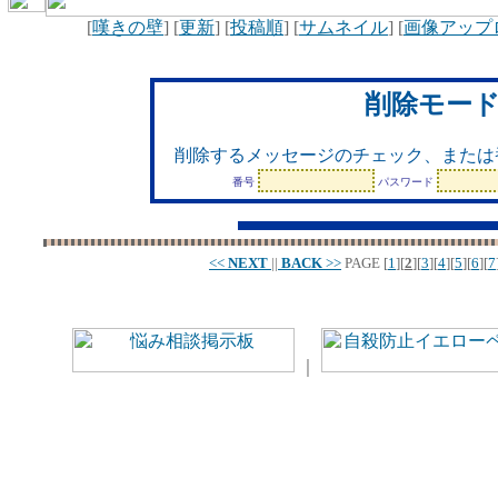
[
嘆きの壁
] [
更新
] [
投稿順
] [
サムネイル
] [
画像アップ
削除モー
削除するメッセージのチェック、または
番号
パスワード
<<
NEXT
||
BACK
>>
PAGE
[
1
][
2
][
3
][
4
][
5
][
6
][
7
｜