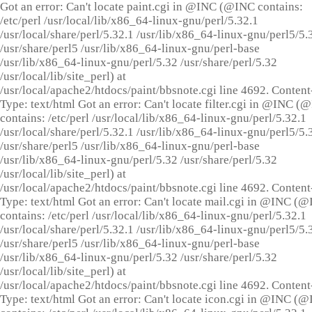
Got an error: Can't locate paint.cgi in @INC (@INC contains:
/etc/perl /usr/local/lib/x86_64-linux-gnu/perl/5.32.1
/usr/local/share/perl/5.32.1 /usr/lib/x86_64-linux-gnu/perl5/5.
/usr/share/perl5 /usr/lib/x86_64-linux-gnu/perl-base
/usr/lib/x86_64-linux-gnu/perl/5.32 /usr/share/perl/5.32
/usr/local/lib/site_perl) at
/usr/local/apache2/htdocs/paint/bbsnote.cgi line 4692. Content
Type: text/html Got an error: Can't locate filter.cgi in @INC (
contains: /etc/perl /usr/local/lib/x86_64-linux-gnu/perl/5.32.1
/usr/local/share/perl/5.32.1 /usr/lib/x86_64-linux-gnu/perl5/5.
/usr/share/perl5 /usr/lib/x86_64-linux-gnu/perl-base
/usr/lib/x86_64-linux-gnu/perl/5.32 /usr/share/perl/5.32
/usr/local/lib/site_perl) at
/usr/local/apache2/htdocs/paint/bbsnote.cgi line 4692. Content
Type: text/html Got an error: Can't locate mail.cgi in @INC (
contains: /etc/perl /usr/local/lib/x86_64-linux-gnu/perl/5.32.1
/usr/local/share/perl/5.32.1 /usr/lib/x86_64-linux-gnu/perl5/5.
/usr/share/perl5 /usr/lib/x86_64-linux-gnu/perl-base
/usr/lib/x86_64-linux-gnu/perl/5.32 /usr/share/perl/5.32
/usr/local/lib/site_perl) at
/usr/local/apache2/htdocs/paint/bbsnote.cgi line 4692. Content
Type: text/html Got an error: Can't locate icon.cgi in @INC (