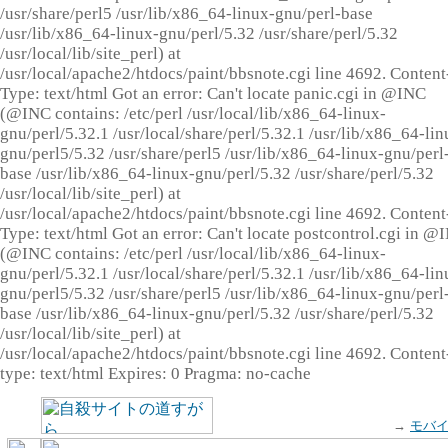
/usr/share/perl5 /usr/lib/x86_64-linux-gnu/perl-base
/usr/lib/x86_64-linux-gnu/perl/5.32 /usr/share/perl/5.32
/usr/local/lib/site_perl) at
/usr/local/apache2/htdocs/paint/bbsnote.cgi line 4692. Content
Type: text/html Got an error: Can't locate panic.cgi in @INC
(@INC contains: /etc/perl /usr/local/lib/x86_64-linux-
gnu/perl/5.32.1 /usr/local/share/perl/5.32.1 /usr/lib/x86_64-lin
gnu/perl5/5.32 /usr/share/perl5 /usr/lib/x86_64-linux-gnu/perl
base /usr/lib/x86_64-linux-gnu/perl/5.32 /usr/share/perl/5.32
/usr/local/lib/site_perl) at
/usr/local/apache2/htdocs/paint/bbsnote.cgi line 4692. Content
Type: text/html Got an error: Can't locate postcontrol.cgi in @
(@INC contains: /etc/perl /usr/local/lib/x86_64-linux-
gnu/perl/5.32.1 /usr/local/share/perl/5.32.1 /usr/lib/x86_64-lin
gnu/perl5/5.32 /usr/share/perl5 /usr/lib/x86_64-linux-gnu/perl
base /usr/lib/x86_64-linux-gnu/perl/5.32 /usr/share/perl/5.32
/usr/local/lib/site_perl) at
/usr/local/apache2/htdocs/paint/bbsnote.cgi line 4692. Content
type: text/html Expires: 0 Pragma: no-cache
→
モバ