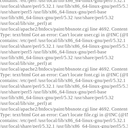
contains: /etc/perl /usr/local/lib/x86_64-linux-gnu/perl/5.32.1
/usr/local/share/perl/5.32.1 /usr/lib/x86_64-linux-gnu/perl5/5.
/usr/share/perl5 /usr/lib/x86_64-linux-gnu/perl-base
/usr/lib/x86_64-linux-gnu/perl/5.32 /usr/share/perl/5.32
/usr/local/lib/site_perl) at
/usr/local/apache2/htdocs/paint/bbsnote.cgi line 4692. Content
Type: text/html Got an error: Can't locate user.cgi in @INC (
contains: /etc/perl /usr/local/lib/x86_64-linux-gnu/perl/5.32.1
/usr/local/share/perl/5.32.1 /usr/lib/x86_64-linux-gnu/perl5/5.
/usr/share/perl5 /usr/lib/x86_64-linux-gnu/perl-base
/usr/lib/x86_64-linux-gnu/perl/5.32 /usr/share/perl/5.32
/usr/local/lib/site_perl) at
/usr/local/apache2/htdocs/paint/bbsnote.cgi line 4692. Content
Type: text/html Got an error: Can't locate font.cgi in @INC (
contains: /etc/perl /usr/local/lib/x86_64-linux-gnu/perl/5.32.1
/usr/local/share/perl/5.32.1 /usr/lib/x86_64-linux-gnu/perl5/5.
/usr/share/perl5 /usr/lib/x86_64-linux-gnu/perl-base
/usr/lib/x86_64-linux-gnu/perl/5.32 /usr/share/perl/5.32
/usr/local/lib/site_perl) at
/usr/local/apache2/htdocs/paint/bbsnote.cgi line 4692. Content
Type: text/html Got an error: Can't locate file.cgi in @INC (@
contains: /etc/perl /usr/local/lib/x86_64-linux-gnu/perl/5.32.1
/usr/local/share/perl/5.32.1 /usr/lib/x86_64-linux-gnu/perl5/5.