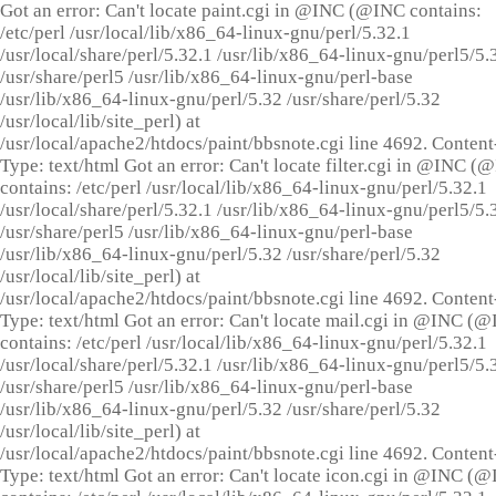
Got an error: Can't locate paint.cgi in @INC (@INC contains:
/etc/perl /usr/local/lib/x86_64-linux-gnu/perl/5.32.1
/usr/local/share/perl/5.32.1 /usr/lib/x86_64-linux-gnu/perl5/5.
/usr/share/perl5 /usr/lib/x86_64-linux-gnu/perl-base
/usr/lib/x86_64-linux-gnu/perl/5.32 /usr/share/perl/5.32
/usr/local/lib/site_perl) at
/usr/local/apache2/htdocs/paint/bbsnote.cgi line 4692. Content
Type: text/html Got an error: Can't locate filter.cgi in @INC (
contains: /etc/perl /usr/local/lib/x86_64-linux-gnu/perl/5.32.1
/usr/local/share/perl/5.32.1 /usr/lib/x86_64-linux-gnu/perl5/5.
/usr/share/perl5 /usr/lib/x86_64-linux-gnu/perl-base
/usr/lib/x86_64-linux-gnu/perl/5.32 /usr/share/perl/5.32
/usr/local/lib/site_perl) at
/usr/local/apache2/htdocs/paint/bbsnote.cgi line 4692. Content
Type: text/html Got an error: Can't locate mail.cgi in @INC (
contains: /etc/perl /usr/local/lib/x86_64-linux-gnu/perl/5.32.1
/usr/local/share/perl/5.32.1 /usr/lib/x86_64-linux-gnu/perl5/5.
/usr/share/perl5 /usr/lib/x86_64-linux-gnu/perl-base
/usr/lib/x86_64-linux-gnu/perl/5.32 /usr/share/perl/5.32
/usr/local/lib/site_perl) at
/usr/local/apache2/htdocs/paint/bbsnote.cgi line 4692. Content
Type: text/html Got an error: Can't locate icon.cgi in @INC (