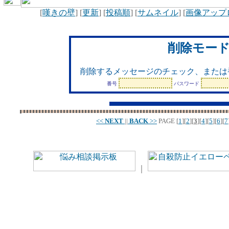
[
嘆きの壁
] [
更新
] [
投稿順
] [
サムネイル
] [
画像アップ
削除モー
削除するメッセージのチェック、または
番号
パスワード
<<
NEXT
||
BACK
>>
PAGE
[
1
][
2
][
3
][
4
][
5
][
6
][
7
｜