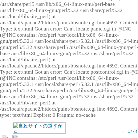
/usr/share/perl5 /usr/lib/x86_64-linux-gnu/perl-base
/usr/lib/x86_64-linux-gnu/perl/5.32 /usr/share/perl/5.32
/usr/local/lib/site_perl) at
/usr/local/apache2/htdocs/paint/bbsnote.cgi line 4692. Content
Type: text/html Got an error: Can't locate panic.cgi in @INC
(@INC contains: /etc/perl /usr/local/lib/x86_64-linux-
gnu/perl/5.32.1 /usr/local/share/perl/5.32.1 /usr/lib/x86_64-lin
gnu/perl5/5.32 /usr/share/perl5 /usr/lib/x86_64-linux-gnu/perl
base /usr/lib/x86_64-linux-gnu/perl/5.32 /usr/share/perl/5.32
/usr/local/lib/site_perl) at
/usr/local/apache2/htdocs/paint/bbsnote.cgi line 4692. Content
Type: text/html Got an error: Can't locate postcontrol.cgi in @
(@INC contains: /etc/perl /usr/local/lib/x86_64-linux-
gnu/perl/5.32.1 /usr/local/share/perl/5.32.1 /usr/lib/x86_64-lin
gnu/perl5/5.32 /usr/share/perl5 /usr/lib/x86_64-linux-gnu/perl
base /usr/lib/x86_64-linux-gnu/perl/5.32 /usr/share/perl/5.32
/usr/local/lib/site_perl) at
/usr/local/apache2/htdocs/paint/bbsnote.cgi line 4692. Content
type: text/html Expires: 0 Pragma: no-cache
→
モバ