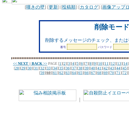
[
嘆きの壁
] [
更新
] [
投稿順
] [
カタログ
] [
画像アップ
削除モー
削除するメッセージのチェック、または
番号
パスワード
<<
NEXT
||
BACK
>>
PAGE
[
1
][
2
][
3
][
4
][
5
][
6
][
7
][
8
][
9
][
10
][
11
][
12
][
13
][
14
]
[
28
][
29
][
30
][
31
][
32
][
33
][
34
][
35
][
36
][
37
][
38
][
39
][
40
][
41
][
42
][
43
][
44
][
45
][
[
59
][
60
][
61
][
62
][
63
][
64
][
65
][
66
][
67
][
68
][
69
][
70
][
71
][
72
][
｜