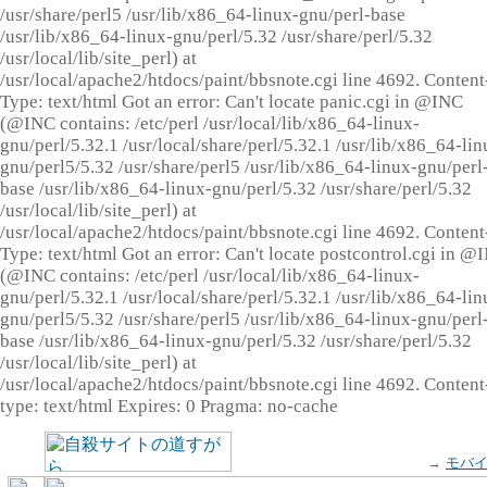
/usr/share/perl5 /usr/lib/x86_64-linux-gnu/perl-base
/usr/lib/x86_64-linux-gnu/perl/5.32 /usr/share/perl/5.32
/usr/local/lib/site_perl) at
/usr/local/apache2/htdocs/paint/bbsnote.cgi line 4692. Content
Type: text/html Got an error: Can't locate panic.cgi in @INC
(@INC contains: /etc/perl /usr/local/lib/x86_64-linux-
gnu/perl/5.32.1 /usr/local/share/perl/5.32.1 /usr/lib/x86_64-lin
gnu/perl5/5.32 /usr/share/perl5 /usr/lib/x86_64-linux-gnu/perl
base /usr/lib/x86_64-linux-gnu/perl/5.32 /usr/share/perl/5.32
/usr/local/lib/site_perl) at
/usr/local/apache2/htdocs/paint/bbsnote.cgi line 4692. Content
Type: text/html Got an error: Can't locate postcontrol.cgi in @
(@INC contains: /etc/perl /usr/local/lib/x86_64-linux-
gnu/perl/5.32.1 /usr/local/share/perl/5.32.1 /usr/lib/x86_64-lin
gnu/perl5/5.32 /usr/share/perl5 /usr/lib/x86_64-linux-gnu/perl
base /usr/lib/x86_64-linux-gnu/perl/5.32 /usr/share/perl/5.32
/usr/local/lib/site_perl) at
/usr/local/apache2/htdocs/paint/bbsnote.cgi line 4692. Content
type: text/html Expires: 0 Pragma: no-cache
→
モバ