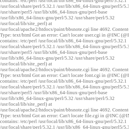
contains: /etc/perl /usr/local/lib/x86_64-linux-gnu/perl/5.32.1
/usr/local/share/perl/5.32.1 /usr/lib/x86_64-linux-gnu/perl5/5.
/usr/share/perl5 /usr/lib/x86_64-linux-gnu/perl-base
/usr/lib/x86_64-linux-gnu/perl/5.32 /usr/share/perl/5.32
/usr/local/lib/site_perl) at
/usr/local/apache2/htdocs/paint/bbsnote.cgi line 4692. Content
Type: text/html Got an error: Can't locate user.cgi in @INC (
contains: /etc/perl /usr/local/lib/x86_64-linux-gnu/perl/5.32.1
/usr/local/share/perl/5.32.1 /usr/lib/x86_64-linux-gnu/perl5/5.
/usr/share/perl5 /usr/lib/x86_64-linux-gnu/perl-base
/usr/lib/x86_64-linux-gnu/perl/5.32 /usr/share/perl/5.32
/usr/local/lib/site_perl) at
/usr/local/apache2/htdocs/paint/bbsnote.cgi line 4692. Content
Type: text/html Got an error: Can't locate font.cgi in @INC (
contains: /etc/perl /usr/local/lib/x86_64-linux-gnu/perl/5.32.1
/usr/local/share/perl/5.32.1 /usr/lib/x86_64-linux-gnu/perl5/5.
/usr/share/perl5 /usr/lib/x86_64-linux-gnu/perl-base
/usr/lib/x86_64-linux-gnu/perl/5.32 /usr/share/perl/5.32
/usr/local/lib/site_perl) at
/usr/local/apache2/htdocs/paint/bbsnote.cgi line 4692. Content
Type: text/html Got an error: Can't locate file.cgi in @INC (@
contains: /etc/perl /usr/local/lib/x86_64-linux-gnu/perl/5.32.1
/usr/local/share/perl/5.32.1 /usr/lib/x86_64-linux-gnu/perl5/5.