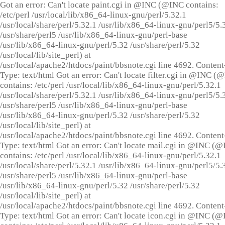
Got an error: Can't locate paint.cgi in @INC (@INC contains:
/etc/perl /usr/local/lib/x86_64-linux-gnu/perl/5.32.1
/usr/local/share/perl/5.32.1 /usr/lib/x86_64-linux-gnu/perl5/5.
/usr/share/perl5 /usr/lib/x86_64-linux-gnu/perl-base
/usr/lib/x86_64-linux-gnu/perl/5.32 /usr/share/perl/5.32
/usr/local/lib/site_perl) at
/usr/local/apache2/htdocs/paint/bbsnote.cgi line 4692. Content
Type: text/html Got an error: Can't locate filter.cgi in @INC (
contains: /etc/perl /usr/local/lib/x86_64-linux-gnu/perl/5.32.1
/usr/local/share/perl/5.32.1 /usr/lib/x86_64-linux-gnu/perl5/5.
/usr/share/perl5 /usr/lib/x86_64-linux-gnu/perl-base
/usr/lib/x86_64-linux-gnu/perl/5.32 /usr/share/perl/5.32
/usr/local/lib/site_perl) at
/usr/local/apache2/htdocs/paint/bbsnote.cgi line 4692. Content
Type: text/html Got an error: Can't locate mail.cgi in @INC (
contains: /etc/perl /usr/local/lib/x86_64-linux-gnu/perl/5.32.1
/usr/local/share/perl/5.32.1 /usr/lib/x86_64-linux-gnu/perl5/5.
/usr/share/perl5 /usr/lib/x86_64-linux-gnu/perl-base
/usr/lib/x86_64-linux-gnu/perl/5.32 /usr/share/perl/5.32
/usr/local/lib/site_perl) at
/usr/local/apache2/htdocs/paint/bbsnote.cgi line 4692. Content
Type: text/html Got an error: Can't locate icon.cgi in @INC (