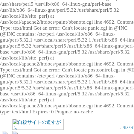
/usr/share/perl5 /usr/lib/x86_64-linux-gnu/perl-base
/usr/lib/x86_64-linux-gnu/perl/5.32 /usr/share/perl/5.32
/usr/local/lib/site_perl) at
/usr/local/apache2/htdocs/paint/bbsnote.cgi line 4692. Content
Type: text/html Got an error: Can't locate panic.cgi in @INC
(@INC contains: /etc/perl /usr/local/lib/x86_64-linux-
gnu/perl/5.32.1 /usr/local/share/perl/5.32.1 /usr/lib/x86_64-lin
gnu/perl5/5.32 /usr/share/perl5 /usr/lib/x86_64-linux-gnu/perl
base /usr/lib/x86_64-linux-gnu/perl/5.32 /usr/share/perl/5.32
/usr/local/lib/site_perl) at
/usr/local/apache2/htdocs/paint/bbsnote.cgi line 4692. Content
Type: text/html Got an error: Can't locate postcontrol.cgi in @
(@INC contains: /etc/perl /usr/local/lib/x86_64-linux-
gnu/perl/5.32.1 /usr/local/share/perl/5.32.1 /usr/lib/x86_64-lin
gnu/perl5/5.32 /usr/share/perl5 /usr/lib/x86_64-linux-gnu/perl
base /usr/lib/x86_64-linux-gnu/perl/5.32 /usr/share/perl/5.32
/usr/local/lib/site_perl) at
/usr/local/apache2/htdocs/paint/bbsnote.cgi line 4692. Content
type: text/html Expires: 0 Pragma: no-cache
→
モバ