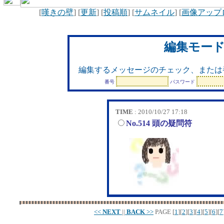
[
嘆きの壁
] [
更新
] [
投稿順
] [
サムネイル
] [
画像アップ
編集モー
編集するメッセージのチェック、または
番号
パスワード
TIME
: 2010/10/27 17:18
No.514 頭の疑問符
<<
NEXT
||
BACK
>>
PAGE
[
1
][
2
][
3
][
4
][
5
][
6
][
7