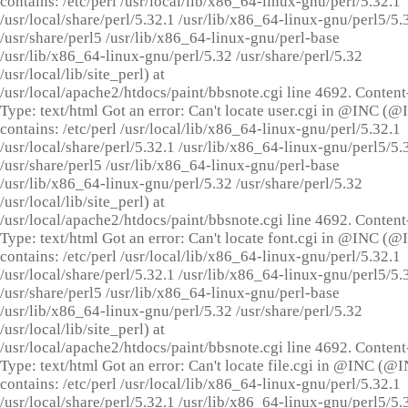
contains: /etc/perl /usr/local/lib/x86_64-linux-gnu/perl/5.32.1
/usr/local/share/perl/5.32.1 /usr/lib/x86_64-linux-gnu/perl5/5.
/usr/share/perl5 /usr/lib/x86_64-linux-gnu/perl-base
/usr/lib/x86_64-linux-gnu/perl/5.32 /usr/share/perl/5.32
/usr/local/lib/site_perl) at
/usr/local/apache2/htdocs/paint/bbsnote.cgi line 4692. Content
Type: text/html Got an error: Can't locate user.cgi in @INC (
contains: /etc/perl /usr/local/lib/x86_64-linux-gnu/perl/5.32.1
/usr/local/share/perl/5.32.1 /usr/lib/x86_64-linux-gnu/perl5/5.
/usr/share/perl5 /usr/lib/x86_64-linux-gnu/perl-base
/usr/lib/x86_64-linux-gnu/perl/5.32 /usr/share/perl/5.32
/usr/local/lib/site_perl) at
/usr/local/apache2/htdocs/paint/bbsnote.cgi line 4692. Content
Type: text/html Got an error: Can't locate font.cgi in @INC (
contains: /etc/perl /usr/local/lib/x86_64-linux-gnu/perl/5.32.1
/usr/local/share/perl/5.32.1 /usr/lib/x86_64-linux-gnu/perl5/5.
/usr/share/perl5 /usr/lib/x86_64-linux-gnu/perl-base
/usr/lib/x86_64-linux-gnu/perl/5.32 /usr/share/perl/5.32
/usr/local/lib/site_perl) at
/usr/local/apache2/htdocs/paint/bbsnote.cgi line 4692. Content
Type: text/html Got an error: Can't locate file.cgi in @INC (@
contains: /etc/perl /usr/local/lib/x86_64-linux-gnu/perl/5.32.1
/usr/local/share/perl/5.32.1 /usr/lib/x86_64-linux-gnu/perl5/5.