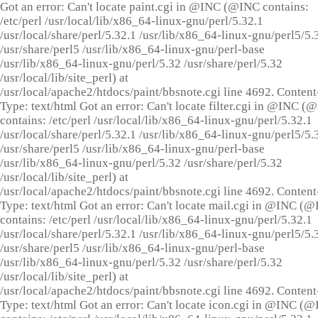
Got an error: Can't locate paint.cgi in @INC (@INC contains:
/etc/perl /usr/local/lib/x86_64-linux-gnu/perl/5.32.1
/usr/local/share/perl/5.32.1 /usr/lib/x86_64-linux-gnu/perl5/5.
/usr/share/perl5 /usr/lib/x86_64-linux-gnu/perl-base
/usr/lib/x86_64-linux-gnu/perl/5.32 /usr/share/perl/5.32
/usr/local/lib/site_perl) at
/usr/local/apache2/htdocs/paint/bbsnote.cgi line 4692. Content
Type: text/html Got an error: Can't locate filter.cgi in @INC (
contains: /etc/perl /usr/local/lib/x86_64-linux-gnu/perl/5.32.1
/usr/local/share/perl/5.32.1 /usr/lib/x86_64-linux-gnu/perl5/5.
/usr/share/perl5 /usr/lib/x86_64-linux-gnu/perl-base
/usr/lib/x86_64-linux-gnu/perl/5.32 /usr/share/perl/5.32
/usr/local/lib/site_perl) at
/usr/local/apache2/htdocs/paint/bbsnote.cgi line 4692. Content
Type: text/html Got an error: Can't locate mail.cgi in @INC (
contains: /etc/perl /usr/local/lib/x86_64-linux-gnu/perl/5.32.1
/usr/local/share/perl/5.32.1 /usr/lib/x86_64-linux-gnu/perl5/5.
/usr/share/perl5 /usr/lib/x86_64-linux-gnu/perl-base
/usr/lib/x86_64-linux-gnu/perl/5.32 /usr/share/perl/5.32
/usr/local/lib/site_perl) at
/usr/local/apache2/htdocs/paint/bbsnote.cgi line 4692. Content
Type: text/html Got an error: Can't locate icon.cgi in @INC (