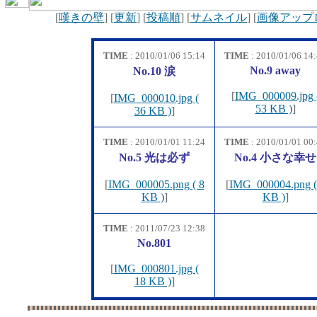
[
嘆きの壁
] [
更新
] [
投稿順
] [
サムネイル
] [
画像アップ
TIME
: 2010/01/06 15:14
TIME
: 2010/01/06 14
No.9 away
No.10 涙
[
IMG_000009.jpg 
[
IMG_000010.jpg (
53 KB )
]
36 KB )
]
TIME
: 2010/01/01 11:24
TIME
: 2010/01/01 00
No.5 光は必ず
No.4 小さな幸せ
[
IMG_000005.png ( 8
[
IMG_000004.png (
KB )
]
KB )
]
TIME
: 2011/07/23 12:38
No.801
[
IMG_000801.jpg (
18 KB )
]