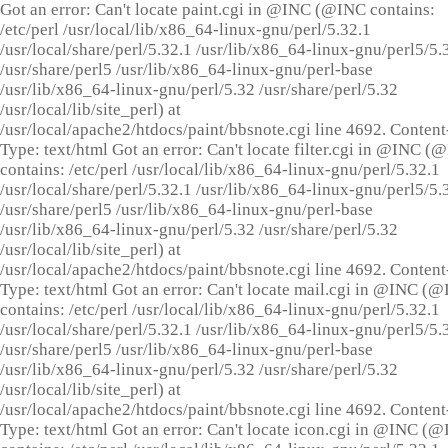
Got an error: Can't locate paint.cgi in @INC (@INC contains:
/etc/perl /usr/local/lib/x86_64-linux-gnu/perl/5.32.1
/usr/local/share/perl/5.32.1 /usr/lib/x86_64-linux-gnu/perl5/5.
/usr/share/perl5 /usr/lib/x86_64-linux-gnu/perl-base
/usr/lib/x86_64-linux-gnu/perl/5.32 /usr/share/perl/5.32
/usr/local/lib/site_perl) at
/usr/local/apache2/htdocs/paint/bbsnote.cgi line 4692. Content
Type: text/html Got an error: Can't locate filter.cgi in @INC (
contains: /etc/perl /usr/local/lib/x86_64-linux-gnu/perl/5.32.1
/usr/local/share/perl/5.32.1 /usr/lib/x86_64-linux-gnu/perl5/5.
/usr/share/perl5 /usr/lib/x86_64-linux-gnu/perl-base
/usr/lib/x86_64-linux-gnu/perl/5.32 /usr/share/perl/5.32
/usr/local/lib/site_perl) at
/usr/local/apache2/htdocs/paint/bbsnote.cgi line 4692. Content
Type: text/html Got an error: Can't locate mail.cgi in @INC (
contains: /etc/perl /usr/local/lib/x86_64-linux-gnu/perl/5.32.1
/usr/local/share/perl/5.32.1 /usr/lib/x86_64-linux-gnu/perl5/5.
/usr/share/perl5 /usr/lib/x86_64-linux-gnu/perl-base
/usr/lib/x86_64-linux-gnu/perl/5.32 /usr/share/perl/5.32
/usr/local/lib/site_perl) at
/usr/local/apache2/htdocs/paint/bbsnote.cgi line 4692. Content
Type: text/html Got an error: Can't locate icon.cgi in @INC (