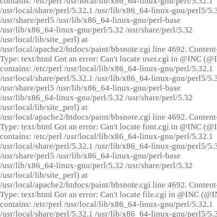
contains: /etc/perl /usr/local/lib/x86_64-linux-gnu/perl/5.32.1
/usr/local/share/perl/5.32.1 /usr/lib/x86_64-linux-gnu/perl5/5.
/usr/share/perl5 /usr/lib/x86_64-linux-gnu/perl-base
/usr/lib/x86_64-linux-gnu/perl/5.32 /usr/share/perl/5.32
/usr/local/lib/site_perl) at
/usr/local/apache2/htdocs/paint/bbsnote.cgi line 4692. Content
Type: text/html Got an error: Can't locate user.cgi in @INC (
contains: /etc/perl /usr/local/lib/x86_64-linux-gnu/perl/5.32.1
/usr/local/share/perl/5.32.1 /usr/lib/x86_64-linux-gnu/perl5/5.
/usr/share/perl5 /usr/lib/x86_64-linux-gnu/perl-base
/usr/lib/x86_64-linux-gnu/perl/5.32 /usr/share/perl/5.32
/usr/local/lib/site_perl) at
/usr/local/apache2/htdocs/paint/bbsnote.cgi line 4692. Content
Type: text/html Got an error: Can't locate font.cgi in @INC (
contains: /etc/perl /usr/local/lib/x86_64-linux-gnu/perl/5.32.1
/usr/local/share/perl/5.32.1 /usr/lib/x86_64-linux-gnu/perl5/5.
/usr/share/perl5 /usr/lib/x86_64-linux-gnu/perl-base
/usr/lib/x86_64-linux-gnu/perl/5.32 /usr/share/perl/5.32
/usr/local/lib/site_perl) at
/usr/local/apache2/htdocs/paint/bbsnote.cgi line 4692. Content
Type: text/html Got an error: Can't locate file.cgi in @INC (@
contains: /etc/perl /usr/local/lib/x86_64-linux-gnu/perl/5.32.1
/usr/local/share/perl/5.32.1 /usr/lib/x86_64-linux-gnu/perl5/5.