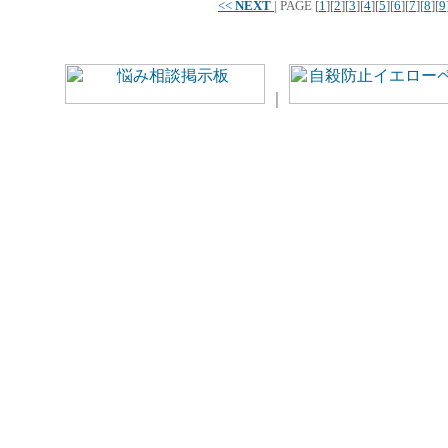
<<
NEXT
|
PAGE
[
1
][
2
][
3
][
4
][
5
][
6
][
7
][
8
][
9
｜