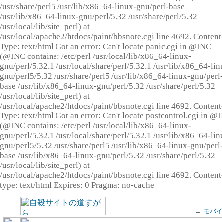
/usr/share/perl5 /usr/lib/x86_64-linux-gnu/perl-base
/usr/lib/x86_64-linux-gnu/perl/5.32 /usr/share/perl/5.32
/usr/local/lib/site_perl) at
/usr/local/apache2/htdocs/paint/bbsnote.cgi line 4692. Content
Type: text/html Got an error: Can't locate panic.cgi in @INC
(@INC contains: /etc/perl /usr/local/lib/x86_64-linux-
gnu/perl/5.32.1 /usr/local/share/perl/5.32.1 /usr/lib/x86_64-lin
gnu/perl5/5.32 /usr/share/perl5 /usr/lib/x86_64-linux-gnu/perl
base /usr/lib/x86_64-linux-gnu/perl/5.32 /usr/share/perl/5.32
/usr/local/lib/site_perl) at
/usr/local/apache2/htdocs/paint/bbsnote.cgi line 4692. Content
Type: text/html Got an error: Can't locate postcontrol.cgi in @
(@INC contains: /etc/perl /usr/local/lib/x86_64-linux-
gnu/perl/5.32.1 /usr/local/share/perl/5.32.1 /usr/lib/x86_64-lin
gnu/perl5/5.32 /usr/share/perl5 /usr/lib/x86_64-linux-gnu/perl
base /usr/lib/x86_64-linux-gnu/perl/5.32 /usr/share/perl/5.32
/usr/local/lib/site_perl) at
/usr/local/apache2/htdocs/paint/bbsnote.cgi line 4692. Content
type: text/html Expires: 0 Pragma: no-cache
→
モバ