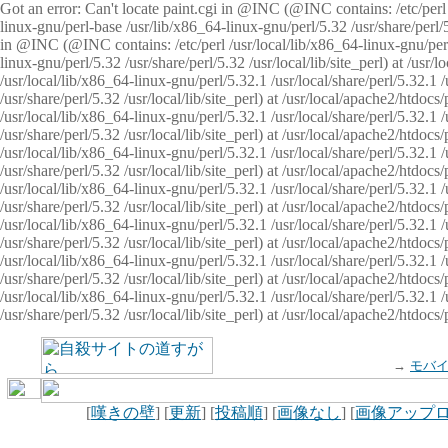
Got an error: Can't locate paint.cgi in @INC (@INC contains: /etc/perl /
linux-gnu/perl-base /usr/lib/x86_64-linux-gnu/perl/5.32 /usr/share/perl/5.
in @INC (@INC contains: /etc/perl /usr/local/lib/x86_64-linux-gnu/perl/
linux-gnu/perl/5.32 /usr/share/perl/5.32 /usr/local/lib/site_perl) at /u
/usr/local/lib/x86_64-linux-gnu/perl/5.32.1 /usr/local/share/perl/5.32.1
/usr/share/perl/5.32 /usr/local/lib/site_perl) at /usr/local/apache2/htd
/usr/local/lib/x86_64-linux-gnu/perl/5.32.1 /usr/local/share/perl/5.32.1
/usr/share/perl/5.32 /usr/local/lib/site_perl) at /usr/local/apache2/htd
/usr/local/lib/x86_64-linux-gnu/perl/5.32.1 /usr/local/share/perl/5.32.1
/usr/share/perl/5.32 /usr/local/lib/site_perl) at /usr/local/apache2/htd
/usr/local/lib/x86_64-linux-gnu/perl/5.32.1 /usr/local/share/perl/5.32.1
/usr/share/perl/5.32 /usr/local/lib/site_perl) at /usr/local/apache2/htdo
/usr/local/lib/x86_64-linux-gnu/perl/5.32.1 /usr/local/share/perl/5.32.1
/usr/share/perl/5.32 /usr/local/lib/site_perl) at /usr/local/apache2/htd
/usr/local/lib/x86_64-linux-gnu/perl/5.32.1 /usr/local/share/perl/5.32.1
/usr/share/perl/5.32 /usr/local/lib/site_perl) at /usr/local/apache2/htd
/usr/local/lib/x86_64-linux-gnu/perl/5.32.1 /usr/local/share/perl/5.32.1
/usr/share/perl/5.32 /usr/local/lib/site_perl) at /usr/local/apache2/htdo
→
モバ
[
嘆きの壁
] [
更新
] [
投稿順
] [
画像なし
] [
画像アップ