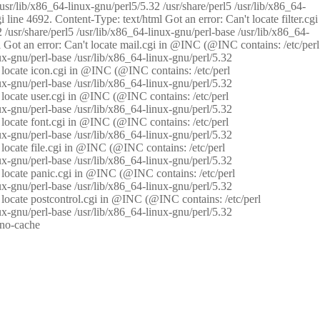
/usr/lib/x86_64-linux-gnu/perl5/5.32 /usr/share/perl5 /usr/lib/x86_64-
i line 4692. Content-Type: text/html Got an error: Can't locate filter.cgi
 /usr/share/perl5 /usr/lib/x86_64-linux-gnu/perl-base /usr/lib/x86_64-
tml Got an error: Can't locate mail.cgi in @INC (@INC contains: /etc/perl
nux-gnu/perl-base /usr/lib/x86_64-linux-gnu/perl/5.32
n't locate icon.cgi in @INC (@INC contains: /etc/perl
nux-gnu/perl-base /usr/lib/x86_64-linux-gnu/perl/5.32
n't locate user.cgi in @INC (@INC contains: /etc/perl
nux-gnu/perl-base /usr/lib/x86_64-linux-gnu/perl/5.32
n't locate font.cgi in @INC (@INC contains: /etc/perl
nux-gnu/perl-base /usr/lib/x86_64-linux-gnu/perl/5.32
't locate file.cgi in @INC (@INC contains: /etc/perl
nux-gnu/perl-base /usr/lib/x86_64-linux-gnu/perl/5.32
n't locate panic.cgi in @INC (@INC contains: /etc/perl
nux-gnu/perl-base /usr/lib/x86_64-linux-gnu/perl/5.32
n't locate postcontrol.cgi in @INC (@INC contains: /etc/perl
nux-gnu/perl-base /usr/lib/x86_64-linux-gnu/perl/5.32
: no-cache