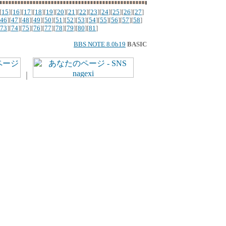
[
15
][
16
][
17
][
18
][
19
][
20
][
21
][
22
][
23
][
24
][
25
][
26
][
27
]
46
][
47
][
48
][
49
][
50
][
51
][
52
][
53
][
54
][
55
][
56
][
57
][
58
]
73
][
74
][
75
][
76
][
77
][
78
][
79
][
80
][
81
]
BBS NOTE 8.0b19
BASIC
｜