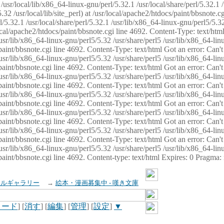
usr/local/lib/x86_64-linux-gnu/perl/5.32.1 /usr/local/share/perl/5.32.1 
32 /usr/local/lib/site_perl) at /usr/local/apache2/htdocs/paint/bbsnote.cg
5.32.1 /usr/local/share/perl/5.32.1 /usr/lib/x86_64-linux-gnu/perl5/5.32
sr/local/apache2/htdocs/paint/bbsnote.cgi line 4692. Content-Type: text/h
 /usr/lib/x86_64-linux-gnu/perl5/5.32 /usr/share/perl5 /usr/lib/x86_64-li
ocs/paint/bbsnote.cgi line 4692. Content-Type: text/html Got an error: Ca
 /usr/lib/x86_64-linux-gnu/perl5/5.32 /usr/share/perl5 /usr/lib/x86_64-li
ocs/paint/bbsnote.cgi line 4692. Content-Type: text/html Got an error: Ca
 /usr/lib/x86_64-linux-gnu/perl5/5.32 /usr/share/perl5 /usr/lib/x86_64-li
ocs/paint/bbsnote.cgi line 4692. Content-Type: text/html Got an error: Ca
 /usr/lib/x86_64-linux-gnu/perl5/5.32 /usr/share/perl5 /usr/lib/x86_64-li
cs/paint/bbsnote.cgi line 4692. Content-Type: text/html Got an error: Can
 /usr/lib/x86_64-linux-gnu/perl5/5.32 /usr/share/perl5 /usr/lib/x86_64-li
ocs/paint/bbsnote.cgi line 4692. Content-Type: text/html Got an error: Ca
 /usr/lib/x86_64-linux-gnu/perl5/5.32 /usr/share/perl5 /usr/lib/x86_64-li
ocs/paint/bbsnote.cgi line 4692. Content-Type: text/html Got an error: Ca
 /usr/lib/x86_64-linux-gnu/perl5/5.32 /usr/share/perl5 /usr/lib/x86_64-li
cs/paint/bbsnote.cgi line 4692. Content-type: text/html Expires: 0 Pragma
イルギャラリー
→
絵本・漫画募集中 - 嘆き文庫
ロード
] [
消す
] [
編集
] [
管理
] [
設定
]
▼