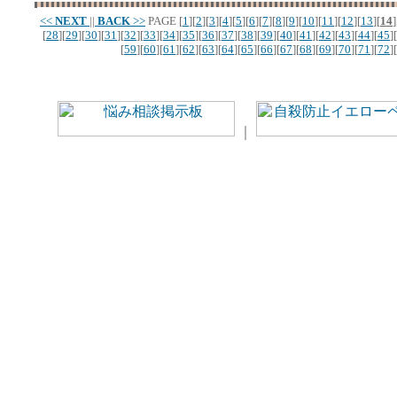
<<
NEXT
||
BACK
>>
PAGE
[
1
][
2
][
3
][
4
][
5
][
6
][
7
][
8
][
9
][
10
][
11
][
12
][
13
][
14
]
[
28
][
29
][
30
][
31
][
32
][
33
][
34
][
35
][
36
][
37
][
38
][
39
][
40
][
41
][
42
][
43
][
44
][
45
][
[
59
][
60
][
61
][
62
][
63
][
64
][
65
][
66
][
67
][
68
][
69
][
70
][
71
][
72
][
｜