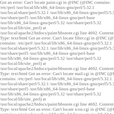
Got an error: Can't locate paint.cgi in @INC (@INC contains:
/etc/perl /usr/local/lib/x86_64-linux-gnu/perl/5.32.1
/usr/local/share/perl/5.32.1 /usr/lib/x86_64-linux-gnu/perl5/5.
/usr/share/perl5 /usr/lib/x86_64-linux-gnu/perl-base
/usr/lib/x86_64-linux-gnu/perl/5.32 /usr/share/perl/5.32
/usr/local/lib/site_perl) at
/usr/local/apache2/htdocs/paint/bbsnote.cgi line 4692. Content
Type: text/html Got an error: Can't locate filter.cgi in @INC (
contains: /etc/perl /usr/local/lib/x86_64-linux-gnu/perl/5.32.1
/usr/local/share/perl/5.32.1 /usr/lib/x86_64-linux-gnu/perl5/5.
/usr/share/perl5 /usr/lib/x86_64-linux-gnu/perl-base
/usr/lib/x86_64-linux-gnu/perl/5.32 /usr/share/perl/5.32
/usr/local/lib/site_perl) at
/usr/local/apache2/htdocs/paint/bbsnote.cgi line 4692. Content
Type: text/html Got an error: Can't locate mail.cgi in @INC (
contains: /etc/perl /usr/local/lib/x86_64-linux-gnu/perl/5.32.1
/usr/local/share/perl/5.32.1 /usr/lib/x86_64-linux-gnu/perl5/5.
/usr/share/perl5 /usr/lib/x86_64-linux-gnu/perl-base
/usr/lib/x86_64-linux-gnu/perl/5.32 /usr/share/perl/5.32
/usr/local/lib/site_perl) at
/usr/local/apache2/htdocs/paint/bbsnote.cgi line 4692. Content
Type: text/html Got an error: Can't locate icon.cgi in @INC (