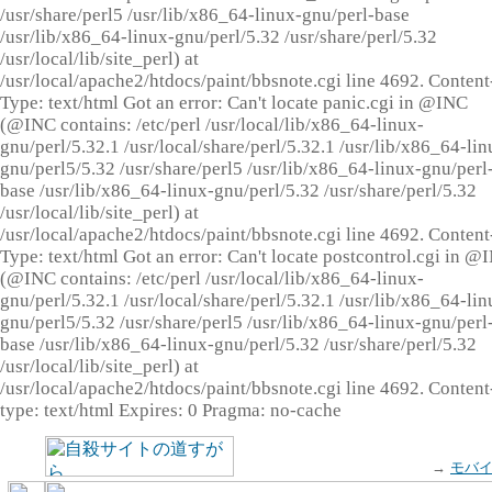
/usr/share/perl5 /usr/lib/x86_64-linux-gnu/perl-base
/usr/lib/x86_64-linux-gnu/perl/5.32 /usr/share/perl/5.32
/usr/local/lib/site_perl) at
/usr/local/apache2/htdocs/paint/bbsnote.cgi line 4692. Content
Type: text/html Got an error: Can't locate panic.cgi in @INC
(@INC contains: /etc/perl /usr/local/lib/x86_64-linux-
gnu/perl/5.32.1 /usr/local/share/perl/5.32.1 /usr/lib/x86_64-lin
gnu/perl5/5.32 /usr/share/perl5 /usr/lib/x86_64-linux-gnu/perl
base /usr/lib/x86_64-linux-gnu/perl/5.32 /usr/share/perl/5.32
/usr/local/lib/site_perl) at
/usr/local/apache2/htdocs/paint/bbsnote.cgi line 4692. Content
Type: text/html Got an error: Can't locate postcontrol.cgi in @
(@INC contains: /etc/perl /usr/local/lib/x86_64-linux-
gnu/perl/5.32.1 /usr/local/share/perl/5.32.1 /usr/lib/x86_64-lin
gnu/perl5/5.32 /usr/share/perl5 /usr/lib/x86_64-linux-gnu/perl
base /usr/lib/x86_64-linux-gnu/perl/5.32 /usr/share/perl/5.32
/usr/local/lib/site_perl) at
/usr/local/apache2/htdocs/paint/bbsnote.cgi line 4692. Content
type: text/html Expires: 0 Pragma: no-cache
→
モバ