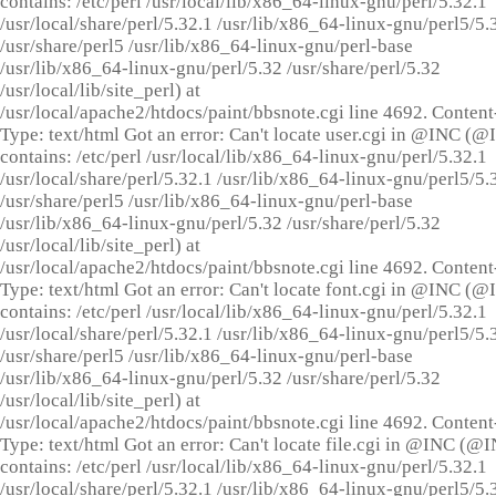
contains: /etc/perl /usr/local/lib/x86_64-linux-gnu/perl/5.32.1
/usr/local/share/perl/5.32.1 /usr/lib/x86_64-linux-gnu/perl5/5.
/usr/share/perl5 /usr/lib/x86_64-linux-gnu/perl-base
/usr/lib/x86_64-linux-gnu/perl/5.32 /usr/share/perl/5.32
/usr/local/lib/site_perl) at
/usr/local/apache2/htdocs/paint/bbsnote.cgi line 4692. Content
Type: text/html Got an error: Can't locate user.cgi in @INC (
contains: /etc/perl /usr/local/lib/x86_64-linux-gnu/perl/5.32.1
/usr/local/share/perl/5.32.1 /usr/lib/x86_64-linux-gnu/perl5/5.
/usr/share/perl5 /usr/lib/x86_64-linux-gnu/perl-base
/usr/lib/x86_64-linux-gnu/perl/5.32 /usr/share/perl/5.32
/usr/local/lib/site_perl) at
/usr/local/apache2/htdocs/paint/bbsnote.cgi line 4692. Content
Type: text/html Got an error: Can't locate font.cgi in @INC (
contains: /etc/perl /usr/local/lib/x86_64-linux-gnu/perl/5.32.1
/usr/local/share/perl/5.32.1 /usr/lib/x86_64-linux-gnu/perl5/5.
/usr/share/perl5 /usr/lib/x86_64-linux-gnu/perl-base
/usr/lib/x86_64-linux-gnu/perl/5.32 /usr/share/perl/5.32
/usr/local/lib/site_perl) at
/usr/local/apache2/htdocs/paint/bbsnote.cgi line 4692. Content
Type: text/html Got an error: Can't locate file.cgi in @INC (@
contains: /etc/perl /usr/local/lib/x86_64-linux-gnu/perl/5.32.1
/usr/local/share/perl/5.32.1 /usr/lib/x86_64-linux-gnu/perl5/5.