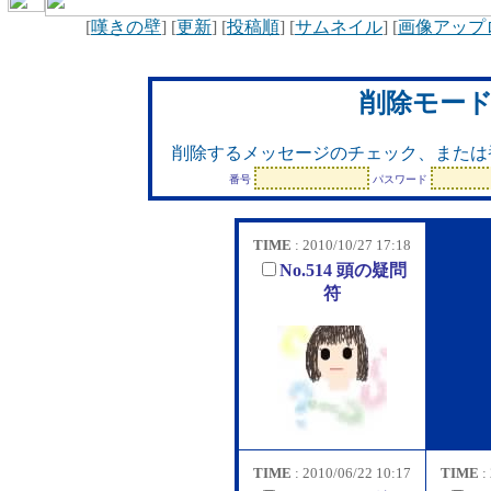
[
嘆きの壁
] [
更新
] [
投稿順
] [
サムネイル
] [
画像アップ
削除モー
削除するメッセージのチェック、または
番号
パスワード
TIME
: 2010/10/27 17:18
No.514 頭の疑問
符
TIME
: 2010/06/22 10:17
TIME
: