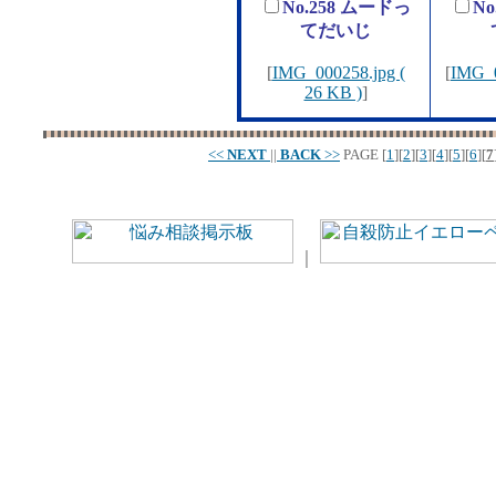
No.258 ムードっ
No
てだいじ
[
IMG_000258.jpg (
[
IMG_0
26 KB )
]
<<
NEXT
||
BACK
>>
PAGE
[
1
][
2
][
3
][
4
][
5
][
6
][
7
｜