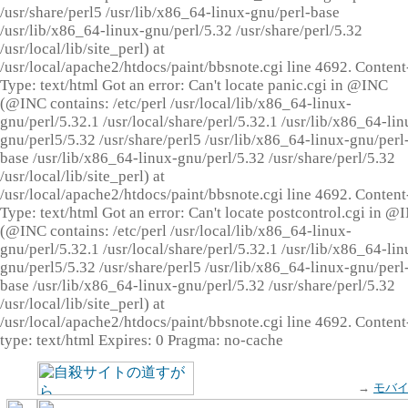
/usr/share/perl5 /usr/lib/x86_64-linux-gnu/perl-base
/usr/lib/x86_64-linux-gnu/perl/5.32 /usr/share/perl/5.32
/usr/local/lib/site_perl) at
/usr/local/apache2/htdocs/paint/bbsnote.cgi line 4692. Content
Type: text/html Got an error: Can't locate panic.cgi in @INC
(@INC contains: /etc/perl /usr/local/lib/x86_64-linux-
gnu/perl/5.32.1 /usr/local/share/perl/5.32.1 /usr/lib/x86_64-lin
gnu/perl5/5.32 /usr/share/perl5 /usr/lib/x86_64-linux-gnu/perl
base /usr/lib/x86_64-linux-gnu/perl/5.32 /usr/share/perl/5.32
/usr/local/lib/site_perl) at
/usr/local/apache2/htdocs/paint/bbsnote.cgi line 4692. Content
Type: text/html Got an error: Can't locate postcontrol.cgi in @
(@INC contains: /etc/perl /usr/local/lib/x86_64-linux-
gnu/perl/5.32.1 /usr/local/share/perl/5.32.1 /usr/lib/x86_64-lin
gnu/perl5/5.32 /usr/share/perl5 /usr/lib/x86_64-linux-gnu/perl
base /usr/lib/x86_64-linux-gnu/perl/5.32 /usr/share/perl/5.32
/usr/local/lib/site_perl) at
/usr/local/apache2/htdocs/paint/bbsnote.cgi line 4692. Content
type: text/html Expires: 0 Pragma: no-cache
→
モバ