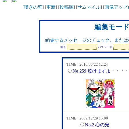
[
嘆きの壁
] [
更新
] [
投稿順
] [
サムネイル
] [
画像アップ
編集モー
編集するメッセージのチェック、または
番号
パスワード
TIME
: 2010/06/22 12:24
No.259 泣けますよ・・・
TIME
: 2009/12/29 15:00
No.2 心の光