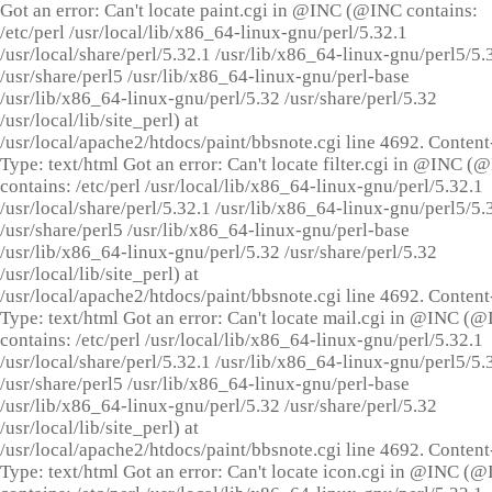
Got an error: Can't locate paint.cgi in @INC (@INC contains:
/etc/perl /usr/local/lib/x86_64-linux-gnu/perl/5.32.1
/usr/local/share/perl/5.32.1 /usr/lib/x86_64-linux-gnu/perl5/5.
/usr/share/perl5 /usr/lib/x86_64-linux-gnu/perl-base
/usr/lib/x86_64-linux-gnu/perl/5.32 /usr/share/perl/5.32
/usr/local/lib/site_perl) at
/usr/local/apache2/htdocs/paint/bbsnote.cgi line 4692. Content
Type: text/html Got an error: Can't locate filter.cgi in @INC (
contains: /etc/perl /usr/local/lib/x86_64-linux-gnu/perl/5.32.1
/usr/local/share/perl/5.32.1 /usr/lib/x86_64-linux-gnu/perl5/5.
/usr/share/perl5 /usr/lib/x86_64-linux-gnu/perl-base
/usr/lib/x86_64-linux-gnu/perl/5.32 /usr/share/perl/5.32
/usr/local/lib/site_perl) at
/usr/local/apache2/htdocs/paint/bbsnote.cgi line 4692. Content
Type: text/html Got an error: Can't locate mail.cgi in @INC (
contains: /etc/perl /usr/local/lib/x86_64-linux-gnu/perl/5.32.1
/usr/local/share/perl/5.32.1 /usr/lib/x86_64-linux-gnu/perl5/5.
/usr/share/perl5 /usr/lib/x86_64-linux-gnu/perl-base
/usr/lib/x86_64-linux-gnu/perl/5.32 /usr/share/perl/5.32
/usr/local/lib/site_perl) at
/usr/local/apache2/htdocs/paint/bbsnote.cgi line 4692. Content
Type: text/html Got an error: Can't locate icon.cgi in @INC (