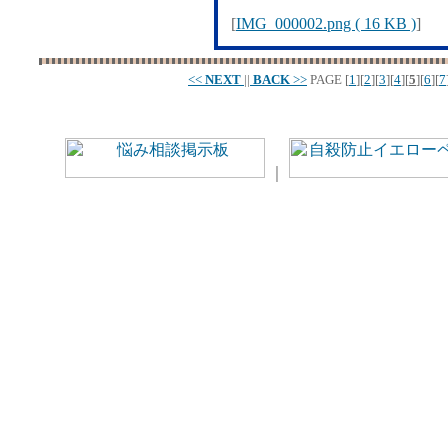
[
IMG_000002.png ( 16 KB )
]
<<
NEXT
||
BACK
>>
PAGE
[
1
][
2
][
3
][
4
][
5
][
6
][
7
｜