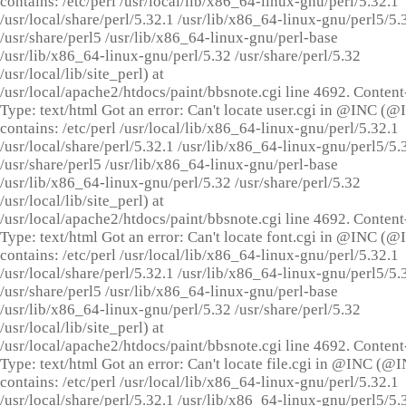
contains: /etc/perl /usr/local/lib/x86_64-linux-gnu/perl/5.32.1
/usr/local/share/perl/5.32.1 /usr/lib/x86_64-linux-gnu/perl5/5.
/usr/share/perl5 /usr/lib/x86_64-linux-gnu/perl-base
/usr/lib/x86_64-linux-gnu/perl/5.32 /usr/share/perl/5.32
/usr/local/lib/site_perl) at
/usr/local/apache2/htdocs/paint/bbsnote.cgi line 4692. Content
Type: text/html Got an error: Can't locate user.cgi in @INC (
contains: /etc/perl /usr/local/lib/x86_64-linux-gnu/perl/5.32.1
/usr/local/share/perl/5.32.1 /usr/lib/x86_64-linux-gnu/perl5/5.
/usr/share/perl5 /usr/lib/x86_64-linux-gnu/perl-base
/usr/lib/x86_64-linux-gnu/perl/5.32 /usr/share/perl/5.32
/usr/local/lib/site_perl) at
/usr/local/apache2/htdocs/paint/bbsnote.cgi line 4692. Content
Type: text/html Got an error: Can't locate font.cgi in @INC (
contains: /etc/perl /usr/local/lib/x86_64-linux-gnu/perl/5.32.1
/usr/local/share/perl/5.32.1 /usr/lib/x86_64-linux-gnu/perl5/5.
/usr/share/perl5 /usr/lib/x86_64-linux-gnu/perl-base
/usr/lib/x86_64-linux-gnu/perl/5.32 /usr/share/perl/5.32
/usr/local/lib/site_perl) at
/usr/local/apache2/htdocs/paint/bbsnote.cgi line 4692. Content
Type: text/html Got an error: Can't locate file.cgi in @INC (@
contains: /etc/perl /usr/local/lib/x86_64-linux-gnu/perl/5.32.1
/usr/local/share/perl/5.32.1 /usr/lib/x86_64-linux-gnu/perl5/5.