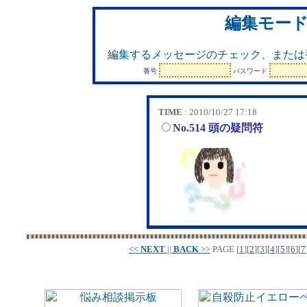
編集モー
編集するメッセージのチェック、または
番号
パスワード
TIME
: 2010/10/27 17:18
No.514 頭の疑問符
<<
NEXT
||
BACK
>>
PAGE
[
1
][
2
][
3
][
4
][
5
][
6
][
7