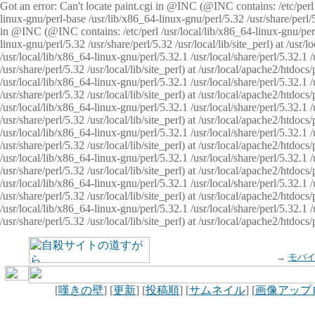
Got an error: Can't locate paint.cgi in @INC (@INC contains: /etc/perl /
linux-gnu/perl-base /usr/lib/x86_64-linux-gnu/perl/5.32 /usr/share/perl/5.
in @INC (@INC contains: /etc/perl /usr/local/lib/x86_64-linux-gnu/perl/
linux-gnu/perl/5.32 /usr/share/perl/5.32 /usr/local/lib/site_perl) at /u
/usr/local/lib/x86_64-linux-gnu/perl/5.32.1 /usr/local/share/perl/5.32.1
/usr/share/perl/5.32 /usr/local/lib/site_perl) at /usr/local/apache2/htd
/usr/local/lib/x86_64-linux-gnu/perl/5.32.1 /usr/local/share/perl/5.32.1
/usr/share/perl/5.32 /usr/local/lib/site_perl) at /usr/local/apache2/htd
/usr/local/lib/x86_64-linux-gnu/perl/5.32.1 /usr/local/share/perl/5.32.1
/usr/share/perl/5.32 /usr/local/lib/site_perl) at /usr/local/apache2/htd
/usr/local/lib/x86_64-linux-gnu/perl/5.32.1 /usr/local/share/perl/5.32.1
/usr/share/perl/5.32 /usr/local/lib/site_perl) at /usr/local/apache2/htdo
/usr/local/lib/x86_64-linux-gnu/perl/5.32.1 /usr/local/share/perl/5.32.1
/usr/share/perl/5.32 /usr/local/lib/site_perl) at /usr/local/apache2/htd
/usr/local/lib/x86_64-linux-gnu/perl/5.32.1 /usr/local/share/perl/5.32.1
/usr/share/perl/5.32 /usr/local/lib/site_perl) at /usr/local/apache2/htd
/usr/local/lib/x86_64-linux-gnu/perl/5.32.1 /usr/local/share/perl/5.32.1
/usr/share/perl/5.32 /usr/local/lib/site_perl) at /usr/local/apache2/htdo
→
モバ
[
嘆きの壁
] [
更新
] [
投稿順
] [
サムネイル
] [
画像アップ