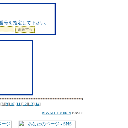
ド
番号を指定して下さい。
][
8
][
9
][
10
][
11
][
12
][
13
][
14
]
BBS NOTE 8.0b19
BASIC