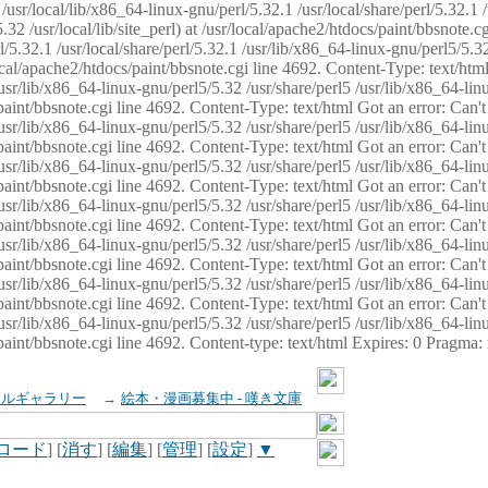
usr/local/lib/x86_64-linux-gnu/perl/5.32.1 /usr/local/share/perl/5.32.1 
32 /usr/local/lib/site_perl) at /usr/local/apache2/htdocs/paint/bbsnote.cg
5.32.1 /usr/local/share/perl/5.32.1 /usr/lib/x86_64-linux-gnu/perl5/5.32
sr/local/apache2/htdocs/paint/bbsnote.cgi line 4692. Content-Type: text/h
 /usr/lib/x86_64-linux-gnu/perl5/5.32 /usr/share/perl5 /usr/lib/x86_64-li
ocs/paint/bbsnote.cgi line 4692. Content-Type: text/html Got an error: Ca
 /usr/lib/x86_64-linux-gnu/perl5/5.32 /usr/share/perl5 /usr/lib/x86_64-li
ocs/paint/bbsnote.cgi line 4692. Content-Type: text/html Got an error: Ca
 /usr/lib/x86_64-linux-gnu/perl5/5.32 /usr/share/perl5 /usr/lib/x86_64-li
ocs/paint/bbsnote.cgi line 4692. Content-Type: text/html Got an error: Ca
 /usr/lib/x86_64-linux-gnu/perl5/5.32 /usr/share/perl5 /usr/lib/x86_64-li
cs/paint/bbsnote.cgi line 4692. Content-Type: text/html Got an error: Can
 /usr/lib/x86_64-linux-gnu/perl5/5.32 /usr/share/perl5 /usr/lib/x86_64-li
ocs/paint/bbsnote.cgi line 4692. Content-Type: text/html Got an error: Ca
 /usr/lib/x86_64-linux-gnu/perl5/5.32 /usr/share/perl5 /usr/lib/x86_64-li
ocs/paint/bbsnote.cgi line 4692. Content-Type: text/html Got an error: Ca
 /usr/lib/x86_64-linux-gnu/perl5/5.32 /usr/share/perl5 /usr/lib/x86_64-li
cs/paint/bbsnote.cgi line 4692. Content-type: text/html Expires: 0 Pragma
イルギャラリー
→
絵本・漫画募集中 - 嘆き文庫
ロード
] [
消す
] [
編集
] [
管理
] [
設定
]
▼