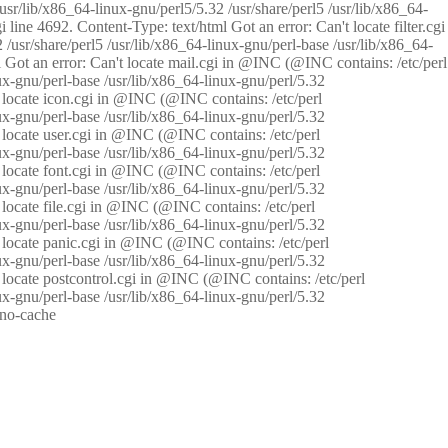
/usr/lib/x86_64-linux-gnu/perl5/5.32 /usr/share/perl5 /usr/lib/x86_64-
i line 4692. Content-Type: text/html Got an error: Can't locate filter.cgi
 /usr/share/perl5 /usr/lib/x86_64-linux-gnu/perl-base /usr/lib/x86_64-
tml Got an error: Can't locate mail.cgi in @INC (@INC contains: /etc/perl
nux-gnu/perl-base /usr/lib/x86_64-linux-gnu/perl/5.32
n't locate icon.cgi in @INC (@INC contains: /etc/perl
nux-gnu/perl-base /usr/lib/x86_64-linux-gnu/perl/5.32
n't locate user.cgi in @INC (@INC contains: /etc/perl
nux-gnu/perl-base /usr/lib/x86_64-linux-gnu/perl/5.32
n't locate font.cgi in @INC (@INC contains: /etc/perl
nux-gnu/perl-base /usr/lib/x86_64-linux-gnu/perl/5.32
't locate file.cgi in @INC (@INC contains: /etc/perl
nux-gnu/perl-base /usr/lib/x86_64-linux-gnu/perl/5.32
n't locate panic.cgi in @INC (@INC contains: /etc/perl
nux-gnu/perl-base /usr/lib/x86_64-linux-gnu/perl/5.32
n't locate postcontrol.cgi in @INC (@INC contains: /etc/perl
nux-gnu/perl-base /usr/lib/x86_64-linux-gnu/perl/5.32
: no-cache