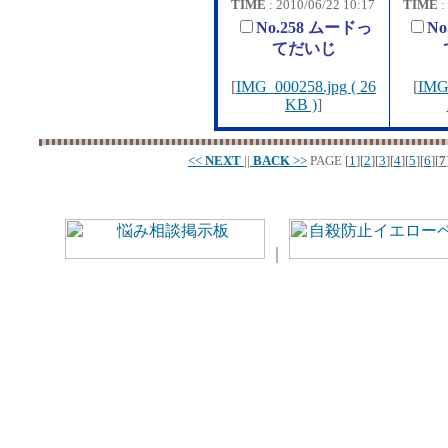
TIME
: 2010/06/22 10:17
TIME
:
No.258 ムードっ
N
てだいじ
[
IMG_000258.jpg ( 26
[
IMG_
KB )
]
<<
NEXT
||
BACK
>>
PAGE
[
1
][
2
][
3
][
4
][
5
][
6
][
7
｜