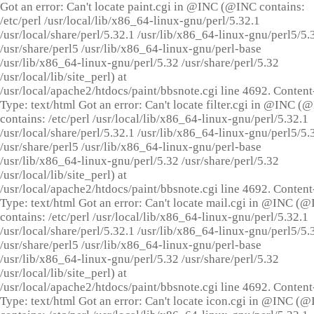
Got an error: Can't locate paint.cgi in @INC (@INC contains:
/etc/perl /usr/local/lib/x86_64-linux-gnu/perl/5.32.1
/usr/local/share/perl/5.32.1 /usr/lib/x86_64-linux-gnu/perl5/5.
/usr/share/perl5 /usr/lib/x86_64-linux-gnu/perl-base
/usr/lib/x86_64-linux-gnu/perl/5.32 /usr/share/perl/5.32
/usr/local/lib/site_perl) at
/usr/local/apache2/htdocs/paint/bbsnote.cgi line 4692. Content
Type: text/html Got an error: Can't locate filter.cgi in @INC (
contains: /etc/perl /usr/local/lib/x86_64-linux-gnu/perl/5.32.1
/usr/local/share/perl/5.32.1 /usr/lib/x86_64-linux-gnu/perl5/5.
/usr/share/perl5 /usr/lib/x86_64-linux-gnu/perl-base
/usr/lib/x86_64-linux-gnu/perl/5.32 /usr/share/perl/5.32
/usr/local/lib/site_perl) at
/usr/local/apache2/htdocs/paint/bbsnote.cgi line 4692. Content
Type: text/html Got an error: Can't locate mail.cgi in @INC (
contains: /etc/perl /usr/local/lib/x86_64-linux-gnu/perl/5.32.1
/usr/local/share/perl/5.32.1 /usr/lib/x86_64-linux-gnu/perl5/5.
/usr/share/perl5 /usr/lib/x86_64-linux-gnu/perl-base
/usr/lib/x86_64-linux-gnu/perl/5.32 /usr/share/perl/5.32
/usr/local/lib/site_perl) at
/usr/local/apache2/htdocs/paint/bbsnote.cgi line 4692. Content
Type: text/html Got an error: Can't locate icon.cgi in @INC (