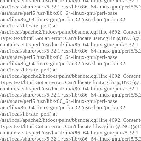
contains: /etc/perl /usr/local/lib/x86_64-linux-gnu/perl/5.32.1
/usr/local/share/perl/5.32.1 /usr/lib/x86_64-linux-gnu/perl5/5.
/usr/share/perl5 /usr/lib/x86_64-linux-gnu/perl-base
/usr/lib/x86_64-linux-gnu/perl/5.32 /usr/share/perl/5.32
/usr/local/lib/site_perl) at
/usr/local/apache2/htdocs/paint/bbsnote.cgi line 4692. Content
Type: text/html Got an error: Can't locate user.cgi in @INC (
contains: /etc/perl /usr/local/lib/x86_64-linux-gnu/perl/5.32.1
/usr/local/share/perl/5.32.1 /usr/lib/x86_64-linux-gnu/perl5/5.
/usr/share/perl5 /usr/lib/x86_64-linux-gnu/perl-base
/usr/lib/x86_64-linux-gnu/perl/5.32 /usr/share/perl/5.32
/usr/local/lib/site_perl) at
/usr/local/apache2/htdocs/paint/bbsnote.cgi line 4692. Content
Type: text/html Got an error: Can't locate font.cgi in @INC (
contains: /etc/perl /usr/local/lib/x86_64-linux-gnu/perl/5.32.1
/usr/local/share/perl/5.32.1 /usr/lib/x86_64-linux-gnu/perl5/5.
/usr/share/perl5 /usr/lib/x86_64-linux-gnu/perl-base
/usr/lib/x86_64-linux-gnu/perl/5.32 /usr/share/perl/5.32
/usr/local/lib/site_perl) at
/usr/local/apache2/htdocs/paint/bbsnote.cgi line 4692. Content
Type: text/html Got an error: Can't locate file.cgi in @INC (@
contains: /etc/perl /usr/local/lib/x86_64-linux-gnu/perl/5.32.1
/usr/local/share/perl/5.32.1 /usr/lib/x86_64-linux-gnu/perl5/5.