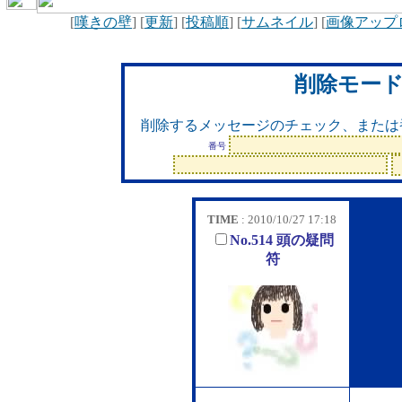
[
嘆きの壁
] [
更新
] [
投稿順
] [
サムネイル
] [
画像アップ
削除モー
削除するメッセージのチェック、または
番号
TIME
: 2010/10/27 17:18
No.514 頭の疑問
符