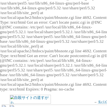
/usr/share/perl5 /usr/lib/x86_64-linux-gnu/perl-base
/usr/lib/x86_64-linux-gnu/perl/5.32 /usr/share/perl/5.32
/usr/local/lib/site_perl) at
/usr/local/apache2/htdocs/paint/bbsnote.cgi line 4692. Content
Type: text/html Got an error: Can't locate panic.cgi in @INC
(@INC contains: /etc/perl /usr/local/lib/x86_64-linux-
gnu/perl/5.32.1 /usr/local/share/perl/5.32.1 /usr/lib/x86_64-lin
gnu/perl5/5.32 /usr/share/perl5 /usr/lib/x86_64-linux-gnu/perl
base /usr/lib/x86_64-linux-gnu/perl/5.32 /usr/share/perl/5.32
/usr/local/lib/site_perl) at
/usr/local/apache2/htdocs/paint/bbsnote.cgi line 4692. Content
Type: text/html Got an error: Can't locate postcontrol.cgi in @
(@INC contains: /etc/perl /usr/local/lib/x86_64-linux-
gnu/perl/5.32.1 /usr/local/share/perl/5.32.1 /usr/lib/x86_64-lin
gnu/perl5/5.32 /usr/share/perl5 /usr/lib/x86_64-linux-gnu/perl
base /usr/lib/x86_64-linux-gnu/perl/5.32 /usr/share/perl/5.32
/usr/local/lib/site_perl) at
/usr/local/apache2/htdocs/paint/bbsnote.cgi line 4692. Content
type: text/html Expires: 0 Pragma: no-cache
→
モバ