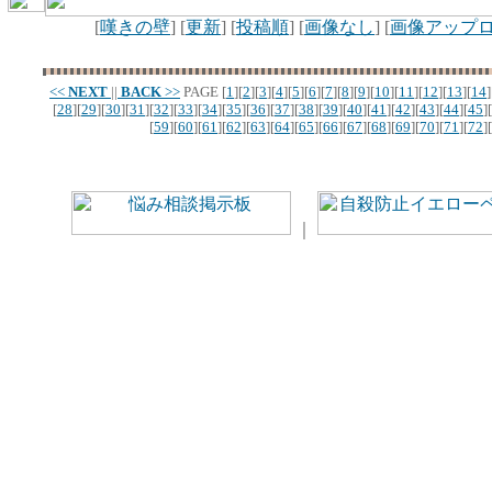
[
嘆きの壁
] [
更新
] [
投稿順
] [
画像なし
] [
画像アップ
<<
NEXT
||
BACK
>>
PAGE
[
1
][
2
][
3
][
4
][
5
][
6
][
7
][
8
][
9
][
10
][
11
][
12
][
13
][
14
]
[
28
][
29
][
30
][
31
][
32
][
33
][
34
][
35
][
36
][
37
][
38
][
39
][
40
][
41
][
42
][
43
][
44
][
45
][
[
59
][
60
][
61
][
62
][
63
][
64
][
65
][
66
][
67
][
68
][
69
][
70
][
71
][
72
][
｜