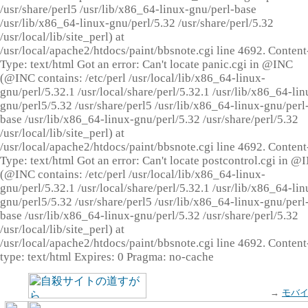
/usr/share/perl5 /usr/lib/x86_64-linux-gnu/perl-base
/usr/lib/x86_64-linux-gnu/perl/5.32 /usr/share/perl/5.32
/usr/local/lib/site_perl) at
/usr/local/apache2/htdocs/paint/bbsnote.cgi line 4692. Content
Type: text/html Got an error: Can't locate panic.cgi in @INC
(@INC contains: /etc/perl /usr/local/lib/x86_64-linux-
gnu/perl/5.32.1 /usr/local/share/perl/5.32.1 /usr/lib/x86_64-lin
gnu/perl5/5.32 /usr/share/perl5 /usr/lib/x86_64-linux-gnu/perl
base /usr/lib/x86_64-linux-gnu/perl/5.32 /usr/share/perl/5.32
/usr/local/lib/site_perl) at
/usr/local/apache2/htdocs/paint/bbsnote.cgi line 4692. Content
Type: text/html Got an error: Can't locate postcontrol.cgi in @
(@INC contains: /etc/perl /usr/local/lib/x86_64-linux-
gnu/perl/5.32.1 /usr/local/share/perl/5.32.1 /usr/lib/x86_64-lin
gnu/perl5/5.32 /usr/share/perl5 /usr/lib/x86_64-linux-gnu/perl
base /usr/lib/x86_64-linux-gnu/perl/5.32 /usr/share/perl/5.32
/usr/local/lib/site_perl) at
/usr/local/apache2/htdocs/paint/bbsnote.cgi line 4692. Content
type: text/html Expires: 0 Pragma: no-cache
→
モバ