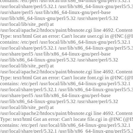
contains: /etc/perl /usr/local/lib/x86_64-linux-gnu/perl/5.32.1
/usr/local/share/perl/5.32.1 /usr/lib/x86_64-linux-gnu/perl5/5.
/usr/share/perl5 /usr/lib/x86_64-linux-gnu/perl-base
/usr/lib/x86_64-linux-gnu/perl/5.32 /usr/share/perl/5.32
/usr/local/lib/site_perl) at
/usr/local/apache2/htdocs/paint/bbsnote.cgi line 4692. Content
Type: text/html Got an error: Can't locate user.cgi in @INC (
contains: /etc/perl /usr/local/lib/x86_64-linux-gnu/perl/5.32.1
/usr/local/share/perl/5.32.1 /usr/lib/x86_64-linux-gnu/perl5/5.
/usr/share/perl5 /usr/lib/x86_64-linux-gnu/perl-base
/usr/lib/x86_64-linux-gnu/perl/5.32 /usr/share/perl/5.32
/usr/local/lib/site_perl) at
/usr/local/apache2/htdocs/paint/bbsnote.cgi line 4692. Content
Type: text/html Got an error: Can't locate font.cgi in @INC (
contains: /etc/perl /usr/local/lib/x86_64-linux-gnu/perl/5.32.1
/usr/local/share/perl/5.32.1 /usr/lib/x86_64-linux-gnu/perl5/5.
/usr/share/perl5 /usr/lib/x86_64-linux-gnu/perl-base
/usr/lib/x86_64-linux-gnu/perl/5.32 /usr/share/perl/5.32
/usr/local/lib/site_perl) at
/usr/local/apache2/htdocs/paint/bbsnote.cgi line 4692. Content
Type: text/html Got an error: Can't locate file.cgi in @INC (@
contains: /etc/perl /usr/local/lib/x86_64-linux-gnu/perl/5.32.1
/usr/local/share/perl/5.32.1 /usr/lib/x86_64-linux-gnu/perl5/5.