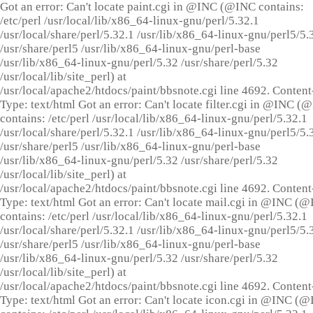
Got an error: Can't locate paint.cgi in @INC (@INC contains:
/etc/perl /usr/local/lib/x86_64-linux-gnu/perl/5.32.1
/usr/local/share/perl/5.32.1 /usr/lib/x86_64-linux-gnu/perl5/5.
/usr/share/perl5 /usr/lib/x86_64-linux-gnu/perl-base
/usr/lib/x86_64-linux-gnu/perl/5.32 /usr/share/perl/5.32
/usr/local/lib/site_perl) at
/usr/local/apache2/htdocs/paint/bbsnote.cgi line 4692. Content
Type: text/html Got an error: Can't locate filter.cgi in @INC (
contains: /etc/perl /usr/local/lib/x86_64-linux-gnu/perl/5.32.1
/usr/local/share/perl/5.32.1 /usr/lib/x86_64-linux-gnu/perl5/5.
/usr/share/perl5 /usr/lib/x86_64-linux-gnu/perl-base
/usr/lib/x86_64-linux-gnu/perl/5.32 /usr/share/perl/5.32
/usr/local/lib/site_perl) at
/usr/local/apache2/htdocs/paint/bbsnote.cgi line 4692. Content
Type: text/html Got an error: Can't locate mail.cgi in @INC (
contains: /etc/perl /usr/local/lib/x86_64-linux-gnu/perl/5.32.1
/usr/local/share/perl/5.32.1 /usr/lib/x86_64-linux-gnu/perl5/5.
/usr/share/perl5 /usr/lib/x86_64-linux-gnu/perl-base
/usr/lib/x86_64-linux-gnu/perl/5.32 /usr/share/perl/5.32
/usr/local/lib/site_perl) at
/usr/local/apache2/htdocs/paint/bbsnote.cgi line 4692. Content
Type: text/html Got an error: Can't locate icon.cgi in @INC (