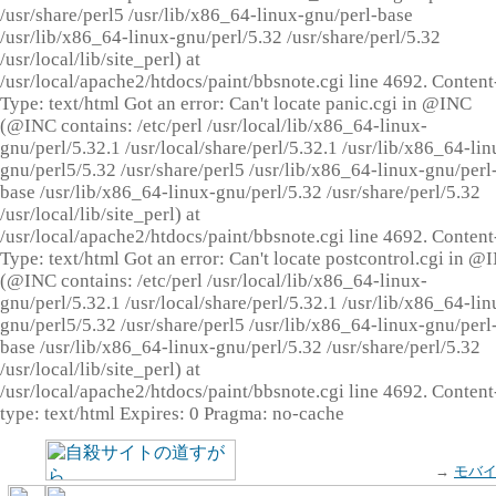
/usr/share/perl5 /usr/lib/x86_64-linux-gnu/perl-base
/usr/lib/x86_64-linux-gnu/perl/5.32 /usr/share/perl/5.32
/usr/local/lib/site_perl) at
/usr/local/apache2/htdocs/paint/bbsnote.cgi line 4692. Content
Type: text/html Got an error: Can't locate panic.cgi in @INC
(@INC contains: /etc/perl /usr/local/lib/x86_64-linux-
gnu/perl/5.32.1 /usr/local/share/perl/5.32.1 /usr/lib/x86_64-lin
gnu/perl5/5.32 /usr/share/perl5 /usr/lib/x86_64-linux-gnu/perl
base /usr/lib/x86_64-linux-gnu/perl/5.32 /usr/share/perl/5.32
/usr/local/lib/site_perl) at
/usr/local/apache2/htdocs/paint/bbsnote.cgi line 4692. Content
Type: text/html Got an error: Can't locate postcontrol.cgi in @
(@INC contains: /etc/perl /usr/local/lib/x86_64-linux-
gnu/perl/5.32.1 /usr/local/share/perl/5.32.1 /usr/lib/x86_64-lin
gnu/perl5/5.32 /usr/share/perl5 /usr/lib/x86_64-linux-gnu/perl
base /usr/lib/x86_64-linux-gnu/perl/5.32 /usr/share/perl/5.32
/usr/local/lib/site_perl) at
/usr/local/apache2/htdocs/paint/bbsnote.cgi line 4692. Content
type: text/html Expires: 0 Pragma: no-cache
→
モバ