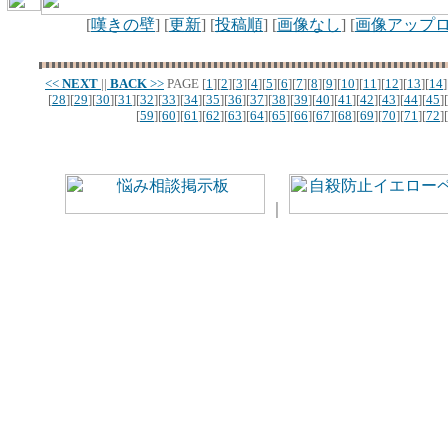
[
嘆きの壁
] [
更新
] [
投稿順
] [
画像なし
] [
画像アップ
<<
NEXT
||
BACK
>>
PAGE
[
1
][
2
][
3
][
4
][
5
][
6
][
7
][
8
][
9
][
10
][
11
][
12
][
13
][
14
]
[
28
][
29
][
30
][
31
][
32
][
33
][
34
][
35
][
36
][
37
][
38
][
39
][
40
][
41
][
42
][
43
][
44
][
45
][
[
59
][
60
][
61
][
62
][
63
][
64
][
65
][
66
][
67
][
68
][
69
][
70
][
71
][
72
][
｜