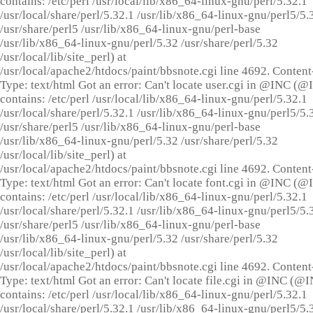
contains: /etc/perl /usr/local/lib/x86_64-linux-gnu/perl/5.32.1
/usr/local/share/perl/5.32.1 /usr/lib/x86_64-linux-gnu/perl5/5.
/usr/share/perl5 /usr/lib/x86_64-linux-gnu/perl-base
/usr/lib/x86_64-linux-gnu/perl/5.32 /usr/share/perl/5.32
/usr/local/lib/site_perl) at
/usr/local/apache2/htdocs/paint/bbsnote.cgi line 4692. Content
Type: text/html Got an error: Can't locate user.cgi in @INC (
contains: /etc/perl /usr/local/lib/x86_64-linux-gnu/perl/5.32.1
/usr/local/share/perl/5.32.1 /usr/lib/x86_64-linux-gnu/perl5/5.
/usr/share/perl5 /usr/lib/x86_64-linux-gnu/perl-base
/usr/lib/x86_64-linux-gnu/perl/5.32 /usr/share/perl/5.32
/usr/local/lib/site_perl) at
/usr/local/apache2/htdocs/paint/bbsnote.cgi line 4692. Content
Type: text/html Got an error: Can't locate font.cgi in @INC (
contains: /etc/perl /usr/local/lib/x86_64-linux-gnu/perl/5.32.1
/usr/local/share/perl/5.32.1 /usr/lib/x86_64-linux-gnu/perl5/5.
/usr/share/perl5 /usr/lib/x86_64-linux-gnu/perl-base
/usr/lib/x86_64-linux-gnu/perl/5.32 /usr/share/perl/5.32
/usr/local/lib/site_perl) at
/usr/local/apache2/htdocs/paint/bbsnote.cgi line 4692. Content
Type: text/html Got an error: Can't locate file.cgi in @INC (@
contains: /etc/perl /usr/local/lib/x86_64-linux-gnu/perl/5.32.1
/usr/local/share/perl/5.32.1 /usr/lib/x86_64-linux-gnu/perl5/5.