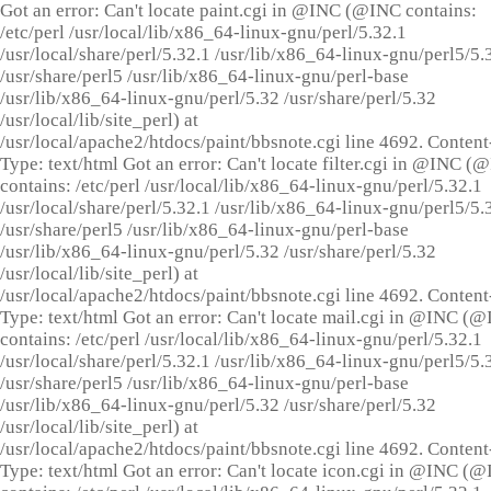
Got an error: Can't locate paint.cgi in @INC (@INC contains:
/etc/perl /usr/local/lib/x86_64-linux-gnu/perl/5.32.1
/usr/local/share/perl/5.32.1 /usr/lib/x86_64-linux-gnu/perl5/5.
/usr/share/perl5 /usr/lib/x86_64-linux-gnu/perl-base
/usr/lib/x86_64-linux-gnu/perl/5.32 /usr/share/perl/5.32
/usr/local/lib/site_perl) at
/usr/local/apache2/htdocs/paint/bbsnote.cgi line 4692. Content
Type: text/html Got an error: Can't locate filter.cgi in @INC (
contains: /etc/perl /usr/local/lib/x86_64-linux-gnu/perl/5.32.1
/usr/local/share/perl/5.32.1 /usr/lib/x86_64-linux-gnu/perl5/5.
/usr/share/perl5 /usr/lib/x86_64-linux-gnu/perl-base
/usr/lib/x86_64-linux-gnu/perl/5.32 /usr/share/perl/5.32
/usr/local/lib/site_perl) at
/usr/local/apache2/htdocs/paint/bbsnote.cgi line 4692. Content
Type: text/html Got an error: Can't locate mail.cgi in @INC (
contains: /etc/perl /usr/local/lib/x86_64-linux-gnu/perl/5.32.1
/usr/local/share/perl/5.32.1 /usr/lib/x86_64-linux-gnu/perl5/5.
/usr/share/perl5 /usr/lib/x86_64-linux-gnu/perl-base
/usr/lib/x86_64-linux-gnu/perl/5.32 /usr/share/perl/5.32
/usr/local/lib/site_perl) at
/usr/local/apache2/htdocs/paint/bbsnote.cgi line 4692. Content
Type: text/html Got an error: Can't locate icon.cgi in @INC (