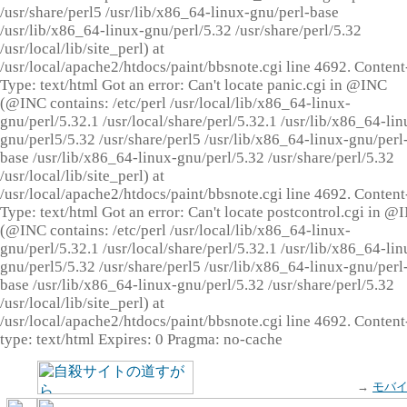
/usr/share/perl5 /usr/lib/x86_64-linux-gnu/perl-base
/usr/lib/x86_64-linux-gnu/perl/5.32 /usr/share/perl/5.32
/usr/local/lib/site_perl) at
/usr/local/apache2/htdocs/paint/bbsnote.cgi line 4692. Content
Type: text/html Got an error: Can't locate panic.cgi in @INC
(@INC contains: /etc/perl /usr/local/lib/x86_64-linux-
gnu/perl/5.32.1 /usr/local/share/perl/5.32.1 /usr/lib/x86_64-lin
gnu/perl5/5.32 /usr/share/perl5 /usr/lib/x86_64-linux-gnu/perl
base /usr/lib/x86_64-linux-gnu/perl/5.32 /usr/share/perl/5.32
/usr/local/lib/site_perl) at
/usr/local/apache2/htdocs/paint/bbsnote.cgi line 4692. Content
Type: text/html Got an error: Can't locate postcontrol.cgi in @
(@INC contains: /etc/perl /usr/local/lib/x86_64-linux-
gnu/perl/5.32.1 /usr/local/share/perl/5.32.1 /usr/lib/x86_64-lin
gnu/perl5/5.32 /usr/share/perl5 /usr/lib/x86_64-linux-gnu/perl
base /usr/lib/x86_64-linux-gnu/perl/5.32 /usr/share/perl/5.32
/usr/local/lib/site_perl) at
/usr/local/apache2/htdocs/paint/bbsnote.cgi line 4692. Content
type: text/html Expires: 0 Pragma: no-cache
→
モバ