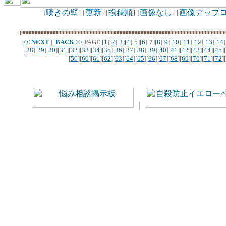
[
嘆きの壁
] [
更新
] [
投稿順
] [
画像なし
] [
画像アップ
<<
NEXT
||
BACK
>>
PAGE
[
1
][
2
][
3
][
4
][
5
][
6
][
7
][
8
][
9
][
10
][
11
][
12
][
13
][
14
]
[
28
][
29
][
30
][
31
][
32
][
33
][
34
][
35
][
36
][
37
][
38
][
39
][
40
][
41
][
42
][
43
][
44
][
45
][
[
59
][
60
][
61
][
62
][
63
][
64
][
65
][
66
][
67
][
68
][
69
][
70
][
71
][
72
][
｜