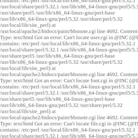
contains: /etc/perl /usr/local/lib/x86_64-linux-gnu/perl/5.32.1
/usr/local/share/perl/5.32.1 /usr/lib/x86_64-linux-gnu/perl5/5.
/usr/share/perl5 /usr/lib/x86_64-linux-gnu/perl-base
/usr/lib/x86_64-linux-gnu/perl/5.32 /usr/share/perl/5.32
/usr/local/lib/site_perl) at
/usr/local/apache2/htdocs/paint/bbsnote.cgi line 4692. Content
Type: text/html Got an error: Can't locate user.cgi in @INC (
contains: /etc/perl /usr/local/lib/x86_64-linux-gnu/perl/5.32.1
/usr/local/share/perl/5.32.1 /usr/lib/x86_64-linux-gnu/perl5/5.
/usr/share/perl5 /usr/lib/x86_64-linux-gnu/perl-base
/usr/lib/x86_64-linux-gnu/perl/5.32 /usr/share/perl/5.32
/usr/local/lib/site_perl) at
/usr/local/apache2/htdocs/paint/bbsnote.cgi line 4692. Content
Type: text/html Got an error: Can't locate font.cgi in @INC (
contains: /etc/perl /usr/local/lib/x86_64-linux-gnu/perl/5.32.1
/usr/local/share/perl/5.32.1 /usr/lib/x86_64-linux-gnu/perl5/5.
/usr/share/perl5 /usr/lib/x86_64-linux-gnu/perl-base
/usr/lib/x86_64-linux-gnu/perl/5.32 /usr/share/perl/5.32
/usr/local/lib/site_perl) at
/usr/local/apache2/htdocs/paint/bbsnote.cgi line 4692. Content
Type: text/html Got an error: Can't locate file.cgi in @INC (@
contains: /etc/perl /usr/local/lib/x86_64-linux-gnu/perl/5.32.1
/usr/local/share/perl/5.32.1 /usr/lib/x86_64-linux-gnu/perl5/5.