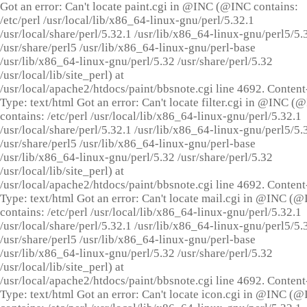
Got an error: Can't locate paint.cgi in @INC (@INC contains:
/etc/perl /usr/local/lib/x86_64-linux-gnu/perl/5.32.1
/usr/local/share/perl/5.32.1 /usr/lib/x86_64-linux-gnu/perl5/5.
/usr/share/perl5 /usr/lib/x86_64-linux-gnu/perl-base
/usr/lib/x86_64-linux-gnu/perl/5.32 /usr/share/perl/5.32
/usr/local/lib/site_perl) at
/usr/local/apache2/htdocs/paint/bbsnote.cgi line 4692. Content
Type: text/html Got an error: Can't locate filter.cgi in @INC (
contains: /etc/perl /usr/local/lib/x86_64-linux-gnu/perl/5.32.1
/usr/local/share/perl/5.32.1 /usr/lib/x86_64-linux-gnu/perl5/5.
/usr/share/perl5 /usr/lib/x86_64-linux-gnu/perl-base
/usr/lib/x86_64-linux-gnu/perl/5.32 /usr/share/perl/5.32
/usr/local/lib/site_perl) at
/usr/local/apache2/htdocs/paint/bbsnote.cgi line 4692. Content
Type: text/html Got an error: Can't locate mail.cgi in @INC (
contains: /etc/perl /usr/local/lib/x86_64-linux-gnu/perl/5.32.1
/usr/local/share/perl/5.32.1 /usr/lib/x86_64-linux-gnu/perl5/5.
/usr/share/perl5 /usr/lib/x86_64-linux-gnu/perl-base
/usr/lib/x86_64-linux-gnu/perl/5.32 /usr/share/perl/5.32
/usr/local/lib/site_perl) at
/usr/local/apache2/htdocs/paint/bbsnote.cgi line 4692. Content
Type: text/html Got an error: Can't locate icon.cgi in @INC (