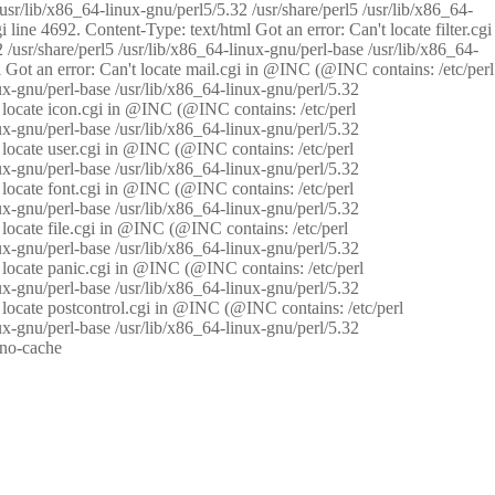
/usr/lib/x86_64-linux-gnu/perl5/5.32 /usr/share/perl5 /usr/lib/x86_64-
i line 4692. Content-Type: text/html Got an error: Can't locate filter.cgi
 /usr/share/perl5 /usr/lib/x86_64-linux-gnu/perl-base /usr/lib/x86_64-
tml Got an error: Can't locate mail.cgi in @INC (@INC contains: /etc/perl
nux-gnu/perl-base /usr/lib/x86_64-linux-gnu/perl/5.32
n't locate icon.cgi in @INC (@INC contains: /etc/perl
nux-gnu/perl-base /usr/lib/x86_64-linux-gnu/perl/5.32
n't locate user.cgi in @INC (@INC contains: /etc/perl
nux-gnu/perl-base /usr/lib/x86_64-linux-gnu/perl/5.32
n't locate font.cgi in @INC (@INC contains: /etc/perl
nux-gnu/perl-base /usr/lib/x86_64-linux-gnu/perl/5.32
't locate file.cgi in @INC (@INC contains: /etc/perl
nux-gnu/perl-base /usr/lib/x86_64-linux-gnu/perl/5.32
n't locate panic.cgi in @INC (@INC contains: /etc/perl
nux-gnu/perl-base /usr/lib/x86_64-linux-gnu/perl/5.32
n't locate postcontrol.cgi in @INC (@INC contains: /etc/perl
nux-gnu/perl-base /usr/lib/x86_64-linux-gnu/perl/5.32
: no-cache