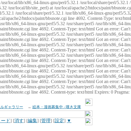
usr/local/lib/x86_64-linux-gnu/perl/5.32.1 /usr/local/share/perl/5.32.1 
32 /usr/local/lib/site_perl) at /usr/local/apache2/htdocs/paint/bbsnote.cg
5.32.1 /usr/local/share/perl/5.32.1 /usr/lib/x86_64-linux-gnu/perl5/5.32
sr/local/apache2/htdocs/paint/bbsnote.cgi line 4692. Content-Type: text/h
 /usr/lib/x86_64-linux-gnu/perl5/5.32 /usr/share/perl5 /usr/lib/x86_64-li
ocs/paint/bbsnote.cgi line 4692. Content-Type: text/html Got an error: Ca
 /usr/lib/x86_64-linux-gnu/perl5/5.32 /usr/share/perl5 /usr/lib/x86_64-li
ocs/paint/bbsnote.cgi line 4692. Content-Type: text/html Got an error: Ca
 /usr/lib/x86_64-linux-gnu/perl5/5.32 /usr/share/perl5 /usr/lib/x86_64-li
ocs/paint/bbsnote.cgi line 4692. Content-Type: text/html Got an error: Ca
 /usr/lib/x86_64-linux-gnu/perl5/5.32 /usr/share/perl5 /usr/lib/x86_64-li
cs/paint/bbsnote.cgi line 4692. Content-Type: text/html Got an error: Can
 /usr/lib/x86_64-linux-gnu/perl5/5.32 /usr/share/perl5 /usr/lib/x86_64-li
ocs/paint/bbsnote.cgi line 4692. Content-Type: text/html Got an error: Ca
 /usr/lib/x86_64-linux-gnu/perl5/5.32 /usr/share/perl5 /usr/lib/x86_64-li
ocs/paint/bbsnote.cgi line 4692. Content-Type: text/html Got an error: Ca
 /usr/lib/x86_64-linux-gnu/perl5/5.32 /usr/share/perl5 /usr/lib/x86_64-li
cs/paint/bbsnote.cgi line 4692. Content-type: text/html Expires: 0 Pragma
イルギャラリー
→
絵本・漫画募集中 - 嘆き文庫
ロード
] [
消す
] [
編集
] [
管理
] [
設定
]
▼