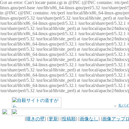
Got an error: Can't locate paint.cgi in @INC (@INC contains: /etc/perl /
linux-gnu/perl-base /usr/lib/x86_64-linux-gnu/perl/5.32 /usr/share/perl/5.
in @INC (@INC contains: /etc/perl /usr/local/lib/x86_64-linux-gnu/perl/
linux-gnu/perl/5.32 /usr/share/perl/5.32 /usr/local/lib/site_perl) at /u
/usr/local/lib/x86_64-linux-gnu/perl/5.32.1 /usr/local/share/perl/5.32.1
/usr/share/perl/5.32 /usr/local/lib/site_perl) at /usr/local/apache2/htd
/usr/local/lib/x86_64-linux-gnu/perl/5.32.1 /usr/local/share/perl/5.32.1
/usr/share/perl/5.32 /usr/local/lib/site_perl) at /usr/local/apache2/htd
/usr/local/lib/x86_64-linux-gnu/perl/5.32.1 /usr/local/share/perl/5.32.1
/usr/share/perl/5.32 /usr/local/lib/site_perl) at /usr/local/apache2/htd
/usr/local/lib/x86_64-linux-gnu/perl/5.32.1 /usr/local/share/perl/5.32.1
/usr/share/perl/5.32 /usr/local/lib/site_perl) at /usr/local/apache2/htdo
/usr/local/lib/x86_64-linux-gnu/perl/5.32.1 /usr/local/share/perl/5.32.1
/usr/share/perl/5.32 /usr/local/lib/site_perl) at /usr/local/apache2/htd
/usr/local/lib/x86_64-linux-gnu/perl/5.32.1 /usr/local/share/perl/5.32.1
/usr/share/perl/5.32 /usr/local/lib/site_perl) at /usr/local/apache2/htd
/usr/local/lib/x86_64-linux-gnu/perl/5.32.1 /usr/local/share/perl/5.32.1
/usr/share/perl/5.32 /usr/local/lib/site_perl) at /usr/local/apache2/htdo
→
モバ
[
嘆きの壁
] [
更新
] [
投稿順
] [
画像なし
] [
画像アップ