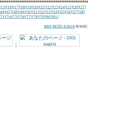
[
15
][
16
][
17
][
18
][
19
][
20
][
21
][
22
][
23
][
24
][
25
][
26
][
27
]
46
][
47
][
48
][
49
][
50
][
51
][
52
][
53
][
54
][
55
][
56
][
57
][
58
]
73
][
74
][
75
][
76
][
77
][
78
][
79
][
80
][
81
]
BBS NOTE 8.0b19
BASIC
｜