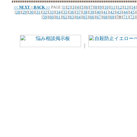
<<
NEXT
||
BACK
>>
PAGE
[
1
][
2
][
3
][
4
][
5
][
6
][
7
][
8
][
9
][
10
][
11
][
12
][
13
][
14
]
[
28
][
29
][
30
][
31
][
32
][
33
][
34
][
35
][
36
][
37
][
38
][
39
][
40
][
41
][
42
][
43
][
44
][
45
][
[
59
][
60
][
61
][
62
][
63
][
64
][
65
][
66
][
67
][
68
][
69
][
70
][
71
][
72
][
｜