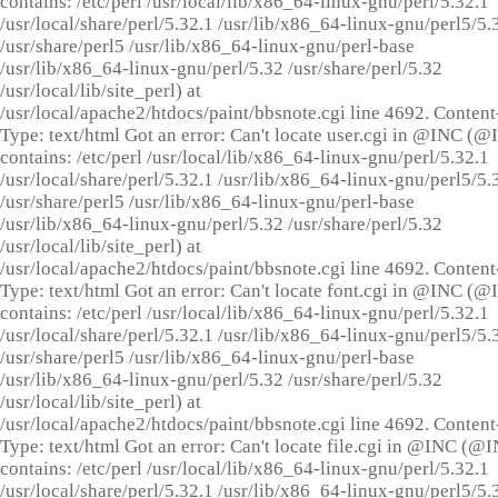
contains: /etc/perl /usr/local/lib/x86_64-linux-gnu/perl/5.32.1
/usr/local/share/perl/5.32.1 /usr/lib/x86_64-linux-gnu/perl5/5.
/usr/share/perl5 /usr/lib/x86_64-linux-gnu/perl-base
/usr/lib/x86_64-linux-gnu/perl/5.32 /usr/share/perl/5.32
/usr/local/lib/site_perl) at
/usr/local/apache2/htdocs/paint/bbsnote.cgi line 4692. Content
Type: text/html Got an error: Can't locate user.cgi in @INC (
contains: /etc/perl /usr/local/lib/x86_64-linux-gnu/perl/5.32.1
/usr/local/share/perl/5.32.1 /usr/lib/x86_64-linux-gnu/perl5/5.
/usr/share/perl5 /usr/lib/x86_64-linux-gnu/perl-base
/usr/lib/x86_64-linux-gnu/perl/5.32 /usr/share/perl/5.32
/usr/local/lib/site_perl) at
/usr/local/apache2/htdocs/paint/bbsnote.cgi line 4692. Content
Type: text/html Got an error: Can't locate font.cgi in @INC (
contains: /etc/perl /usr/local/lib/x86_64-linux-gnu/perl/5.32.1
/usr/local/share/perl/5.32.1 /usr/lib/x86_64-linux-gnu/perl5/5.
/usr/share/perl5 /usr/lib/x86_64-linux-gnu/perl-base
/usr/lib/x86_64-linux-gnu/perl/5.32 /usr/share/perl/5.32
/usr/local/lib/site_perl) at
/usr/local/apache2/htdocs/paint/bbsnote.cgi line 4692. Content
Type: text/html Got an error: Can't locate file.cgi in @INC (@
contains: /etc/perl /usr/local/lib/x86_64-linux-gnu/perl/5.32.1
/usr/local/share/perl/5.32.1 /usr/lib/x86_64-linux-gnu/perl5/5.