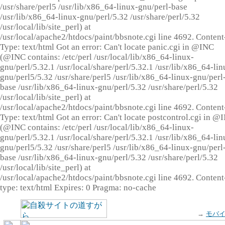
/usr/share/perl5 /usr/lib/x86_64-linux-gnu/perl-base
/usr/lib/x86_64-linux-gnu/perl/5.32 /usr/share/perl/5.32
/usr/local/lib/site_perl) at
/usr/local/apache2/htdocs/paint/bbsnote.cgi line 4692. Content
Type: text/html Got an error: Can't locate panic.cgi in @INC
(@INC contains: /etc/perl /usr/local/lib/x86_64-linux-
gnu/perl/5.32.1 /usr/local/share/perl/5.32.1 /usr/lib/x86_64-lin
gnu/perl5/5.32 /usr/share/perl5 /usr/lib/x86_64-linux-gnu/perl
base /usr/lib/x86_64-linux-gnu/perl/5.32 /usr/share/perl/5.32
/usr/local/lib/site_perl) at
/usr/local/apache2/htdocs/paint/bbsnote.cgi line 4692. Content
Type: text/html Got an error: Can't locate postcontrol.cgi in @
(@INC contains: /etc/perl /usr/local/lib/x86_64-linux-
gnu/perl/5.32.1 /usr/local/share/perl/5.32.1 /usr/lib/x86_64-lin
gnu/perl5/5.32 /usr/share/perl5 /usr/lib/x86_64-linux-gnu/perl
base /usr/lib/x86_64-linux-gnu/perl/5.32 /usr/share/perl/5.32
/usr/local/lib/site_perl) at
/usr/local/apache2/htdocs/paint/bbsnote.cgi line 4692. Content
type: text/html Expires: 0 Pragma: no-cache
→
モバ