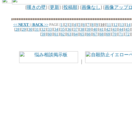
[
嘆きの壁
] [
更新
] [
投稿順
] [
画像なし
] [
画像アップ
<<
NEXT
||
BACK
>>
PAGE
[
1
][
2
][
3
][
4
][
5
][
6
][
7
][
8
][
9
][
10
][
11
][
12
][
13
][
14
]
[
28
][
29
][
30
][
31
][
32
][
33
][
34
][
35
][
36
][
37
][
38
][
39
][
40
][
41
][
42
][
43
][
44
][
45
][
[
59
][
60
][
61
][
62
][
63
][
64
][
65
][
66
][
67
][
68
][
69
][
70
][
71
][
72
][
｜