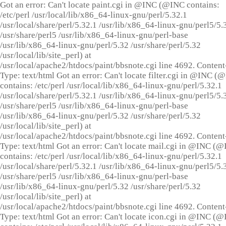
Got an error: Can't locate paint.cgi in @INC (@INC contains:
/etc/perl /usr/local/lib/x86_64-linux-gnu/perl/5.32.1
/usr/local/share/perl/5.32.1 /usr/lib/x86_64-linux-gnu/perl5/5.
/usr/share/perl5 /usr/lib/x86_64-linux-gnu/perl-base
/usr/lib/x86_64-linux-gnu/perl/5.32 /usr/share/perl/5.32
/usr/local/lib/site_perl) at
/usr/local/apache2/htdocs/paint/bbsnote.cgi line 4692. Content
Type: text/html Got an error: Can't locate filter.cgi in @INC (
contains: /etc/perl /usr/local/lib/x86_64-linux-gnu/perl/5.32.1
/usr/local/share/perl/5.32.1 /usr/lib/x86_64-linux-gnu/perl5/5.
/usr/share/perl5 /usr/lib/x86_64-linux-gnu/perl-base
/usr/lib/x86_64-linux-gnu/perl/5.32 /usr/share/perl/5.32
/usr/local/lib/site_perl) at
/usr/local/apache2/htdocs/paint/bbsnote.cgi line 4692. Content
Type: text/html Got an error: Can't locate mail.cgi in @INC (
contains: /etc/perl /usr/local/lib/x86_64-linux-gnu/perl/5.32.1
/usr/local/share/perl/5.32.1 /usr/lib/x86_64-linux-gnu/perl5/5.
/usr/share/perl5 /usr/lib/x86_64-linux-gnu/perl-base
/usr/lib/x86_64-linux-gnu/perl/5.32 /usr/share/perl/5.32
/usr/local/lib/site_perl) at
/usr/local/apache2/htdocs/paint/bbsnote.cgi line 4692. Content
Type: text/html Got an error: Can't locate icon.cgi in @INC (