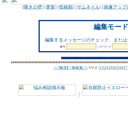
[
嘆きの壁
] [
更新
] [
投稿順
] [
サムネイル
] [
画像アップ
編集モー
編集するメッセージのチェック、または
番号
パスワード
<<
NEXT
||
BACK
>>
PAGE
[
1
][
2
][
3
][
4
][
5
][
6
][
7
｜