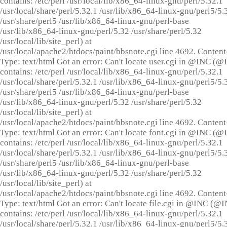
contains: /etc/perl /usr/local/lib/x86_64-linux-gnu/perl/5.32.1
/usr/local/share/perl/5.32.1 /usr/lib/x86_64-linux-gnu/perl5/5.
/usr/share/perl5 /usr/lib/x86_64-linux-gnu/perl-base
/usr/lib/x86_64-linux-gnu/perl/5.32 /usr/share/perl/5.32
/usr/local/lib/site_perl) at
/usr/local/apache2/htdocs/paint/bbsnote.cgi line 4692. Content
Type: text/html Got an error: Can't locate user.cgi in @INC (
contains: /etc/perl /usr/local/lib/x86_64-linux-gnu/perl/5.32.1
/usr/local/share/perl/5.32.1 /usr/lib/x86_64-linux-gnu/perl5/5.
/usr/share/perl5 /usr/lib/x86_64-linux-gnu/perl-base
/usr/lib/x86_64-linux-gnu/perl/5.32 /usr/share/perl/5.32
/usr/local/lib/site_perl) at
/usr/local/apache2/htdocs/paint/bbsnote.cgi line 4692. Content
Type: text/html Got an error: Can't locate font.cgi in @INC (
contains: /etc/perl /usr/local/lib/x86_64-linux-gnu/perl/5.32.1
/usr/local/share/perl/5.32.1 /usr/lib/x86_64-linux-gnu/perl5/5.
/usr/share/perl5 /usr/lib/x86_64-linux-gnu/perl-base
/usr/lib/x86_64-linux-gnu/perl/5.32 /usr/share/perl/5.32
/usr/local/lib/site_perl) at
/usr/local/apache2/htdocs/paint/bbsnote.cgi line 4692. Content
Type: text/html Got an error: Can't locate file.cgi in @INC (@
contains: /etc/perl /usr/local/lib/x86_64-linux-gnu/perl/5.32.1
/usr/local/share/perl/5.32.1 /usr/lib/x86_64-linux-gnu/perl5/5.