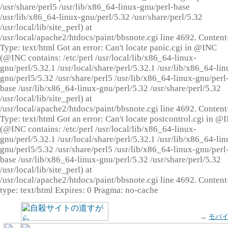
/usr/share/perl5 /usr/lib/x86_64-linux-gnu/perl-base
/usr/lib/x86_64-linux-gnu/perl/5.32 /usr/share/perl/5.32
/usr/local/lib/site_perl) at
/usr/local/apache2/htdocs/paint/bbsnote.cgi line 4692. Content
Type: text/html Got an error: Can't locate panic.cgi in @INC
(@INC contains: /etc/perl /usr/local/lib/x86_64-linux-
gnu/perl/5.32.1 /usr/local/share/perl/5.32.1 /usr/lib/x86_64-lin
gnu/perl5/5.32 /usr/share/perl5 /usr/lib/x86_64-linux-gnu/perl
base /usr/lib/x86_64-linux-gnu/perl/5.32 /usr/share/perl/5.32
/usr/local/lib/site_perl) at
/usr/local/apache2/htdocs/paint/bbsnote.cgi line 4692. Content
Type: text/html Got an error: Can't locate postcontrol.cgi in @
(@INC contains: /etc/perl /usr/local/lib/x86_64-linux-
gnu/perl/5.32.1 /usr/local/share/perl/5.32.1 /usr/lib/x86_64-lin
gnu/perl5/5.32 /usr/share/perl5 /usr/lib/x86_64-linux-gnu/perl
base /usr/lib/x86_64-linux-gnu/perl/5.32 /usr/share/perl/5.32
/usr/local/lib/site_perl) at
/usr/local/apache2/htdocs/paint/bbsnote.cgi line 4692. Content
type: text/html Expires: 0 Pragma: no-cache
→
モバ