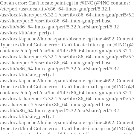
Got an error: Can't locate paint.cgi in @INC (@INC contains:
/etc/perl /usr/local/lib/x86_64-linux-gnu/perl/5.32.1
/usr/local/share/perl/5.32.1 /usr/lib/x86_64-linux-gnu/perl5/5.
/usr/share/perl5 /usr/lib/x86_64-linux-gnu/perl-base
/usr/lib/x86_64-linux-gnu/perl/5.32 /usr/share/perl/5.32
/usr/local/lib/site_perl) at
/usr/local/apache2/htdocs/paint/bbsnote.cgi line 4692. Content
Type: text/html Got an error: Can't locate filter.cgi in @INC (
contains: /etc/perl /usr/local/lib/x86_64-linux-gnu/perl/5.32.1
/usr/local/share/perl/5.32.1 /usr/lib/x86_64-linux-gnu/perl5/5.
/usr/share/perl5 /usr/lib/x86_64-linux-gnu/perl-base
/usr/lib/x86_64-linux-gnu/perl/5.32 /usr/share/perl/5.32
/usr/local/lib/site_perl) at
/usr/local/apache2/htdocs/paint/bbsnote.cgi line 4692. Content
Type: text/html Got an error: Can't locate mail.cgi in @INC (
contains: /etc/perl /usr/local/lib/x86_64-linux-gnu/perl/5.32.1
/usr/local/share/perl/5.32.1 /usr/lib/x86_64-linux-gnu/perl5/5.
/usr/share/perl5 /usr/lib/x86_64-linux-gnu/perl-base
/usr/lib/x86_64-linux-gnu/perl/5.32 /usr/share/perl/5.32
/usr/local/lib/site_perl) at
/usr/local/apache2/htdocs/paint/bbsnote.cgi line 4692. Content
Type: text/html Got an error: Can't locate icon.cgi in @INC (