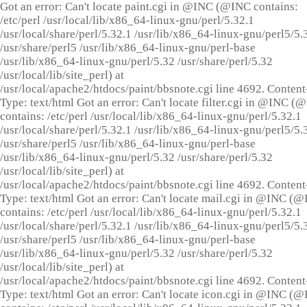
Got an error: Can't locate paint.cgi in @INC (@INC contains:
/etc/perl /usr/local/lib/x86_64-linux-gnu/perl/5.32.1
/usr/local/share/perl/5.32.1 /usr/lib/x86_64-linux-gnu/perl5/5.
/usr/share/perl5 /usr/lib/x86_64-linux-gnu/perl-base
/usr/lib/x86_64-linux-gnu/perl/5.32 /usr/share/perl/5.32
/usr/local/lib/site_perl) at
/usr/local/apache2/htdocs/paint/bbsnote.cgi line 4692. Content
Type: text/html Got an error: Can't locate filter.cgi in @INC (
contains: /etc/perl /usr/local/lib/x86_64-linux-gnu/perl/5.32.1
/usr/local/share/perl/5.32.1 /usr/lib/x86_64-linux-gnu/perl5/5.
/usr/share/perl5 /usr/lib/x86_64-linux-gnu/perl-base
/usr/lib/x86_64-linux-gnu/perl/5.32 /usr/share/perl/5.32
/usr/local/lib/site_perl) at
/usr/local/apache2/htdocs/paint/bbsnote.cgi line 4692. Content
Type: text/html Got an error: Can't locate mail.cgi in @INC (
contains: /etc/perl /usr/local/lib/x86_64-linux-gnu/perl/5.32.1
/usr/local/share/perl/5.32.1 /usr/lib/x86_64-linux-gnu/perl5/5.
/usr/share/perl5 /usr/lib/x86_64-linux-gnu/perl-base
/usr/lib/x86_64-linux-gnu/perl/5.32 /usr/share/perl/5.32
/usr/local/lib/site_perl) at
/usr/local/apache2/htdocs/paint/bbsnote.cgi line 4692. Content
Type: text/html Got an error: Can't locate icon.cgi in @INC (