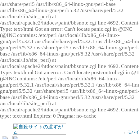
/usr/share/perl5 /usr/lib/x86_64-linux-gnu/perl-base
/usr/lib/x86_64-linux-gnu/perl/5.32 /usr/share/perl/5.32
/usr/local/lib/site_perl) at
/usr/local/apache2/htdocs/paint/bbsnote.cgi line 4692. Content
Type: text/html Got an error: Can't locate panic.cgi in @INC
(@INC contains: /etc/perl /usr/local/lib/x86_64-linux-
gnu/perl/5.32.1 /usr/local/share/perl/5.32.1 /usr/lib/x86_64-lin
gnu/perl5/5.32 /usr/share/perl5 /usr/lib/x86_64-linux-gnu/perl
base /usr/lib/x86_64-linux-gnu/perl/5.32 /usr/share/perl/5.32
/usr/local/lib/site_perl) at
/usr/local/apache2/htdocs/paint/bbsnote.cgi line 4692. Content
Type: text/html Got an error: Can't locate postcontrol.cgi in @
(@INC contains: /etc/perl /usr/local/lib/x86_64-linux-
gnu/perl/5.32.1 /usr/local/share/perl/5.32.1 /usr/lib/x86_64-lin
gnu/perl5/5.32 /usr/share/perl5 /usr/lib/x86_64-linux-gnu/perl
base /usr/lib/x86_64-linux-gnu/perl/5.32 /usr/share/perl/5.32
/usr/local/lib/site_perl) at
/usr/local/apache2/htdocs/paint/bbsnote.cgi line 4692. Content
type: text/html Expires: 0 Pragma: no-cache
→
モバ