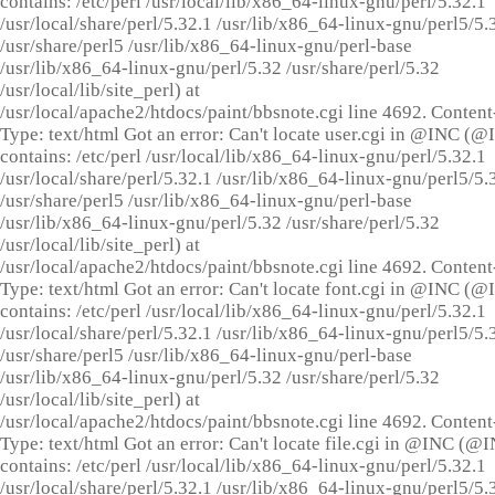
contains: /etc/perl /usr/local/lib/x86_64-linux-gnu/perl/5.32.1
/usr/local/share/perl/5.32.1 /usr/lib/x86_64-linux-gnu/perl5/5.
/usr/share/perl5 /usr/lib/x86_64-linux-gnu/perl-base
/usr/lib/x86_64-linux-gnu/perl/5.32 /usr/share/perl/5.32
/usr/local/lib/site_perl) at
/usr/local/apache2/htdocs/paint/bbsnote.cgi line 4692. Content
Type: text/html Got an error: Can't locate user.cgi in @INC (
contains: /etc/perl /usr/local/lib/x86_64-linux-gnu/perl/5.32.1
/usr/local/share/perl/5.32.1 /usr/lib/x86_64-linux-gnu/perl5/5.
/usr/share/perl5 /usr/lib/x86_64-linux-gnu/perl-base
/usr/lib/x86_64-linux-gnu/perl/5.32 /usr/share/perl/5.32
/usr/local/lib/site_perl) at
/usr/local/apache2/htdocs/paint/bbsnote.cgi line 4692. Content
Type: text/html Got an error: Can't locate font.cgi in @INC (
contains: /etc/perl /usr/local/lib/x86_64-linux-gnu/perl/5.32.1
/usr/local/share/perl/5.32.1 /usr/lib/x86_64-linux-gnu/perl5/5.
/usr/share/perl5 /usr/lib/x86_64-linux-gnu/perl-base
/usr/lib/x86_64-linux-gnu/perl/5.32 /usr/share/perl/5.32
/usr/local/lib/site_perl) at
/usr/local/apache2/htdocs/paint/bbsnote.cgi line 4692. Content
Type: text/html Got an error: Can't locate file.cgi in @INC (@
contains: /etc/perl /usr/local/lib/x86_64-linux-gnu/perl/5.32.1
/usr/local/share/perl/5.32.1 /usr/lib/x86_64-linux-gnu/perl5/5.