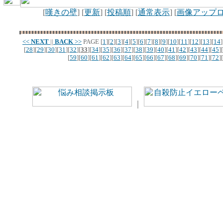
[
嘆きの壁
] [
更新
] [
投稿順
] [
通常表示
] [
画像アップ
<<
NEXT
||
BACK
>>
PAGE
[
1
][
2
][
3
][
4
][
5
][
6
][
7
][
8
][
9
][
10
][
11
][
12
][
13
][
14
]
[
28
][
29
][
30
][
31
][
32
][
33
][
34
][
35
][
36
][
37
][
38
][
39
][
40
][
41
][
42
][
43
][
44
][
45
][
[
59
][
60
][
61
][
62
][
63
][
64
][
65
][
66
][
67
][
68
][
69
][
70
][
71
][
72
][
｜