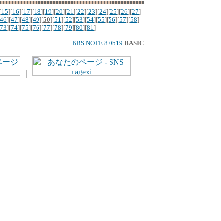
[
15
][
16
][
17
][
18
][
19
][
20
][
21
][
22
][
23
][
24
][
25
][
26
][
27
]
46
][
47
][
48
][
49
][
50
][
51
][
52
][
53
][
54
][
55
][
56
][
57
][
58
]
73
][
74
][
75
][
76
][
77
][
78
][
79
][
80
][
81
]
BBS NOTE 8.0b19
BASIC
｜