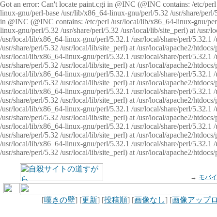
Got an error: Can't locate paint.cgi in @INC (@INC contains: /etc/perl /
linux-gnu/perl-base /usr/lib/x86_64-linux-gnu/perl/5.32 /usr/share/perl/5.
in @INC (@INC contains: /etc/perl /usr/local/lib/x86_64-linux-gnu/perl/
linux-gnu/perl/5.32 /usr/share/perl/5.32 /usr/local/lib/site_perl) at /u
/usr/local/lib/x86_64-linux-gnu/perl/5.32.1 /usr/local/share/perl/5.32.1
/usr/share/perl/5.32 /usr/local/lib/site_perl) at /usr/local/apache2/htd
/usr/local/lib/x86_64-linux-gnu/perl/5.32.1 /usr/local/share/perl/5.32.1
/usr/share/perl/5.32 /usr/local/lib/site_perl) at /usr/local/apache2/htd
/usr/local/lib/x86_64-linux-gnu/perl/5.32.1 /usr/local/share/perl/5.32.1
/usr/share/perl/5.32 /usr/local/lib/site_perl) at /usr/local/apache2/htd
/usr/local/lib/x86_64-linux-gnu/perl/5.32.1 /usr/local/share/perl/5.32.1
/usr/share/perl/5.32 /usr/local/lib/site_perl) at /usr/local/apache2/htdo
/usr/local/lib/x86_64-linux-gnu/perl/5.32.1 /usr/local/share/perl/5.32.1
/usr/share/perl/5.32 /usr/local/lib/site_perl) at /usr/local/apache2/htd
/usr/local/lib/x86_64-linux-gnu/perl/5.32.1 /usr/local/share/perl/5.32.1
/usr/share/perl/5.32 /usr/local/lib/site_perl) at /usr/local/apache2/htd
/usr/local/lib/x86_64-linux-gnu/perl/5.32.1 /usr/local/share/perl/5.32.1
/usr/share/perl/5.32 /usr/local/lib/site_perl) at /usr/local/apache2/htdo
→
モバ
[
嘆きの壁
] [
更新
] [
投稿順
] [
画像なし
] [
画像アップ