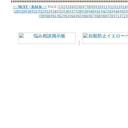
<<
NEXT
||
BACK
>>
PAGE
[
1
][
2
][
3
][
4
][
5
][
6
][
7
][
8
][
9
][
10
][
11
][
12
][
13
][
14
]
[
28
][
29
][
30
][
31
][
32
][
33
][
34
][
35
][
36
][
37
][
38
][
39
][
40
][
41
][
42
][
43
][
44
][
45
][
[
59
][
60
][
61
][
62
][
63
][
64
][
65
][
66
][
67
][
68
][
69
][
70
][
71
][
72
][
｜