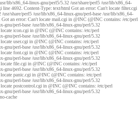
/usr/lib/x86_64-linux-gnu/perl5/5.32 /usr/share/perl5 /usr/lib/x86_64-
i line 4692. Content-Type: text/html Got an error: Can't locate filter.cgi
 /usr/share/perl5 /usr/lib/x86_64-linux-gnu/perl-base /usr/lib/x86_64-
tml Got an error: Can't locate mail.cgi in @INC (@INC contains: /etc/perl
nux-gnu/perl-base /usr/lib/x86_64-linux-gnu/perl/5.32
n't locate icon.cgi in @INC (@INC contains: /etc/perl
nux-gnu/perl-base /usr/lib/x86_64-linux-gnu/perl/5.32
n't locate user.cgi in @INC (@INC contains: /etc/perl
nux-gnu/perl-base /usr/lib/x86_64-linux-gnu/perl/5.32
n't locate font.cgi in @INC (@INC contains: /etc/perl
nux-gnu/perl-base /usr/lib/x86_64-linux-gnu/perl/5.32
't locate file.cgi in @INC (@INC contains: /etc/perl
nux-gnu/perl-base /usr/lib/x86_64-linux-gnu/perl/5.32
n't locate panic.cgi in @INC (@INC contains: /etc/perl
nux-gnu/perl-base /usr/lib/x86_64-linux-gnu/perl/5.32
n't locate postcontrol.cgi in @INC (@INC contains: /etc/perl
nux-gnu/perl-base /usr/lib/x86_64-linux-gnu/perl/5.32
: no-cache