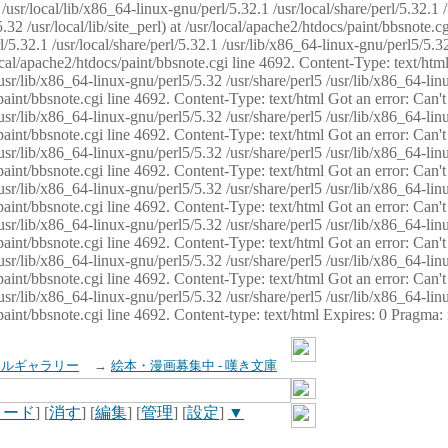
usr/local/lib/x86_64-linux-gnu/perl/5.32.1 /usr/local/share/perl/5.32.1 
32 /usr/local/lib/site_perl) at /usr/local/apache2/htdocs/paint/bbsnote.cg
5.32.1 /usr/local/share/perl/5.32.1 /usr/lib/x86_64-linux-gnu/perl5/5.32
sr/local/apache2/htdocs/paint/bbsnote.cgi line 4692. Content-Type: text/h
 /usr/lib/x86_64-linux-gnu/perl5/5.32 /usr/share/perl5 /usr/lib/x86_64-li
ocs/paint/bbsnote.cgi line 4692. Content-Type: text/html Got an error: Ca
 /usr/lib/x86_64-linux-gnu/perl5/5.32 /usr/share/perl5 /usr/lib/x86_64-li
ocs/paint/bbsnote.cgi line 4692. Content-Type: text/html Got an error: Ca
 /usr/lib/x86_64-linux-gnu/perl5/5.32 /usr/share/perl5 /usr/lib/x86_64-li
ocs/paint/bbsnote.cgi line 4692. Content-Type: text/html Got an error: Ca
 /usr/lib/x86_64-linux-gnu/perl5/5.32 /usr/share/perl5 /usr/lib/x86_64-li
cs/paint/bbsnote.cgi line 4692. Content-Type: text/html Got an error: Can
 /usr/lib/x86_64-linux-gnu/perl5/5.32 /usr/share/perl5 /usr/lib/x86_64-li
ocs/paint/bbsnote.cgi line 4692. Content-Type: text/html Got an error: Ca
 /usr/lib/x86_64-linux-gnu/perl5/5.32 /usr/share/perl5 /usr/lib/x86_64-li
ocs/paint/bbsnote.cgi line 4692. Content-Type: text/html Got an error: Ca
 /usr/lib/x86_64-linux-gnu/perl5/5.32 /usr/share/perl5 /usr/lib/x86_64-li
cs/paint/bbsnote.cgi line 4692. Content-type: text/html Expires: 0 Pragma
イルギャラリー
→
絵本・漫画募集中 - 嘆き文庫
ロード
] [
消す
] [
編集
] [
管理
] [
設定
]
▼