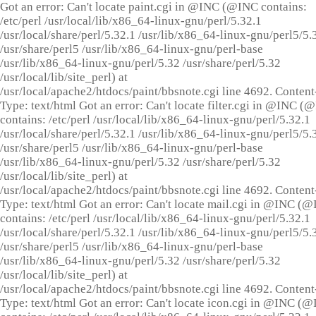
Got an error: Can't locate paint.cgi in @INC (@INC contains:
/etc/perl /usr/local/lib/x86_64-linux-gnu/perl/5.32.1
/usr/local/share/perl/5.32.1 /usr/lib/x86_64-linux-gnu/perl5/5.
/usr/share/perl5 /usr/lib/x86_64-linux-gnu/perl-base
/usr/lib/x86_64-linux-gnu/perl/5.32 /usr/share/perl/5.32
/usr/local/lib/site_perl) at
/usr/local/apache2/htdocs/paint/bbsnote.cgi line 4692. Content
Type: text/html Got an error: Can't locate filter.cgi in @INC (
contains: /etc/perl /usr/local/lib/x86_64-linux-gnu/perl/5.32.1
/usr/local/share/perl/5.32.1 /usr/lib/x86_64-linux-gnu/perl5/5.
/usr/share/perl5 /usr/lib/x86_64-linux-gnu/perl-base
/usr/lib/x86_64-linux-gnu/perl/5.32 /usr/share/perl/5.32
/usr/local/lib/site_perl) at
/usr/local/apache2/htdocs/paint/bbsnote.cgi line 4692. Content
Type: text/html Got an error: Can't locate mail.cgi in @INC (
contains: /etc/perl /usr/local/lib/x86_64-linux-gnu/perl/5.32.1
/usr/local/share/perl/5.32.1 /usr/lib/x86_64-linux-gnu/perl5/5.
/usr/share/perl5 /usr/lib/x86_64-linux-gnu/perl-base
/usr/lib/x86_64-linux-gnu/perl/5.32 /usr/share/perl/5.32
/usr/local/lib/site_perl) at
/usr/local/apache2/htdocs/paint/bbsnote.cgi line 4692. Content
Type: text/html Got an error: Can't locate icon.cgi in @INC (