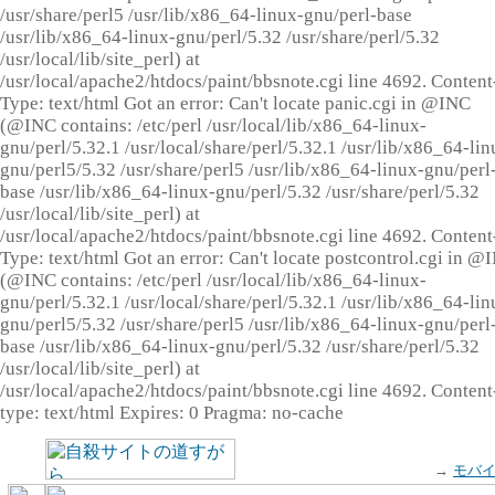
/usr/share/perl5 /usr/lib/x86_64-linux-gnu/perl-base
/usr/lib/x86_64-linux-gnu/perl/5.32 /usr/share/perl/5.32
/usr/local/lib/site_perl) at
/usr/local/apache2/htdocs/paint/bbsnote.cgi line 4692. Content
Type: text/html Got an error: Can't locate panic.cgi in @INC
(@INC contains: /etc/perl /usr/local/lib/x86_64-linux-
gnu/perl/5.32.1 /usr/local/share/perl/5.32.1 /usr/lib/x86_64-lin
gnu/perl5/5.32 /usr/share/perl5 /usr/lib/x86_64-linux-gnu/perl
base /usr/lib/x86_64-linux-gnu/perl/5.32 /usr/share/perl/5.32
/usr/local/lib/site_perl) at
/usr/local/apache2/htdocs/paint/bbsnote.cgi line 4692. Content
Type: text/html Got an error: Can't locate postcontrol.cgi in @
(@INC contains: /etc/perl /usr/local/lib/x86_64-linux-
gnu/perl/5.32.1 /usr/local/share/perl/5.32.1 /usr/lib/x86_64-lin
gnu/perl5/5.32 /usr/share/perl5 /usr/lib/x86_64-linux-gnu/perl
base /usr/lib/x86_64-linux-gnu/perl/5.32 /usr/share/perl/5.32
/usr/local/lib/site_perl) at
/usr/local/apache2/htdocs/paint/bbsnote.cgi line 4692. Content
type: text/html Expires: 0 Pragma: no-cache
→
モバ