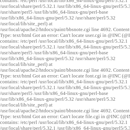
contains: /etc/perl /usr/local/lib/x86_64-linux-gnu/perl/5.32.1
/usr/local/share/perl/5.32.1 /usr/lib/x86_64-linux-gnu/perl5/5.
/usr/share/perl5 /usr/lib/x86_64-linux-gnu/perl-base
/usr/lib/x86_64-linux-gnu/perl/5.32 /usr/share/perl/5.32
/usr/local/lib/site_perl) at
/usr/local/apache2/htdocs/paint/bbsnote.cgi line 4692. Content
Type: text/html Got an error: Can't locate user.cgi in @INC (
contains: /etc/perl /usr/local/lib/x86_64-linux-gnu/perl/5.32.1
/usr/local/share/perl/5.32.1 /usr/lib/x86_64-linux-gnu/perl5/5.
/usr/share/perl5 /usr/lib/x86_64-linux-gnu/perl-base
/usr/lib/x86_64-linux-gnu/perl/5.32 /usr/share/perl/5.32
/usr/local/lib/site_perl) at
/usr/local/apache2/htdocs/paint/bbsnote.cgi line 4692. Content
Type: text/html Got an error: Can't locate font.cgi in @INC (
contains: /etc/perl /usr/local/lib/x86_64-linux-gnu/perl/5.32.1
/usr/local/share/perl/5.32.1 /usr/lib/x86_64-linux-gnu/perl5/5.
/usr/share/perl5 /usr/lib/x86_64-linux-gnu/perl-base
/usr/lib/x86_64-linux-gnu/perl/5.32 /usr/share/perl/5.32
/usr/local/lib/site_perl) at
/usr/local/apache2/htdocs/paint/bbsnote.cgi line 4692. Content
Type: text/html Got an error: Can't locate file.cgi in @INC (@
contains: /etc/perl /usr/local/lib/x86_64-linux-gnu/perl/5.32.1
/usr/local/share/perl/5.32.1 /usr/lib/x86_64-linux-gnu/perl5/5.