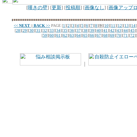
[
嘆きの壁
] [
更新
] [
投稿順
] [
画像なし
] [
画像アップ
<<
NEXT
||
BACK
>>
PAGE
[
1
][
2
][
3
][
4
][
5
][
6
][
7
][
8
][
9
][
10
][
11
][
12
][
13
][
14
]
[
28
][
29
][
30
][
31
][
32
][
33
][
34
][
35
][
36
][
37
][
38
][
39
][
40
][
41
][
42
][
43
][
44
][
45
][
[
59
][
60
][
61
][
62
][
63
][
64
][
65
][
66
][
67
][
68
][
69
][
70
][
71
][
72
][
｜