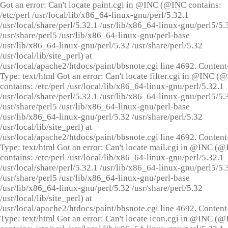
Got an error: Can't locate paint.cgi in @INC (@INC contains:
/etc/perl /usr/local/lib/x86_64-linux-gnu/perl/5.32.1
/usr/local/share/perl/5.32.1 /usr/lib/x86_64-linux-gnu/perl5/5.
/usr/share/perl5 /usr/lib/x86_64-linux-gnu/perl-base
/usr/lib/x86_64-linux-gnu/perl/5.32 /usr/share/perl/5.32
/usr/local/lib/site_perl) at
/usr/local/apache2/htdocs/paint/bbsnote.cgi line 4692. Content
Type: text/html Got an error: Can't locate filter.cgi in @INC (
contains: /etc/perl /usr/local/lib/x86_64-linux-gnu/perl/5.32.1
/usr/local/share/perl/5.32.1 /usr/lib/x86_64-linux-gnu/perl5/5.
/usr/share/perl5 /usr/lib/x86_64-linux-gnu/perl-base
/usr/lib/x86_64-linux-gnu/perl/5.32 /usr/share/perl/5.32
/usr/local/lib/site_perl) at
/usr/local/apache2/htdocs/paint/bbsnote.cgi line 4692. Content
Type: text/html Got an error: Can't locate mail.cgi in @INC (
contains: /etc/perl /usr/local/lib/x86_64-linux-gnu/perl/5.32.1
/usr/local/share/perl/5.32.1 /usr/lib/x86_64-linux-gnu/perl5/5.
/usr/share/perl5 /usr/lib/x86_64-linux-gnu/perl-base
/usr/lib/x86_64-linux-gnu/perl/5.32 /usr/share/perl/5.32
/usr/local/lib/site_perl) at
/usr/local/apache2/htdocs/paint/bbsnote.cgi line 4692. Content
Type: text/html Got an error: Can't locate icon.cgi in @INC (