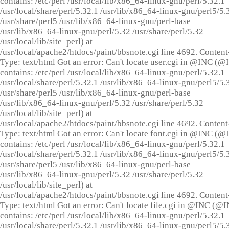
contains: /etc/perl /usr/local/lib/x86_64-linux-gnu/perl/5.32.1
/usr/local/share/perl/5.32.1 /usr/lib/x86_64-linux-gnu/perl5/5.
/usr/share/perl5 /usr/lib/x86_64-linux-gnu/perl-base
/usr/lib/x86_64-linux-gnu/perl/5.32 /usr/share/perl/5.32
/usr/local/lib/site_perl) at
/usr/local/apache2/htdocs/paint/bbsnote.cgi line 4692. Content
Type: text/html Got an error: Can't locate user.cgi in @INC (
contains: /etc/perl /usr/local/lib/x86_64-linux-gnu/perl/5.32.1
/usr/local/share/perl/5.32.1 /usr/lib/x86_64-linux-gnu/perl5/5.
/usr/share/perl5 /usr/lib/x86_64-linux-gnu/perl-base
/usr/lib/x86_64-linux-gnu/perl/5.32 /usr/share/perl/5.32
/usr/local/lib/site_perl) at
/usr/local/apache2/htdocs/paint/bbsnote.cgi line 4692. Content
Type: text/html Got an error: Can't locate font.cgi in @INC (
contains: /etc/perl /usr/local/lib/x86_64-linux-gnu/perl/5.32.1
/usr/local/share/perl/5.32.1 /usr/lib/x86_64-linux-gnu/perl5/5.
/usr/share/perl5 /usr/lib/x86_64-linux-gnu/perl-base
/usr/lib/x86_64-linux-gnu/perl/5.32 /usr/share/perl/5.32
/usr/local/lib/site_perl) at
/usr/local/apache2/htdocs/paint/bbsnote.cgi line 4692. Content
Type: text/html Got an error: Can't locate file.cgi in @INC (@
contains: /etc/perl /usr/local/lib/x86_64-linux-gnu/perl/5.32.1
/usr/local/share/perl/5.32.1 /usr/lib/x86_64-linux-gnu/perl5/5.