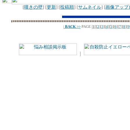
[
嘆きの壁
] [
更新
] [
投稿順
] [
サムネイル
] [
画像アップ
|
BACK
>>
PAGE
[
1
][
2
][
3
][
4
][
5
][
6
][
7
][
8
][
9
｜