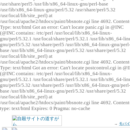
/usr/share/perl5 /usr/lib/x86_64-linux-gnu/perl-base
/usr/lib/x86_64-linux-gnu/perl/5.32 /usr/share/perl/5.32
/usr/local/lib/site_perl) at
/usr/local/apache2/htdocs/paint/bbsnote.cgi line 4692. Content
Type: text/html Got an error: Can't locate panic.cgi in @INC
(@INC contains: /etc/perl /usr/local/lib/x86_64-linux-
gnu/perl/5.32.1 /usr/local/share/perl/5.32.1 /usr/lib/x86_64-lin
gnu/perl5/5.32 /usr/share/perl5 /usr/lib/x86_64-linux-gnu/perl
base /usr/lib/x86_64-linux-gnu/perl/5.32 /usr/share/perl/5.32
/usr/local/lib/site_perl) at
/usr/local/apache2/htdocs/paint/bbsnote.cgi line 4692. Content
Type: text/html Got an error: Can't locate postcontrol.cgi in @
(@INC contains: /etc/perl /usr/local/lib/x86_64-linux-
gnu/perl/5.32.1 /usr/local/share/perl/5.32.1 /usr/lib/x86_64-lin
gnu/perl5/5.32 /usr/share/perl5 /usr/lib/x86_64-linux-gnu/perl
base /usr/lib/x86_64-linux-gnu/perl/5.32 /usr/share/perl/5.32
/usr/local/lib/site_perl) at
/usr/local/apache2/htdocs/paint/bbsnote.cgi line 4692. Content
type: text/html Expires: 0 Pragma: no-cache
→
モバ