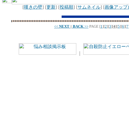
[
嘆きの壁
] [
更新
] [
投稿順
] [
サムネイル
] [
画像アップ
<<
NEXT
||
BACK
>>
PAGE
[
1
][
2
][
3
][
4
][
5
][
6
][
7
｜