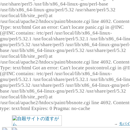
/usr/share/perl5 /usr/lib/x86_64-linux-gnu/perl-base
/usr/lib/x86_64-linux-gnu/perl/5.32 /usr/share/perl/5.32
/usr/local/lib/site_perl) at
/usr/local/apache2/htdocs/paint/bbsnote.cgi line 4692. Content
Type: text/html Got an error: Can't locate panic.cgi in @INC
(@INC contains: /etc/perl /usr/local/lib/x86_64-linux-
gnu/perl/5.32.1 /usr/local/share/perl/5.32.1 /usr/lib/x86_64-lin
gnu/perl5/5.32 /usr/share/perl5 /usr/lib/x86_64-linux-gnu/perl
base /usr/lib/x86_64-linux-gnu/perl/5.32 /usr/share/perl/5.32
/usr/local/lib/site_perl) at
/usr/local/apache2/htdocs/paint/bbsnote.cgi line 4692. Content
Type: text/html Got an error: Can't locate postcontrol.cgi in @
(@INC contains: /etc/perl /usr/local/lib/x86_64-linux-
gnu/perl/5.32.1 /usr/local/share/perl/5.32.1 /usr/lib/x86_64-lin
gnu/perl5/5.32 /usr/share/perl5 /usr/lib/x86_64-linux-gnu/perl
base /usr/lib/x86_64-linux-gnu/perl/5.32 /usr/share/perl/5.32
/usr/local/lib/site_perl) at
/usr/local/apache2/htdocs/paint/bbsnote.cgi line 4692. Content
type: text/html Expires: 0 Pragma: no-cache
→
モバ