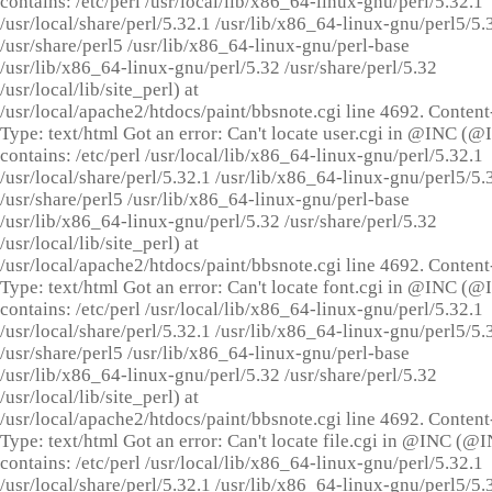
contains: /etc/perl /usr/local/lib/x86_64-linux-gnu/perl/5.32.1
/usr/local/share/perl/5.32.1 /usr/lib/x86_64-linux-gnu/perl5/5.
/usr/share/perl5 /usr/lib/x86_64-linux-gnu/perl-base
/usr/lib/x86_64-linux-gnu/perl/5.32 /usr/share/perl/5.32
/usr/local/lib/site_perl) at
/usr/local/apache2/htdocs/paint/bbsnote.cgi line 4692. Content
Type: text/html Got an error: Can't locate user.cgi in @INC (
contains: /etc/perl /usr/local/lib/x86_64-linux-gnu/perl/5.32.1
/usr/local/share/perl/5.32.1 /usr/lib/x86_64-linux-gnu/perl5/5.
/usr/share/perl5 /usr/lib/x86_64-linux-gnu/perl-base
/usr/lib/x86_64-linux-gnu/perl/5.32 /usr/share/perl/5.32
/usr/local/lib/site_perl) at
/usr/local/apache2/htdocs/paint/bbsnote.cgi line 4692. Content
Type: text/html Got an error: Can't locate font.cgi in @INC (
contains: /etc/perl /usr/local/lib/x86_64-linux-gnu/perl/5.32.1
/usr/local/share/perl/5.32.1 /usr/lib/x86_64-linux-gnu/perl5/5.
/usr/share/perl5 /usr/lib/x86_64-linux-gnu/perl-base
/usr/lib/x86_64-linux-gnu/perl/5.32 /usr/share/perl/5.32
/usr/local/lib/site_perl) at
/usr/local/apache2/htdocs/paint/bbsnote.cgi line 4692. Content
Type: text/html Got an error: Can't locate file.cgi in @INC (@
contains: /etc/perl /usr/local/lib/x86_64-linux-gnu/perl/5.32.1
/usr/local/share/perl/5.32.1 /usr/lib/x86_64-linux-gnu/perl5/5.