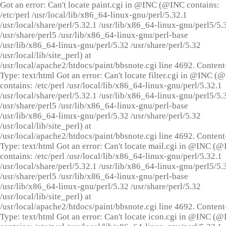
Got an error: Can't locate paint.cgi in @INC (@INC contains:
/etc/perl /usr/local/lib/x86_64-linux-gnu/perl/5.32.1
/usr/local/share/perl/5.32.1 /usr/lib/x86_64-linux-gnu/perl5/5.
/usr/share/perl5 /usr/lib/x86_64-linux-gnu/perl-base
/usr/lib/x86_64-linux-gnu/perl/5.32 /usr/share/perl/5.32
/usr/local/lib/site_perl) at
/usr/local/apache2/htdocs/paint/bbsnote.cgi line 4692. Content
Type: text/html Got an error: Can't locate filter.cgi in @INC (
contains: /etc/perl /usr/local/lib/x86_64-linux-gnu/perl/5.32.1
/usr/local/share/perl/5.32.1 /usr/lib/x86_64-linux-gnu/perl5/5.
/usr/share/perl5 /usr/lib/x86_64-linux-gnu/perl-base
/usr/lib/x86_64-linux-gnu/perl/5.32 /usr/share/perl/5.32
/usr/local/lib/site_perl) at
/usr/local/apache2/htdocs/paint/bbsnote.cgi line 4692. Content
Type: text/html Got an error: Can't locate mail.cgi in @INC (
contains: /etc/perl /usr/local/lib/x86_64-linux-gnu/perl/5.32.1
/usr/local/share/perl/5.32.1 /usr/lib/x86_64-linux-gnu/perl5/5.
/usr/share/perl5 /usr/lib/x86_64-linux-gnu/perl-base
/usr/lib/x86_64-linux-gnu/perl/5.32 /usr/share/perl/5.32
/usr/local/lib/site_perl) at
/usr/local/apache2/htdocs/paint/bbsnote.cgi line 4692. Content
Type: text/html Got an error: Can't locate icon.cgi in @INC (