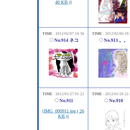
40 KB )
]
TIME
: 2012/02/07 16:36
TIME
: 2012/02/06 19
No.914 ネコ
No.913 。。
TIME
: 2012/01/27 01:22
TIME
: 2012/01/26 22
No.911
No.910
[
IMG_000911.jpg ( 26
KB )
]