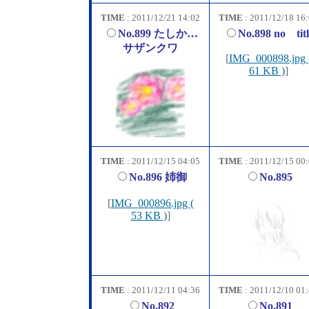
TIME
: 2011/12/21 14:02
TIME
: 2011/12/18 16
No.899 たしか…
No.898 no titl
サザンクワ
[
IMG_000898.jpg 
61 KB )
]
TIME
: 2011/12/15 04:05
TIME
: 2011/12/15 00
No.896 姉御
No.895
[
IMG_000896.jpg (
53 KB )
]
TIME
: 2011/12/11 04:36
TIME
: 2011/12/10 01
No.892
No.891