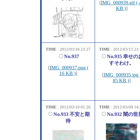
[
IMG_000939.gif ( 
KB )
]
TIME
: 2012/03/16 23:27
TIME
: 2012/03/15 23
No.937
No.935 幸せの
すそわけ。
[
IMG_000937.png (
16 KB )
]
[
IMG_000935.jpg 
85 KB )
]
TIME
: 2012/03/10 01:26
TIME
: 2012/03/09 14
No.933 不安と期
No.932 闇の世
待