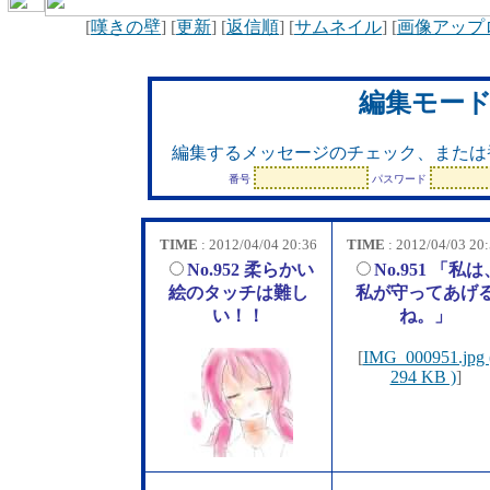
[
嘆きの壁
] [
更新
] [
返信順
] [
サムネイル
] [
画像アップ
編集モー
編集するメッセージのチェック、または
番号
パスワード
TIME
: 2012/04/04 20:36
TIME
: 2012/04/03 20
No.952 柔らかい
No.951 「私は
絵のタッチは難し
私が守ってあげ
い！！
ね。」
[
IMG_000951.jpg 
294 KB )
]