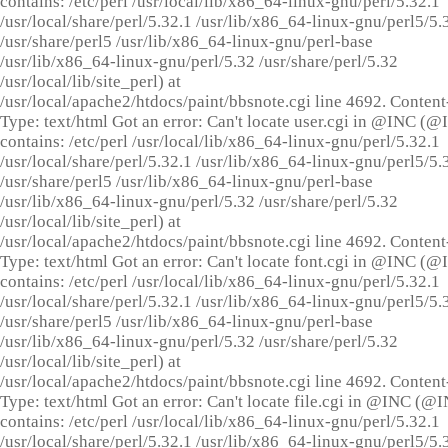
contains: /etc/perl /usr/local/lib/x86_64-linux-gnu/perl/5.32.1
/usr/local/share/perl/5.32.1 /usr/lib/x86_64-linux-gnu/perl5/5.
/usr/share/perl5 /usr/lib/x86_64-linux-gnu/perl-base
/usr/lib/x86_64-linux-gnu/perl/5.32 /usr/share/perl/5.32
/usr/local/lib/site_perl) at
/usr/local/apache2/htdocs/paint/bbsnote.cgi line 4692. Content
Type: text/html Got an error: Can't locate user.cgi in @INC (
contains: /etc/perl /usr/local/lib/x86_64-linux-gnu/perl/5.32.1
/usr/local/share/perl/5.32.1 /usr/lib/x86_64-linux-gnu/perl5/5.
/usr/share/perl5 /usr/lib/x86_64-linux-gnu/perl-base
/usr/lib/x86_64-linux-gnu/perl/5.32 /usr/share/perl/5.32
/usr/local/lib/site_perl) at
/usr/local/apache2/htdocs/paint/bbsnote.cgi line 4692. Content
Type: text/html Got an error: Can't locate font.cgi in @INC (
contains: /etc/perl /usr/local/lib/x86_64-linux-gnu/perl/5.32.1
/usr/local/share/perl/5.32.1 /usr/lib/x86_64-linux-gnu/perl5/5.
/usr/share/perl5 /usr/lib/x86_64-linux-gnu/perl-base
/usr/lib/x86_64-linux-gnu/perl/5.32 /usr/share/perl/5.32
/usr/local/lib/site_perl) at
/usr/local/apache2/htdocs/paint/bbsnote.cgi line 4692. Content
Type: text/html Got an error: Can't locate file.cgi in @INC (@
contains: /etc/perl /usr/local/lib/x86_64-linux-gnu/perl/5.32.1
/usr/local/share/perl/5.32.1 /usr/lib/x86_64-linux-gnu/perl5/5.