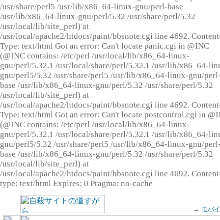
/usr/share/perl5 /usr/lib/x86_64-linux-gnu/perl-base
/usr/lib/x86_64-linux-gnu/perl/5.32 /usr/share/perl/5.32
/usr/local/lib/site_perl) at
/usr/local/apache2/htdocs/paint/bbsnote.cgi line 4692. Content
Type: text/html Got an error: Can't locate panic.cgi in @INC
(@INC contains: /etc/perl /usr/local/lib/x86_64-linux-
gnu/perl/5.32.1 /usr/local/share/perl/5.32.1 /usr/lib/x86_64-lin
gnu/perl5/5.32 /usr/share/perl5 /usr/lib/x86_64-linux-gnu/perl
base /usr/lib/x86_64-linux-gnu/perl/5.32 /usr/share/perl/5.32
/usr/local/lib/site_perl) at
/usr/local/apache2/htdocs/paint/bbsnote.cgi line 4692. Content
Type: text/html Got an error: Can't locate postcontrol.cgi in @
(@INC contains: /etc/perl /usr/local/lib/x86_64-linux-
gnu/perl/5.32.1 /usr/local/share/perl/5.32.1 /usr/lib/x86_64-lin
gnu/perl5/5.32 /usr/share/perl5 /usr/lib/x86_64-linux-gnu/perl
base /usr/lib/x86_64-linux-gnu/perl/5.32 /usr/share/perl/5.32
/usr/local/lib/site_perl) at
/usr/local/apache2/htdocs/paint/bbsnote.cgi line 4692. Content
type: text/html Expires: 0 Pragma: no-cache
→
モバ