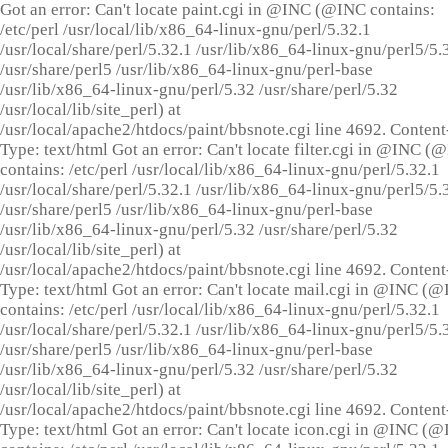
Got an error: Can't locate paint.cgi in @INC (@INC contains:
/etc/perl /usr/local/lib/x86_64-linux-gnu/perl/5.32.1
/usr/local/share/perl/5.32.1 /usr/lib/x86_64-linux-gnu/perl5/5.
/usr/share/perl5 /usr/lib/x86_64-linux-gnu/perl-base
/usr/lib/x86_64-linux-gnu/perl/5.32 /usr/share/perl/5.32
/usr/local/lib/site_perl) at
/usr/local/apache2/htdocs/paint/bbsnote.cgi line 4692. Content
Type: text/html Got an error: Can't locate filter.cgi in @INC (
contains: /etc/perl /usr/local/lib/x86_64-linux-gnu/perl/5.32.1
/usr/local/share/perl/5.32.1 /usr/lib/x86_64-linux-gnu/perl5/5.
/usr/share/perl5 /usr/lib/x86_64-linux-gnu/perl-base
/usr/lib/x86_64-linux-gnu/perl/5.32 /usr/share/perl/5.32
/usr/local/lib/site_perl) at
/usr/local/apache2/htdocs/paint/bbsnote.cgi line 4692. Content
Type: text/html Got an error: Can't locate mail.cgi in @INC (
contains: /etc/perl /usr/local/lib/x86_64-linux-gnu/perl/5.32.1
/usr/local/share/perl/5.32.1 /usr/lib/x86_64-linux-gnu/perl5/5.
/usr/share/perl5 /usr/lib/x86_64-linux-gnu/perl-base
/usr/lib/x86_64-linux-gnu/perl/5.32 /usr/share/perl/5.32
/usr/local/lib/site_perl) at
/usr/local/apache2/htdocs/paint/bbsnote.cgi line 4692. Content
Type: text/html Got an error: Can't locate icon.cgi in @INC (