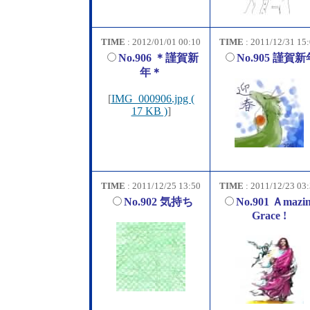
TIME
: 2012/01/01 00:10
TIME
: 2011/12/31 15
No.906 ＊謹賀新
No.905 謹賀新
年＊
[
IMG_000906.jpg (
17 KB )
]
TIME
: 2011/12/25 13:50
TIME
: 2011/12/23 03
No.902 気持ち
No.901 Ａmazi
Grace !