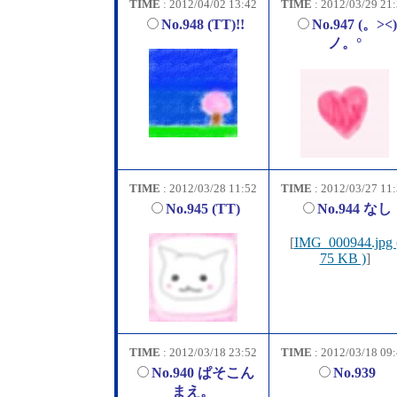
TIME
: 2012/04/02 13:42
TIME
: 2012/03/29 21
No.948 (TT)!!
No.947 (。><)
ノ。°
TIME
: 2012/03/28 11:52
TIME
: 2012/03/27 11
No.945 (TT)
No.944 なし
[
IMG_000944.jpg 
75 KB )
]
TIME
: 2012/03/18 23:52
TIME
: 2012/03/18 09
No.940 ぱそこん
No.939
まえ。