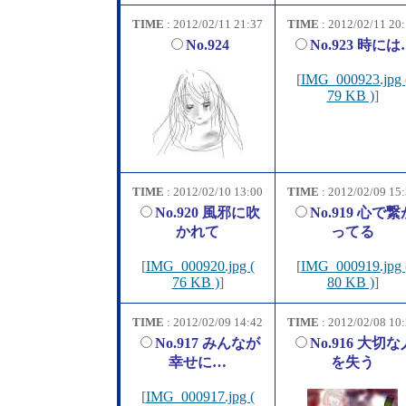
TIME
: 2012/02/11 21:37
TIME
: 2012/02/11 20
No.924
No.923 時には
[
IMG_000923.jpg 
79 KB )
]
TIME
: 2012/02/10 13:00
TIME
: 2012/02/09 15
No.920 風邪に吹
No.919 心で繋
かれて
ってる
[
IMG_000920.jpg (
[
IMG_000919.jpg 
76 KB )
]
80 KB )
]
TIME
: 2012/02/09 14:42
TIME
: 2012/02/08 10
No.917 みんなが
No.916 大切な
幸せに…
を失う
[
IMG_000917.jpg (