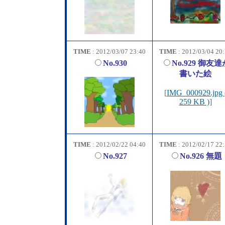
TIME
: 2012/03/07 23:40
TIME
: 2012/03/04 20
No.930
No.929 御友達
書いた絵
[
IMG_000929.jpg 
259 KB )
]
TIME
: 2012/02/22 04:40
TIME
: 2012/02/17 22
No.927
No.926 無題