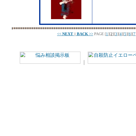
<<
NEXT
||
BACK
>>
PAGE
[
1
][
2
][
3
][
4
][
5
][
6
][
7
｜