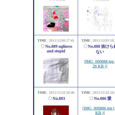
TIME
: 2011/12/06 17:41
TIME
: 2011/12/03 18
No.889 ugliness
No.888 抜けら
and stupid
ない
[
IMG_000888.jpg 
26 KB )
]
TIME
: 2011/11/23 20:46
TIME
: 2011/11/22 16
No.883
No.886 愛
[
IMG_000886.jpg (
KB )
]