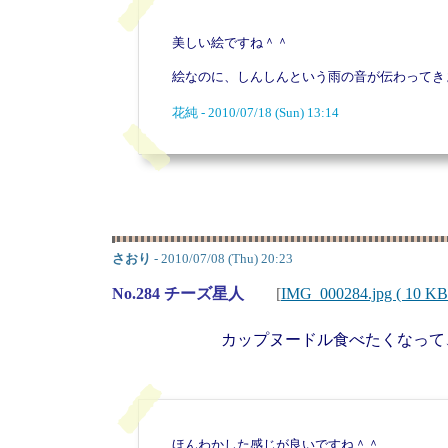
美しい絵ですね＾＾
絵なのに、しんしんという雨の音が伝わってき
花純 - 2010/07/18 (Sun) 13:14
さおり
- 2010/07/08 (Thu) 20:23
No.284 チーズ星人
[
IMG_000284.jpg ( 10 KB
カップヌードル食べたくなって
ほんわかした感じが良いですね＾＾