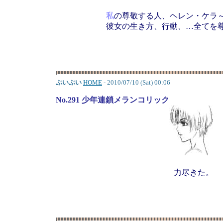
私
の尊敬する人、ヘレン・ケラ
彼女の生き方、行動、…全てを
ぷいぷい
HOME
- 2010/07/10 (Sat) 00:06
No.291 少年連鎖メランコリック
力尽きた。