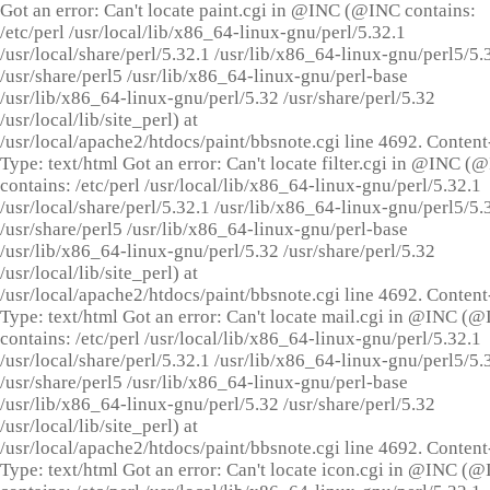
Got an error: Can't locate paint.cgi in @INC (@INC contains:
/etc/perl /usr/local/lib/x86_64-linux-gnu/perl/5.32.1
/usr/local/share/perl/5.32.1 /usr/lib/x86_64-linux-gnu/perl5/5.
/usr/share/perl5 /usr/lib/x86_64-linux-gnu/perl-base
/usr/lib/x86_64-linux-gnu/perl/5.32 /usr/share/perl/5.32
/usr/local/lib/site_perl) at
/usr/local/apache2/htdocs/paint/bbsnote.cgi line 4692. Content
Type: text/html Got an error: Can't locate filter.cgi in @INC (
contains: /etc/perl /usr/local/lib/x86_64-linux-gnu/perl/5.32.1
/usr/local/share/perl/5.32.1 /usr/lib/x86_64-linux-gnu/perl5/5.
/usr/share/perl5 /usr/lib/x86_64-linux-gnu/perl-base
/usr/lib/x86_64-linux-gnu/perl/5.32 /usr/share/perl/5.32
/usr/local/lib/site_perl) at
/usr/local/apache2/htdocs/paint/bbsnote.cgi line 4692. Content
Type: text/html Got an error: Can't locate mail.cgi in @INC (
contains: /etc/perl /usr/local/lib/x86_64-linux-gnu/perl/5.32.1
/usr/local/share/perl/5.32.1 /usr/lib/x86_64-linux-gnu/perl5/5.
/usr/share/perl5 /usr/lib/x86_64-linux-gnu/perl-base
/usr/lib/x86_64-linux-gnu/perl/5.32 /usr/share/perl/5.32
/usr/local/lib/site_perl) at
/usr/local/apache2/htdocs/paint/bbsnote.cgi line 4692. Content
Type: text/html Got an error: Can't locate icon.cgi in @INC (