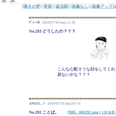
[
嘆きの壁
] [
更新
] [
返信順
] [
画像なし
] [
画像アップ
ｸﾞﾚｰﾃﾙ
- 2010/07/10 (Sat) 11:56
No.293 どうしたの？？？
こんな心配そうな顔をしてくれ
居ないかな？？？
ANGEL...*
- 2010/07/10 (Sat) 03:14
No.292 ことば。
[
IMG_000292.png ( 110 KB 