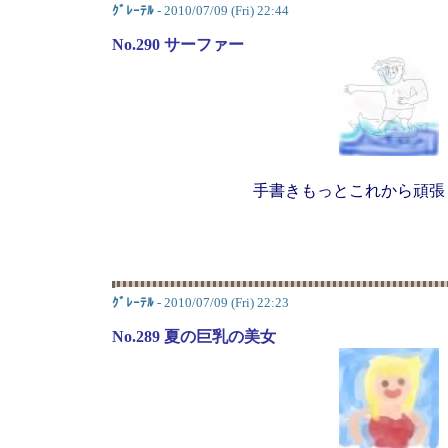
ｸﾞﾚｰﾃﾙ
- 2010/07/09 (Fri) 22:44
No.290 サーファー
手書きもっとこれから頑張
ｸﾞﾚｰﾃﾙ
- 2010/07/09 (Fri) 22:23
No.289 夏の巨乳の美女