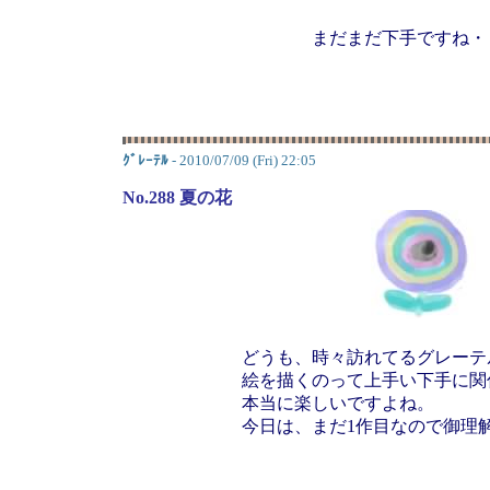
まだまだ下手ですね・
ｸﾞﾚｰﾃﾙ
- 2010/07/09 (Fri) 22:05
No.288 夏の花
どうも、時々訪れてるグレーテ
絵を描くのって上手い下手に関
本当に楽しいですよね。
今日は、まだ1作目なので御理