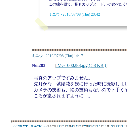
この絵を観て、私もカップヌードルが食べたく
ミユウ - 2010/07/08 (Thu) 23:42
ミユウ
- 2010/07/08 (Thu) 14:17
No.283
[
IMG_000283.jpg ( 58 KB )
]
写真のアップですみません。
先月かな、紫陽花を観に行った時に撮影しま
カメラの技術も、絵の技術もないので下手く
ころが癒されますように…。
<<
NEXT
||
BACK
>>
PAGE
[
1
][
2
][
3
][
4
][
5
][
6
][
7
][
8
][
9
][
10
][
11
][
12
][
13
][
14
]