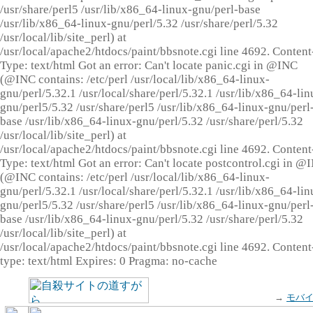
/usr/share/perl5 /usr/lib/x86_64-linux-gnu/perl-base
/usr/lib/x86_64-linux-gnu/perl/5.32 /usr/share/perl/5.32
/usr/local/lib/site_perl) at
/usr/local/apache2/htdocs/paint/bbsnote.cgi line 4692. Content
Type: text/html Got an error: Can't locate panic.cgi in @INC
(@INC contains: /etc/perl /usr/local/lib/x86_64-linux-
gnu/perl/5.32.1 /usr/local/share/perl/5.32.1 /usr/lib/x86_64-lin
gnu/perl5/5.32 /usr/share/perl5 /usr/lib/x86_64-linux-gnu/perl
base /usr/lib/x86_64-linux-gnu/perl/5.32 /usr/share/perl/5.32
/usr/local/lib/site_perl) at
/usr/local/apache2/htdocs/paint/bbsnote.cgi line 4692. Content
Type: text/html Got an error: Can't locate postcontrol.cgi in @
(@INC contains: /etc/perl /usr/local/lib/x86_64-linux-
gnu/perl/5.32.1 /usr/local/share/perl/5.32.1 /usr/lib/x86_64-lin
gnu/perl5/5.32 /usr/share/perl5 /usr/lib/x86_64-linux-gnu/perl
base /usr/lib/x86_64-linux-gnu/perl/5.32 /usr/share/perl/5.32
/usr/local/lib/site_perl) at
/usr/local/apache2/htdocs/paint/bbsnote.cgi line 4692. Content
type: text/html Expires: 0 Pragma: no-cache
→
モバ