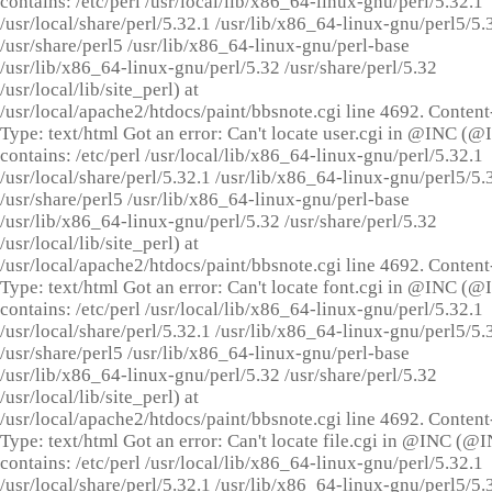
contains: /etc/perl /usr/local/lib/x86_64-linux-gnu/perl/5.32.1
/usr/local/share/perl/5.32.1 /usr/lib/x86_64-linux-gnu/perl5/5.
/usr/share/perl5 /usr/lib/x86_64-linux-gnu/perl-base
/usr/lib/x86_64-linux-gnu/perl/5.32 /usr/share/perl/5.32
/usr/local/lib/site_perl) at
/usr/local/apache2/htdocs/paint/bbsnote.cgi line 4692. Content
Type: text/html Got an error: Can't locate user.cgi in @INC (
contains: /etc/perl /usr/local/lib/x86_64-linux-gnu/perl/5.32.1
/usr/local/share/perl/5.32.1 /usr/lib/x86_64-linux-gnu/perl5/5.
/usr/share/perl5 /usr/lib/x86_64-linux-gnu/perl-base
/usr/lib/x86_64-linux-gnu/perl/5.32 /usr/share/perl/5.32
/usr/local/lib/site_perl) at
/usr/local/apache2/htdocs/paint/bbsnote.cgi line 4692. Content
Type: text/html Got an error: Can't locate font.cgi in @INC (
contains: /etc/perl /usr/local/lib/x86_64-linux-gnu/perl/5.32.1
/usr/local/share/perl/5.32.1 /usr/lib/x86_64-linux-gnu/perl5/5.
/usr/share/perl5 /usr/lib/x86_64-linux-gnu/perl-base
/usr/lib/x86_64-linux-gnu/perl/5.32 /usr/share/perl/5.32
/usr/local/lib/site_perl) at
/usr/local/apache2/htdocs/paint/bbsnote.cgi line 4692. Content
Type: text/html Got an error: Can't locate file.cgi in @INC (@
contains: /etc/perl /usr/local/lib/x86_64-linux-gnu/perl/5.32.1
/usr/local/share/perl/5.32.1 /usr/lib/x86_64-linux-gnu/perl5/5.