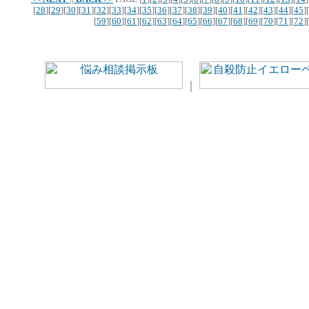
[
28
][
29
][
30
][
31
][
32
][
33
][
34
][
35
][
36
][
37
][
38
][
39
][
40
][
41
][
42
][
43
][
44
][
45
][
[
59
][
60
][
61
][
62
][
63
][
64
][
65
][
66
][
67
][
68
][
69
][
70
][
71
][
72
][
｜