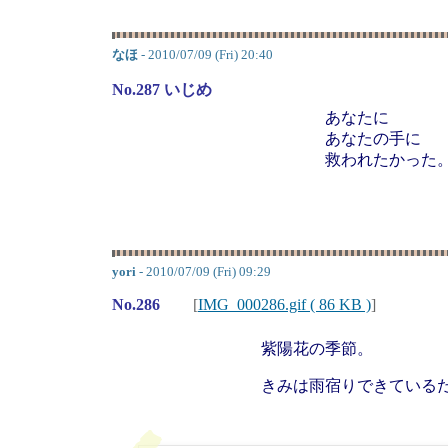
なほ
- 2010/07/09 (Fri) 20:40
No.287 いじめ
あなたに
あなたの手に
救われたかった
yori
- 2010/07/09 (Fri) 09:29
No.286
[
IMG_000286.gif ( 86 KB )
]
紫陽花の季節。
きみは雨宿りできている