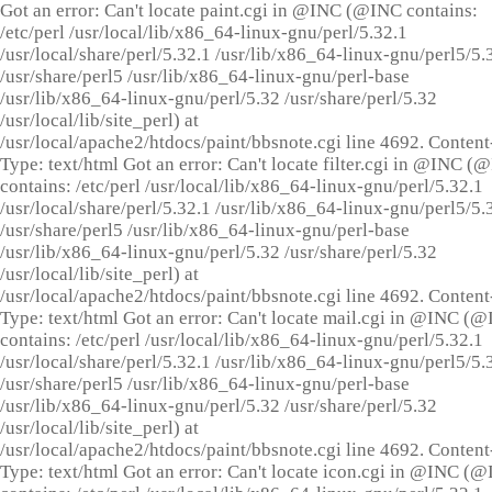
Got an error: Can't locate paint.cgi in @INC (@INC contains:
/etc/perl /usr/local/lib/x86_64-linux-gnu/perl/5.32.1
/usr/local/share/perl/5.32.1 /usr/lib/x86_64-linux-gnu/perl5/5.
/usr/share/perl5 /usr/lib/x86_64-linux-gnu/perl-base
/usr/lib/x86_64-linux-gnu/perl/5.32 /usr/share/perl/5.32
/usr/local/lib/site_perl) at
/usr/local/apache2/htdocs/paint/bbsnote.cgi line 4692. Content
Type: text/html Got an error: Can't locate filter.cgi in @INC (
contains: /etc/perl /usr/local/lib/x86_64-linux-gnu/perl/5.32.1
/usr/local/share/perl/5.32.1 /usr/lib/x86_64-linux-gnu/perl5/5.
/usr/share/perl5 /usr/lib/x86_64-linux-gnu/perl-base
/usr/lib/x86_64-linux-gnu/perl/5.32 /usr/share/perl/5.32
/usr/local/lib/site_perl) at
/usr/local/apache2/htdocs/paint/bbsnote.cgi line 4692. Content
Type: text/html Got an error: Can't locate mail.cgi in @INC (
contains: /etc/perl /usr/local/lib/x86_64-linux-gnu/perl/5.32.1
/usr/local/share/perl/5.32.1 /usr/lib/x86_64-linux-gnu/perl5/5.
/usr/share/perl5 /usr/lib/x86_64-linux-gnu/perl-base
/usr/lib/x86_64-linux-gnu/perl/5.32 /usr/share/perl/5.32
/usr/local/lib/site_perl) at
/usr/local/apache2/htdocs/paint/bbsnote.cgi line 4692. Content
Type: text/html Got an error: Can't locate icon.cgi in @INC (