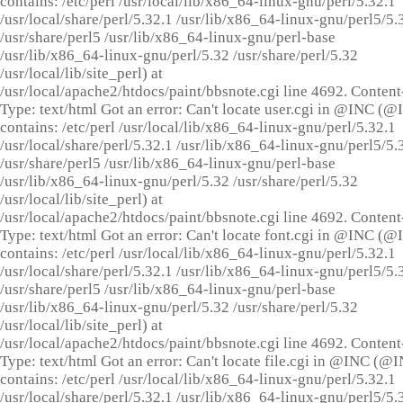
contains: /etc/perl /usr/local/lib/x86_64-linux-gnu/perl/5.32.1
/usr/local/share/perl/5.32.1 /usr/lib/x86_64-linux-gnu/perl5/5.
/usr/share/perl5 /usr/lib/x86_64-linux-gnu/perl-base
/usr/lib/x86_64-linux-gnu/perl/5.32 /usr/share/perl/5.32
/usr/local/lib/site_perl) at
/usr/local/apache2/htdocs/paint/bbsnote.cgi line 4692. Content
Type: text/html Got an error: Can't locate user.cgi in @INC (
contains: /etc/perl /usr/local/lib/x86_64-linux-gnu/perl/5.32.1
/usr/local/share/perl/5.32.1 /usr/lib/x86_64-linux-gnu/perl5/5.
/usr/share/perl5 /usr/lib/x86_64-linux-gnu/perl-base
/usr/lib/x86_64-linux-gnu/perl/5.32 /usr/share/perl/5.32
/usr/local/lib/site_perl) at
/usr/local/apache2/htdocs/paint/bbsnote.cgi line 4692. Content
Type: text/html Got an error: Can't locate font.cgi in @INC (
contains: /etc/perl /usr/local/lib/x86_64-linux-gnu/perl/5.32.1
/usr/local/share/perl/5.32.1 /usr/lib/x86_64-linux-gnu/perl5/5.
/usr/share/perl5 /usr/lib/x86_64-linux-gnu/perl-base
/usr/lib/x86_64-linux-gnu/perl/5.32 /usr/share/perl/5.32
/usr/local/lib/site_perl) at
/usr/local/apache2/htdocs/paint/bbsnote.cgi line 4692. Content
Type: text/html Got an error: Can't locate file.cgi in @INC (@
contains: /etc/perl /usr/local/lib/x86_64-linux-gnu/perl/5.32.1
/usr/local/share/perl/5.32.1 /usr/lib/x86_64-linux-gnu/perl5/5.