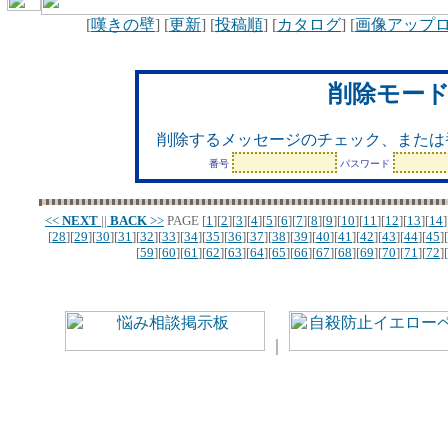
[
嘆きの壁
] [
更新
] [
投稿順
] [
カタログ
] [
画像アップ
削除モー
削除するメッセージのチェック、または
番号
パスワード
<<
NEXT
||
BACK
>>
PAGE
[
1
][
2
][
3
][
4
][
5
][
6
][
7
][
8
][
9
][
10
][
11
][
12
][
13
][
14
]
[
28
][
29
][
30
][
31
][
32
][
33
][
34
][
35
][
36
][
37
][
38
][
39
][
40
][
41
][
42
][
43
][
44
][
45
][
[
59
][
60
][
61
][
62
][
63
][
64
][
65
][
66
][
67
][
68
][
69
][
70
][
71
][
72
][
｜