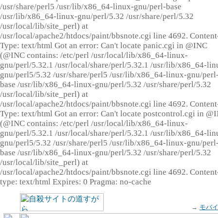
/usr/share/perl5 /usr/lib/x86_64-linux-gnu/perl-base
/usr/lib/x86_64-linux-gnu/perl/5.32 /usr/share/perl/5.32
/usr/local/lib/site_perl) at
/usr/local/apache2/htdocs/paint/bbsnote.cgi line 4692. Content
Type: text/html Got an error: Can't locate panic.cgi in @INC
(@INC contains: /etc/perl /usr/local/lib/x86_64-linux-
gnu/perl/5.32.1 /usr/local/share/perl/5.32.1 /usr/lib/x86_64-lin
gnu/perl5/5.32 /usr/share/perl5 /usr/lib/x86_64-linux-gnu/perl
base /usr/lib/x86_64-linux-gnu/perl/5.32 /usr/share/perl/5.32
/usr/local/lib/site_perl) at
/usr/local/apache2/htdocs/paint/bbsnote.cgi line 4692. Content
Type: text/html Got an error: Can't locate postcontrol.cgi in @
(@INC contains: /etc/perl /usr/local/lib/x86_64-linux-
gnu/perl/5.32.1 /usr/local/share/perl/5.32.1 /usr/lib/x86_64-lin
gnu/perl5/5.32 /usr/share/perl5 /usr/lib/x86_64-linux-gnu/perl
base /usr/lib/x86_64-linux-gnu/perl/5.32 /usr/share/perl/5.32
/usr/local/lib/site_perl) at
/usr/local/apache2/htdocs/paint/bbsnote.cgi line 4692. Content
type: text/html Expires: 0 Pragma: no-cache
→
モバ