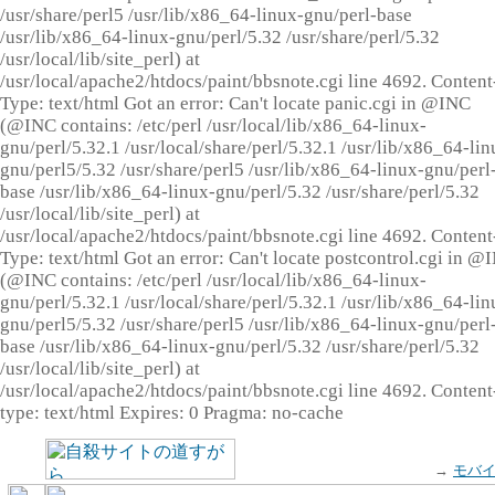
/usr/share/perl5 /usr/lib/x86_64-linux-gnu/perl-base
/usr/lib/x86_64-linux-gnu/perl/5.32 /usr/share/perl/5.32
/usr/local/lib/site_perl) at
/usr/local/apache2/htdocs/paint/bbsnote.cgi line 4692. Content
Type: text/html Got an error: Can't locate panic.cgi in @INC
(@INC contains: /etc/perl /usr/local/lib/x86_64-linux-
gnu/perl/5.32.1 /usr/local/share/perl/5.32.1 /usr/lib/x86_64-lin
gnu/perl5/5.32 /usr/share/perl5 /usr/lib/x86_64-linux-gnu/perl
base /usr/lib/x86_64-linux-gnu/perl/5.32 /usr/share/perl/5.32
/usr/local/lib/site_perl) at
/usr/local/apache2/htdocs/paint/bbsnote.cgi line 4692. Content
Type: text/html Got an error: Can't locate postcontrol.cgi in @
(@INC contains: /etc/perl /usr/local/lib/x86_64-linux-
gnu/perl/5.32.1 /usr/local/share/perl/5.32.1 /usr/lib/x86_64-lin
gnu/perl5/5.32 /usr/share/perl5 /usr/lib/x86_64-linux-gnu/perl
base /usr/lib/x86_64-linux-gnu/perl/5.32 /usr/share/perl/5.32
/usr/local/lib/site_perl) at
/usr/local/apache2/htdocs/paint/bbsnote.cgi line 4692. Content
type: text/html Expires: 0 Pragma: no-cache
→
モバ