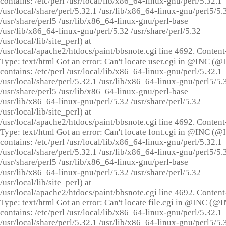
contains: /etc/perl /usr/local/lib/x86_64-linux-gnu/perl/5.32.1
/usr/local/share/perl/5.32.1 /usr/lib/x86_64-linux-gnu/perl5/5.
/usr/share/perl5 /usr/lib/x86_64-linux-gnu/perl-base
/usr/lib/x86_64-linux-gnu/perl/5.32 /usr/share/perl/5.32
/usr/local/lib/site_perl) at
/usr/local/apache2/htdocs/paint/bbsnote.cgi line 4692. Content
Type: text/html Got an error: Can't locate user.cgi in @INC (
contains: /etc/perl /usr/local/lib/x86_64-linux-gnu/perl/5.32.1
/usr/local/share/perl/5.32.1 /usr/lib/x86_64-linux-gnu/perl5/5.
/usr/share/perl5 /usr/lib/x86_64-linux-gnu/perl-base
/usr/lib/x86_64-linux-gnu/perl/5.32 /usr/share/perl/5.32
/usr/local/lib/site_perl) at
/usr/local/apache2/htdocs/paint/bbsnote.cgi line 4692. Content
Type: text/html Got an error: Can't locate font.cgi in @INC (
contains: /etc/perl /usr/local/lib/x86_64-linux-gnu/perl/5.32.1
/usr/local/share/perl/5.32.1 /usr/lib/x86_64-linux-gnu/perl5/5.
/usr/share/perl5 /usr/lib/x86_64-linux-gnu/perl-base
/usr/lib/x86_64-linux-gnu/perl/5.32 /usr/share/perl/5.32
/usr/local/lib/site_perl) at
/usr/local/apache2/htdocs/paint/bbsnote.cgi line 4692. Content
Type: text/html Got an error: Can't locate file.cgi in @INC (@
contains: /etc/perl /usr/local/lib/x86_64-linux-gnu/perl/5.32.1
/usr/local/share/perl/5.32.1 /usr/lib/x86_64-linux-gnu/perl5/5.