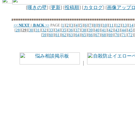
[
嘆きの壁
] [
更新
] [
投稿順
] [
カタログ
] [
画像アップ
<<
NEXT
||
BACK
>>
PAGE
[
1
][
2
][
3
][
4
][
5
][
6
][
7
][
8
][
9
][
10
][
11
][
12
][
13
][
14
]
[
28
][
29
][
30
][
31
][
32
][
33
][
34
][
35
][
36
][
37
][
38
][
39
][
40
][
41
][
42
][
43
][
44
][
45
][
[
59
][
60
][
61
][
62
][
63
][
64
][
65
][
66
][
67
][
68
][
69
][
70
][
71
][
72
][
｜