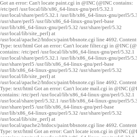
Got an error: Can't locate paint.cgi in @INC (@INC contains:
/etc/perl /usr/local/lib/x86_64-linux-gnu/perl/5.32.1
/usr/local/share/perl/5.32.1 /usr/lib/x86_64-linux-gnu/perl5/5.
/usr/share/perl5 /usr/lib/x86_64-linux-gnu/perl-base
/usr/lib/x86_64-linux-gnu/perl/5.32 /usr/share/perl/5.32
/usr/local/lib/site_perl) at
/usr/local/apache2/htdocs/paint/bbsnote.cgi line 4692. Content
Type: text/html Got an error: Can't locate filter.cgi in @INC (
contains: /etc/perl /usr/local/lib/x86_64-linux-gnu/perl/5.32.1
/usr/local/share/perl/5.32.1 /usr/lib/x86_64-linux-gnu/perl5/5.
/usr/share/perl5 /usr/lib/x86_64-linux-gnu/perl-base
/usr/lib/x86_64-linux-gnu/perl/5.32 /usr/share/perl/5.32
/usr/local/lib/site_perl) at
/usr/local/apache2/htdocs/paint/bbsnote.cgi line 4692. Content
Type: text/html Got an error: Can't locate mail.cgi in @INC (
contains: /etc/perl /usr/local/lib/x86_64-linux-gnu/perl/5.32.1
/usr/local/share/perl/5.32.1 /usr/lib/x86_64-linux-gnu/perl5/5.
/usr/share/perl5 /usr/lib/x86_64-linux-gnu/perl-base
/usr/lib/x86_64-linux-gnu/perl/5.32 /usr/share/perl/5.32
/usr/local/lib/site_perl) at
/usr/local/apache2/htdocs/paint/bbsnote.cgi line 4692. Content
Type: text/html Got an error: Can't locate icon.cgi in @INC (