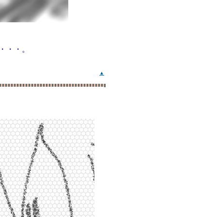
・・・。
▲