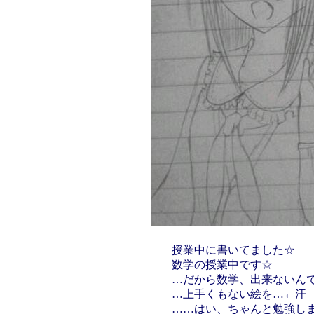
授業中に書いてました☆
数学の授業中です☆
…だから数学、出来ないん
…上手くもない絵を…←汗
……はい、ちゃんと勉強します(