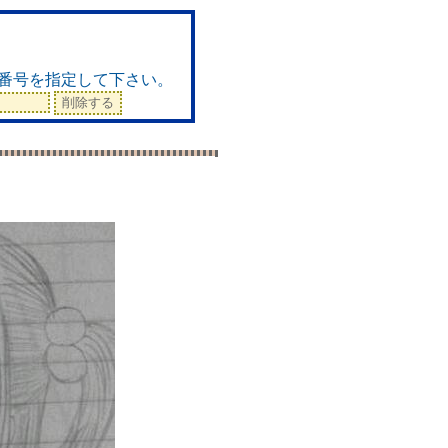
ド
番号を指定して下さい。