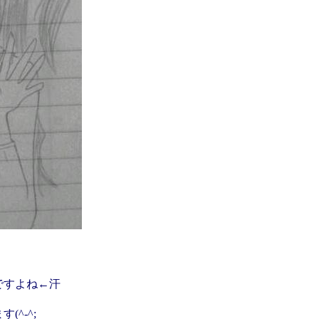
ですよね←汗
^-^;