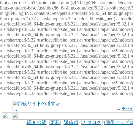
Got an error: Can't locate paint.cgi in @INC (@INC contains: /etc/perl /
linux-gnu/perl-base /usr/lib/x86_64-linux-gnu/perl/5.32 /usr/share/perl/5.
in @INC (@INC contains: /etc/perl /usr/local/lib/x86_64-linux-gnu/perl/
linux-gnu/perl/5.32 /usr/share/perl/5.32 /usr/local/lib/site_perl) at /u
/usr/local/lib/x86_64-linux-gnu/perl/5.32.1 /usr/local/share/perl/5.32.1
/usr/share/perl/5.32 /usr/local/lib/site_perl) at /usr/local/apache2/htd
/usr/local/lib/x86_64-linux-gnu/perl/5.32.1 /usr/local/share/perl/5.32.1
/usr/share/perl/5.32 /usr/local/lib/site_perl) at /usr/local/apache2/htd
/usr/local/lib/x86_64-linux-gnu/perl/5.32.1 /usr/local/share/perl/5.32.1
/usr/share/perl/5.32 /usr/local/lib/site_perl) at /usr/local/apache2/htd
/usr/local/lib/x86_64-linux-gnu/perl/5.32.1 /usr/local/share/perl/5.32.1
/usr/share/perl/5.32 /usr/local/lib/site_perl) at /usr/local/apache2/htdo
/usr/local/lib/x86_64-linux-gnu/perl/5.32.1 /usr/local/share/perl/5.32.1
/usr/share/perl/5.32 /usr/local/lib/site_perl) at /usr/local/apache2/htd
/usr/local/lib/x86_64-linux-gnu/perl/5.32.1 /usr/local/share/perl/5.32.1
/usr/share/perl/5.32 /usr/local/lib/site_perl) at /usr/local/apache2/htd
/usr/local/lib/x86_64-linux-gnu/perl/5.32.1 /usr/local/share/perl/5.32.1
/usr/share/perl/5.32 /usr/local/lib/site_perl) at /usr/local/apache2/htdo
→
モバ
[
嘆きの壁
] [
更新
] [
返信順
] [
カタログ
] [
画像アップ