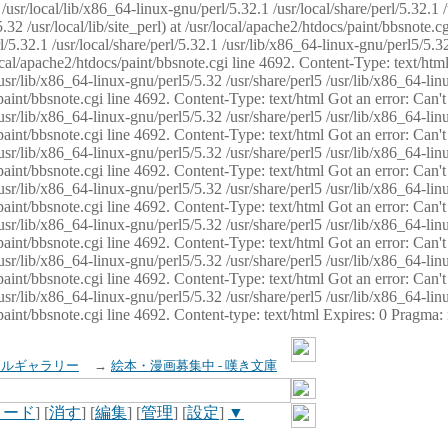
usr/local/lib/x86_64-linux-gnu/perl/5.32.1 /usr/local/share/perl/5.32.1 
32 /usr/local/lib/site_perl) at /usr/local/apache2/htdocs/paint/bbsnote.cg
5.32.1 /usr/local/share/perl/5.32.1 /usr/lib/x86_64-linux-gnu/perl5/5.32
sr/local/apache2/htdocs/paint/bbsnote.cgi line 4692. Content-Type: text/h
 /usr/lib/x86_64-linux-gnu/perl5/5.32 /usr/share/perl5 /usr/lib/x86_64-li
ocs/paint/bbsnote.cgi line 4692. Content-Type: text/html Got an error: Ca
 /usr/lib/x86_64-linux-gnu/perl5/5.32 /usr/share/perl5 /usr/lib/x86_64-li
ocs/paint/bbsnote.cgi line 4692. Content-Type: text/html Got an error: Ca
 /usr/lib/x86_64-linux-gnu/perl5/5.32 /usr/share/perl5 /usr/lib/x86_64-li
ocs/paint/bbsnote.cgi line 4692. Content-Type: text/html Got an error: Ca
 /usr/lib/x86_64-linux-gnu/perl5/5.32 /usr/share/perl5 /usr/lib/x86_64-li
cs/paint/bbsnote.cgi line 4692. Content-Type: text/html Got an error: Can
 /usr/lib/x86_64-linux-gnu/perl5/5.32 /usr/share/perl5 /usr/lib/x86_64-li
ocs/paint/bbsnote.cgi line 4692. Content-Type: text/html Got an error: Ca
 /usr/lib/x86_64-linux-gnu/perl5/5.32 /usr/share/perl5 /usr/lib/x86_64-li
ocs/paint/bbsnote.cgi line 4692. Content-Type: text/html Got an error: Ca
 /usr/lib/x86_64-linux-gnu/perl5/5.32 /usr/share/perl5 /usr/lib/x86_64-li
cs/paint/bbsnote.cgi line 4692. Content-type: text/html Expires: 0 Pragma
イルギャラリー
→
絵本・漫画募集中 - 嘆き文庫
ロード
] [
消す
] [
編集
] [
管理
] [
設定
]
▼