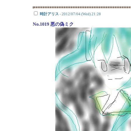
時計アリス
- 2012/07/04 (Wed) 21:28
No.1019 悪の偽ミク