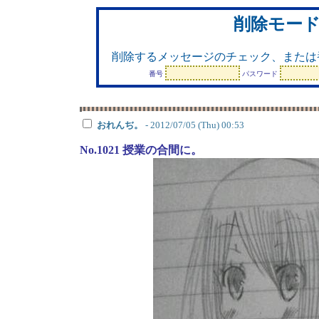
削除モー
削除するメッセージのチェック、または
番号
パスワード
おれんぢ。
- 2012/07/05 (Thu) 00:53
No.1021 授業の合間に。