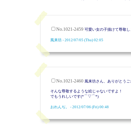
No.1021-2459
可愛い女の子描けて尊敬し
風来坊 - 2012/07/05 (Thu) 02:05
No.1021-2460
風来坊さん、ありがとうご
そんな尊敬するような絵じゃないですよ！
でもうれしいです(*⌒▽⌒*)
おれんぢ。 - 2012/07/06 (Fri) 00:48