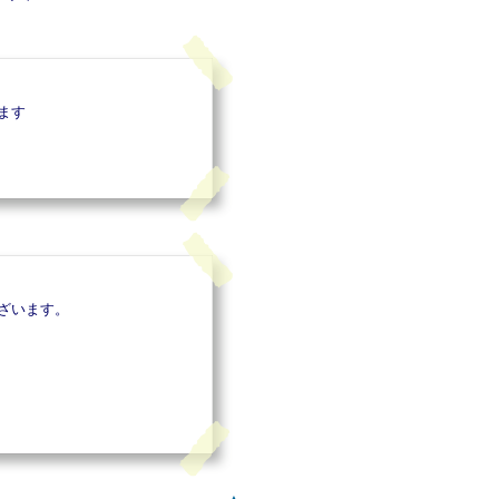
ます
ざいます。
▲