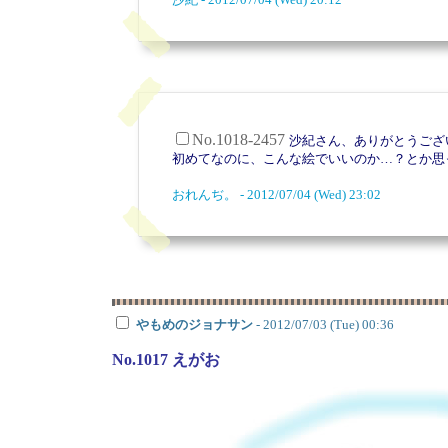
No.1018-2457
沙紀さん、ありがとうございま
初めてなのに、こんな絵でいいのか…？とか思
おれんぢ。 - 2012/07/04 (Wed) 23:02
やもめのジョナサン
- 2012/07/03 (Tue) 00:36
No.1017 えがお