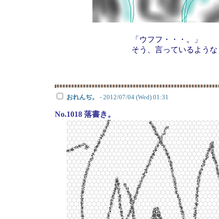
「ウフフ・・・。」
そう、言っているような
おれんぢ。
- 2012/07/04 (Wed) 01:31
No.1018 落書き。