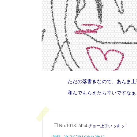
ただの落書きなので、あんま上
和んでもらえたら幸いですなぁ
No.1018-2454
チョー上手いっすっ！
沙紀 - 2012/07/04 (Wed) 20:12