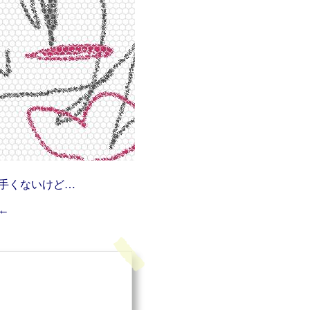
手くないけど…
←