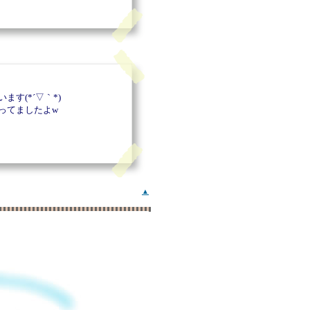
す(*´▽｀*)
ってましたよw
▲