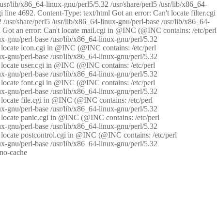
/usr/lib/x86_64-linux-gnu/perl5/5.32 /usr/share/perl5 /usr/lib/x86_64-
i line 4692. Content-Type: text/html Got an error: Can't locate filter.cgi
 /usr/share/perl5 /usr/lib/x86_64-linux-gnu/perl-base /usr/lib/x86_64-
tml Got an error: Can't locate mail.cgi in @INC (@INC contains: /etc/perl
nux-gnu/perl-base /usr/lib/x86_64-linux-gnu/perl/5.32
n't locate icon.cgi in @INC (@INC contains: /etc/perl
nux-gnu/perl-base /usr/lib/x86_64-linux-gnu/perl/5.32
n't locate user.cgi in @INC (@INC contains: /etc/perl
nux-gnu/perl-base /usr/lib/x86_64-linux-gnu/perl/5.32
n't locate font.cgi in @INC (@INC contains: /etc/perl
nux-gnu/perl-base /usr/lib/x86_64-linux-gnu/perl/5.32
't locate file.cgi in @INC (@INC contains: /etc/perl
nux-gnu/perl-base /usr/lib/x86_64-linux-gnu/perl/5.32
n't locate panic.cgi in @INC (@INC contains: /etc/perl
nux-gnu/perl-base /usr/lib/x86_64-linux-gnu/perl/5.32
n't locate postcontrol.cgi in @INC (@INC contains: /etc/perl
nux-gnu/perl-base /usr/lib/x86_64-linux-gnu/perl/5.32
: no-cache