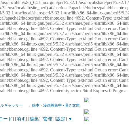
usr/local/lib/x86_64-linux-gnu/perl/5.32.1 /usr/local/share/perl/5.32.1 
32 /usr/local/lib/site_perl) at /usr/local/apache2/htdocs/paint/bbsnote.cg
5.32.1 /usr/local/share/perl/5.32.1 /usr/lib/x86_64-linux-gnu/perl5/5.32
sr/local/apache2/htdocs/paint/bbsnote.cgi line 4692. Content-Type: text/h
 /usr/lib/x86_64-linux-gnu/perl5/5.32 /usr/share/perl5 /usr/lib/x86_64-li
ocs/paint/bbsnote.cgi line 4692. Content-Type: text/html Got an error: Ca
 /usr/lib/x86_64-linux-gnu/perl5/5.32 /usr/share/perl5 /usr/lib/x86_64-li
ocs/paint/bbsnote.cgi line 4692. Content-Type: text/html Got an error: Ca
 /usr/lib/x86_64-linux-gnu/perl5/5.32 /usr/share/perl5 /usr/lib/x86_64-li
ocs/paint/bbsnote.cgi line 4692. Content-Type: text/html Got an error: Ca
 /usr/lib/x86_64-linux-gnu/perl5/5.32 /usr/share/perl5 /usr/lib/x86_64-li
cs/paint/bbsnote.cgi line 4692. Content-Type: text/html Got an error: Can
 /usr/lib/x86_64-linux-gnu/perl5/5.32 /usr/share/perl5 /usr/lib/x86_64-li
ocs/paint/bbsnote.cgi line 4692. Content-Type: text/html Got an error: Ca
 /usr/lib/x86_64-linux-gnu/perl5/5.32 /usr/share/perl5 /usr/lib/x86_64-li
ocs/paint/bbsnote.cgi line 4692. Content-Type: text/html Got an error: Ca
 /usr/lib/x86_64-linux-gnu/perl5/5.32 /usr/share/perl5 /usr/lib/x86_64-li
cs/paint/bbsnote.cgi line 4692. Content-type: text/html Expires: 0 Pragma
イルギャラリー
→
絵本・漫画募集中 - 嘆き文庫
ロード
] [
消す
] [
編集
] [
管理
] [
設定
]
▼