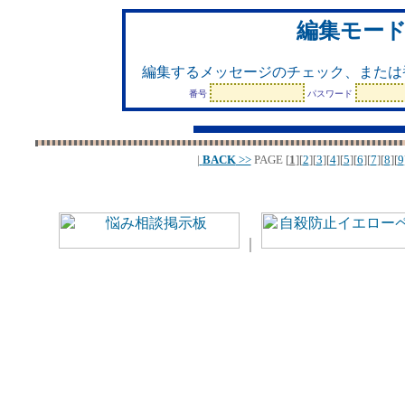
編集モー
編集するメッセージのチェック、または
番号
パスワード
|
BACK
>>
PAGE
[
1
][
2
][
3
][
4
][
5
][
6
][
7
][
8
][
9
｜