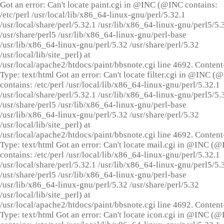
Got an error: Can't locate paint.cgi in @INC (@INC contains:
/etc/perl /usr/local/lib/x86_64-linux-gnu/perl/5.32.1
/usr/local/share/perl/5.32.1 /usr/lib/x86_64-linux-gnu/perl5/5.
/usr/share/perl5 /usr/lib/x86_64-linux-gnu/perl-base
/usr/lib/x86_64-linux-gnu/perl/5.32 /usr/share/perl/5.32
/usr/local/lib/site_perl) at
/usr/local/apache2/htdocs/paint/bbsnote.cgi line 4692. Content
Type: text/html Got an error: Can't locate filter.cgi in @INC (
contains: /etc/perl /usr/local/lib/x86_64-linux-gnu/perl/5.32.1
/usr/local/share/perl/5.32.1 /usr/lib/x86_64-linux-gnu/perl5/5.
/usr/share/perl5 /usr/lib/x86_64-linux-gnu/perl-base
/usr/lib/x86_64-linux-gnu/perl/5.32 /usr/share/perl/5.32
/usr/local/lib/site_perl) at
/usr/local/apache2/htdocs/paint/bbsnote.cgi line 4692. Content
Type: text/html Got an error: Can't locate mail.cgi in @INC (
contains: /etc/perl /usr/local/lib/x86_64-linux-gnu/perl/5.32.1
/usr/local/share/perl/5.32.1 /usr/lib/x86_64-linux-gnu/perl5/5.
/usr/share/perl5 /usr/lib/x86_64-linux-gnu/perl-base
/usr/lib/x86_64-linux-gnu/perl/5.32 /usr/share/perl/5.32
/usr/local/lib/site_perl) at
/usr/local/apache2/htdocs/paint/bbsnote.cgi line 4692. Content
Type: text/html Got an error: Can't locate icon.cgi in @INC (