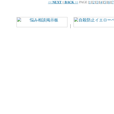
<<
NEXT
||
BACK
>>
PAGE
[
1
][
2
][
3
][
4
][
5
][
6
][
7
｜