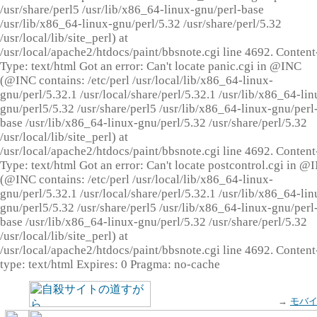
/usr/share/perl5 /usr/lib/x86_64-linux-gnu/perl-base
/usr/lib/x86_64-linux-gnu/perl/5.32 /usr/share/perl/5.32
/usr/local/lib/site_perl) at
/usr/local/apache2/htdocs/paint/bbsnote.cgi line 4692. Content
Type: text/html Got an error: Can't locate panic.cgi in @INC
(@INC contains: /etc/perl /usr/local/lib/x86_64-linux-
gnu/perl/5.32.1 /usr/local/share/perl/5.32.1 /usr/lib/x86_64-lin
gnu/perl5/5.32 /usr/share/perl5 /usr/lib/x86_64-linux-gnu/perl
base /usr/lib/x86_64-linux-gnu/perl/5.32 /usr/share/perl/5.32
/usr/local/lib/site_perl) at
/usr/local/apache2/htdocs/paint/bbsnote.cgi line 4692. Content
Type: text/html Got an error: Can't locate postcontrol.cgi in @
(@INC contains: /etc/perl /usr/local/lib/x86_64-linux-
gnu/perl/5.32.1 /usr/local/share/perl/5.32.1 /usr/lib/x86_64-lin
gnu/perl5/5.32 /usr/share/perl5 /usr/lib/x86_64-linux-gnu/perl
base /usr/lib/x86_64-linux-gnu/perl/5.32 /usr/share/perl/5.32
/usr/local/lib/site_perl) at
/usr/local/apache2/htdocs/paint/bbsnote.cgi line 4692. Content
type: text/html Expires: 0 Pragma: no-cache
→
モバ