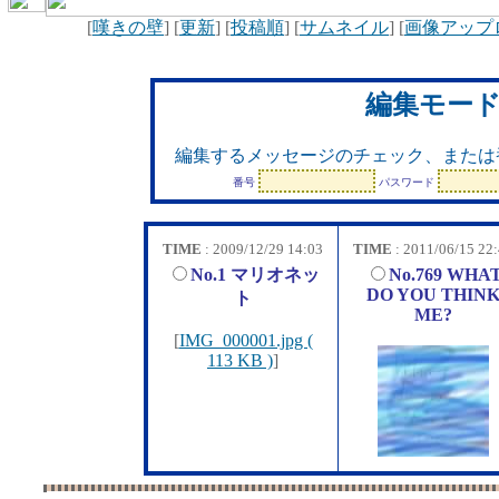
[
嘆きの壁
] [
更新
] [
投稿順
] [
サムネイル
] [
画像アップ
編集モー
編集するメッセージのチェック、または
番号
パスワード
TIME
: 2009/12/29 14:03
TIME
: 2011/06/15 22
No.1 マリオネッ
No.769 WHA
DO YOU THIN
ト
ME?
[
IMG_000001.jpg (
113 KB )
]