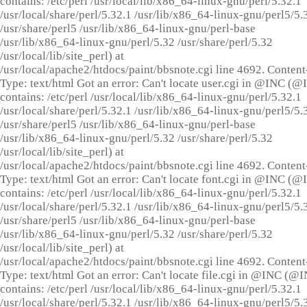
contains: /etc/perl /usr/local/lib/x86_64-linux-gnu/perl/5.32.1
/usr/local/share/perl/5.32.1 /usr/lib/x86_64-linux-gnu/perl5/5.
/usr/share/perl5 /usr/lib/x86_64-linux-gnu/perl-base
/usr/lib/x86_64-linux-gnu/perl/5.32 /usr/share/perl/5.32
/usr/local/lib/site_perl) at
/usr/local/apache2/htdocs/paint/bbsnote.cgi line 4692. Content
Type: text/html Got an error: Can't locate user.cgi in @INC (
contains: /etc/perl /usr/local/lib/x86_64-linux-gnu/perl/5.32.1
/usr/local/share/perl/5.32.1 /usr/lib/x86_64-linux-gnu/perl5/5.
/usr/share/perl5 /usr/lib/x86_64-linux-gnu/perl-base
/usr/lib/x86_64-linux-gnu/perl/5.32 /usr/share/perl/5.32
/usr/local/lib/site_perl) at
/usr/local/apache2/htdocs/paint/bbsnote.cgi line 4692. Content
Type: text/html Got an error: Can't locate font.cgi in @INC (
contains: /etc/perl /usr/local/lib/x86_64-linux-gnu/perl/5.32.1
/usr/local/share/perl/5.32.1 /usr/lib/x86_64-linux-gnu/perl5/5.
/usr/share/perl5 /usr/lib/x86_64-linux-gnu/perl-base
/usr/lib/x86_64-linux-gnu/perl/5.32 /usr/share/perl/5.32
/usr/local/lib/site_perl) at
/usr/local/apache2/htdocs/paint/bbsnote.cgi line 4692. Content
Type: text/html Got an error: Can't locate file.cgi in @INC (@
contains: /etc/perl /usr/local/lib/x86_64-linux-gnu/perl/5.32.1
/usr/local/share/perl/5.32.1 /usr/lib/x86_64-linux-gnu/perl5/5.