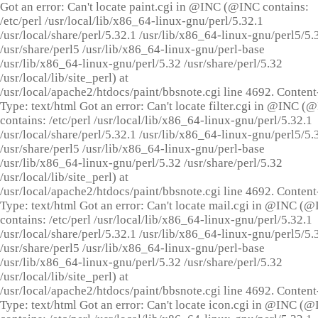
Got an error: Can't locate paint.cgi in @INC (@INC contains:
/etc/perl /usr/local/lib/x86_64-linux-gnu/perl/5.32.1
/usr/local/share/perl/5.32.1 /usr/lib/x86_64-linux-gnu/perl5/5.
/usr/share/perl5 /usr/lib/x86_64-linux-gnu/perl-base
/usr/lib/x86_64-linux-gnu/perl/5.32 /usr/share/perl/5.32
/usr/local/lib/site_perl) at
/usr/local/apache2/htdocs/paint/bbsnote.cgi line 4692. Content
Type: text/html Got an error: Can't locate filter.cgi in @INC (
contains: /etc/perl /usr/local/lib/x86_64-linux-gnu/perl/5.32.1
/usr/local/share/perl/5.32.1 /usr/lib/x86_64-linux-gnu/perl5/5.
/usr/share/perl5 /usr/lib/x86_64-linux-gnu/perl-base
/usr/lib/x86_64-linux-gnu/perl/5.32 /usr/share/perl/5.32
/usr/local/lib/site_perl) at
/usr/local/apache2/htdocs/paint/bbsnote.cgi line 4692. Content
Type: text/html Got an error: Can't locate mail.cgi in @INC (
contains: /etc/perl /usr/local/lib/x86_64-linux-gnu/perl/5.32.1
/usr/local/share/perl/5.32.1 /usr/lib/x86_64-linux-gnu/perl5/5.
/usr/share/perl5 /usr/lib/x86_64-linux-gnu/perl-base
/usr/lib/x86_64-linux-gnu/perl/5.32 /usr/share/perl/5.32
/usr/local/lib/site_perl) at
/usr/local/apache2/htdocs/paint/bbsnote.cgi line 4692. Content
Type: text/html Got an error: Can't locate icon.cgi in @INC (