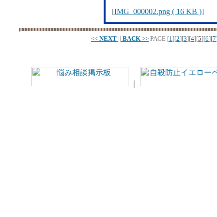
[
IMG_000002.png ( 16 KB )
]
<<
NEXT
||
BACK
>>
PAGE
[
1
][
2
][
3
][
4
][
5
][
6
][
7
｜