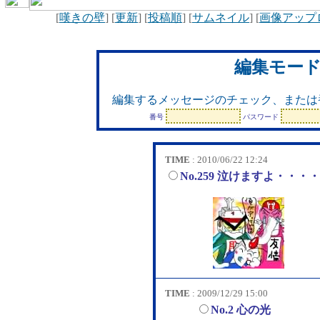
[
嘆きの壁
] [
更新
] [
投稿順
] [
サムネイル
] [
画像アップ
編集モー
編集するメッセージのチェック、または
番号
パスワード
TIME
: 2010/06/22 12:24
No.259 泣けますよ・・・
TIME
: 2009/12/29 15:00
No.2 心の光