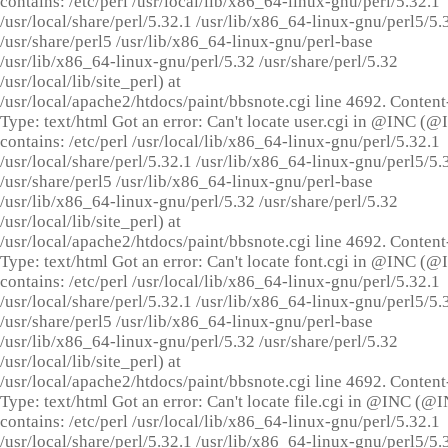
contains: /etc/perl /usr/local/lib/x86_64-linux-gnu/perl/5.32.1
/usr/local/share/perl/5.32.1 /usr/lib/x86_64-linux-gnu/perl5/5.
/usr/share/perl5 /usr/lib/x86_64-linux-gnu/perl-base
/usr/lib/x86_64-linux-gnu/perl/5.32 /usr/share/perl/5.32
/usr/local/lib/site_perl) at
/usr/local/apache2/htdocs/paint/bbsnote.cgi line 4692. Content
Type: text/html Got an error: Can't locate user.cgi in @INC (
contains: /etc/perl /usr/local/lib/x86_64-linux-gnu/perl/5.32.1
/usr/local/share/perl/5.32.1 /usr/lib/x86_64-linux-gnu/perl5/5.
/usr/share/perl5 /usr/lib/x86_64-linux-gnu/perl-base
/usr/lib/x86_64-linux-gnu/perl/5.32 /usr/share/perl/5.32
/usr/local/lib/site_perl) at
/usr/local/apache2/htdocs/paint/bbsnote.cgi line 4692. Content
Type: text/html Got an error: Can't locate font.cgi in @INC (
contains: /etc/perl /usr/local/lib/x86_64-linux-gnu/perl/5.32.1
/usr/local/share/perl/5.32.1 /usr/lib/x86_64-linux-gnu/perl5/5.
/usr/share/perl5 /usr/lib/x86_64-linux-gnu/perl-base
/usr/lib/x86_64-linux-gnu/perl/5.32 /usr/share/perl/5.32
/usr/local/lib/site_perl) at
/usr/local/apache2/htdocs/paint/bbsnote.cgi line 4692. Content
Type: text/html Got an error: Can't locate file.cgi in @INC (@
contains: /etc/perl /usr/local/lib/x86_64-linux-gnu/perl/5.32.1
/usr/local/share/perl/5.32.1 /usr/lib/x86_64-linux-gnu/perl5/5.