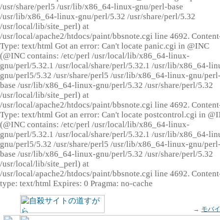
/usr/share/perl5 /usr/lib/x86_64-linux-gnu/perl-base
/usr/lib/x86_64-linux-gnu/perl/5.32 /usr/share/perl/5.32
/usr/local/lib/site_perl) at
/usr/local/apache2/htdocs/paint/bbsnote.cgi line 4692. Content
Type: text/html Got an error: Can't locate panic.cgi in @INC
(@INC contains: /etc/perl /usr/local/lib/x86_64-linux-
gnu/perl/5.32.1 /usr/local/share/perl/5.32.1 /usr/lib/x86_64-lin
gnu/perl5/5.32 /usr/share/perl5 /usr/lib/x86_64-linux-gnu/perl
base /usr/lib/x86_64-linux-gnu/perl/5.32 /usr/share/perl/5.32
/usr/local/lib/site_perl) at
/usr/local/apache2/htdocs/paint/bbsnote.cgi line 4692. Content
Type: text/html Got an error: Can't locate postcontrol.cgi in @
(@INC contains: /etc/perl /usr/local/lib/x86_64-linux-
gnu/perl/5.32.1 /usr/local/share/perl/5.32.1 /usr/lib/x86_64-lin
gnu/perl5/5.32 /usr/share/perl5 /usr/lib/x86_64-linux-gnu/perl
base /usr/lib/x86_64-linux-gnu/perl/5.32 /usr/share/perl/5.32
/usr/local/lib/site_perl) at
/usr/local/apache2/htdocs/paint/bbsnote.cgi line 4692. Content
type: text/html Expires: 0 Pragma: no-cache
→
モバ