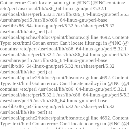
Got an error: Can't locate paint.cgi in @INC (@INC contains:
/etc/perl /usr/local/lib/x86_64-linux-gnu/perl/5.32.1
/usr/local/share/perl/5.32.1 /usr/lib/x86_64-linux-gnu/perl5/5.
/usr/share/perl5 /usr/lib/x86_64-linux-gnu/perl-base
/usr/lib/x86_64-linux-gnu/perl/5.32 /usr/share/perl/5.32
/usr/local/lib/site_perl) at
/usr/local/apache2/htdocs/paint/bbsnote.cgi line 4692. Content
Type: text/html Got an error: Can't locate filter.cgi in @INC (
contains: /etc/perl /usr/local/lib/x86_64-linux-gnu/perl/5.32.1
/usr/local/share/perl/5.32.1 /usr/lib/x86_64-linux-gnu/perl5/5.
/usr/share/perl5 /usr/lib/x86_64-linux-gnu/perl-base
/usr/lib/x86_64-linux-gnu/perl/5.32 /usr/share/perl/5.32
/usr/local/lib/site_perl) at
/usr/local/apache2/htdocs/paint/bbsnote.cgi line 4692. Content
Type: text/html Got an error: Can't locate mail.cgi in @INC (
contains: /etc/perl /usr/local/lib/x86_64-linux-gnu/perl/5.32.1
/usr/local/share/perl/5.32.1 /usr/lib/x86_64-linux-gnu/perl5/5.
/usr/share/perl5 /usr/lib/x86_64-linux-gnu/perl-base
/usr/lib/x86_64-linux-gnu/perl/5.32 /usr/share/perl/5.32
/usr/local/lib/site_perl) at
/usr/local/apache2/htdocs/paint/bbsnote.cgi line 4692. Content
Type: text/html Got an error: Can't locate icon.cgi in @INC (