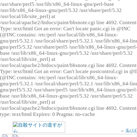
/usr/share/perl5 /usr/lib/x86_64-linux-gnu/perl-base
/usr/lib/x86_64-linux-gnu/perl/5.32 /usr/share/perl/5.32
/usr/local/lib/site_perl) at
/usr/local/apache2/htdocs/paint/bbsnote.cgi line 4692. Content
Type: text/html Got an error: Can't locate panic.cgi in @INC
(@INC contains: /etc/perl /usr/local/lib/x86_64-linux-
gnu/perl/5.32.1 /usr/local/share/perl/5.32.1 /usr/lib/x86_64-lin
gnu/perl5/5.32 /usr/share/perl5 /usr/lib/x86_64-linux-gnu/perl
base /usr/lib/x86_64-linux-gnu/perl/5.32 /usr/share/perl/5.32
/usr/local/lib/site_perl) at
/usr/local/apache2/htdocs/paint/bbsnote.cgi line 4692. Content
Type: text/html Got an error: Can't locate postcontrol.cgi in @
(@INC contains: /etc/perl /usr/local/lib/x86_64-linux-
gnu/perl/5.32.1 /usr/local/share/perl/5.32.1 /usr/lib/x86_64-lin
gnu/perl5/5.32 /usr/share/perl5 /usr/lib/x86_64-linux-gnu/perl
base /usr/lib/x86_64-linux-gnu/perl/5.32 /usr/share/perl/5.32
/usr/local/lib/site_perl) at
/usr/local/apache2/htdocs/paint/bbsnote.cgi line 4692. Content
type: text/html Expires: 0 Pragma: no-cache
→
モバ