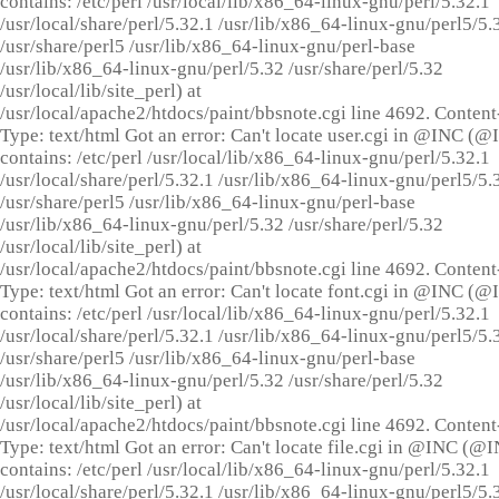
contains: /etc/perl /usr/local/lib/x86_64-linux-gnu/perl/5.32.1
/usr/local/share/perl/5.32.1 /usr/lib/x86_64-linux-gnu/perl5/5.
/usr/share/perl5 /usr/lib/x86_64-linux-gnu/perl-base
/usr/lib/x86_64-linux-gnu/perl/5.32 /usr/share/perl/5.32
/usr/local/lib/site_perl) at
/usr/local/apache2/htdocs/paint/bbsnote.cgi line 4692. Content
Type: text/html Got an error: Can't locate user.cgi in @INC (
contains: /etc/perl /usr/local/lib/x86_64-linux-gnu/perl/5.32.1
/usr/local/share/perl/5.32.1 /usr/lib/x86_64-linux-gnu/perl5/5.
/usr/share/perl5 /usr/lib/x86_64-linux-gnu/perl-base
/usr/lib/x86_64-linux-gnu/perl/5.32 /usr/share/perl/5.32
/usr/local/lib/site_perl) at
/usr/local/apache2/htdocs/paint/bbsnote.cgi line 4692. Content
Type: text/html Got an error: Can't locate font.cgi in @INC (
contains: /etc/perl /usr/local/lib/x86_64-linux-gnu/perl/5.32.1
/usr/local/share/perl/5.32.1 /usr/lib/x86_64-linux-gnu/perl5/5.
/usr/share/perl5 /usr/lib/x86_64-linux-gnu/perl-base
/usr/lib/x86_64-linux-gnu/perl/5.32 /usr/share/perl/5.32
/usr/local/lib/site_perl) at
/usr/local/apache2/htdocs/paint/bbsnote.cgi line 4692. Content
Type: text/html Got an error: Can't locate file.cgi in @INC (@
contains: /etc/perl /usr/local/lib/x86_64-linux-gnu/perl/5.32.1
/usr/local/share/perl/5.32.1 /usr/lib/x86_64-linux-gnu/perl5/5.