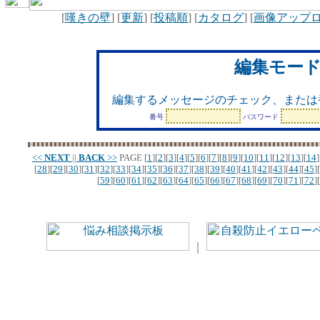
[
嘆きの壁
] [
更新
] [
投稿順
] [
カタログ
] [
画像アップ
編集モー
編集するメッセージのチェック、または
番号
パスワード
<<
NEXT
||
BACK
>>
PAGE
[
1
][
2
][
3
][
4
][
5
][
6
][
7
][
8
][
9
][
10
][
11
][
12
][
13
][
14
]
[
28
][
29
][
30
][
31
][
32
][
33
][
34
][
35
][
36
][
37
][
38
][
39
][
40
][
41
][
42
][
43
][
44
][
45
][
[
59
][
60
][
61
][
62
][
63
][
64
][
65
][
66
][
67
][
68
][
69
][
70
][
71
][
72
][
｜