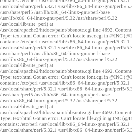
contains: /etc/perl /usr/local/lib/x86_64-linux-gnu/perl/5.32.1
/usr/local/share/perl/5.32.1 /usr/lib/x86_64-linux-gnu/perl5/5.
/usr/share/perl5 /usr/lib/x86_64-linux-gnu/perl-base
/usr/lib/x86_64-linux-gnu/perl/5.32 /usr/share/perl/5.32
/usr/local/lib/site_perl) at
/usr/local/apache2/htdocs/paint/bbsnote.cgi line 4692. Content
Type: text/html Got an error: Can't locate user.cgi in @INC (
contains: /etc/perl /usr/local/lib/x86_64-linux-gnu/perl/5.32.1
/usr/local/share/perl/5.32.1 /usr/lib/x86_64-linux-gnu/perl5/5.
/usr/share/perl5 /usr/lib/x86_64-linux-gnu/perl-base
/usr/lib/x86_64-linux-gnu/perl/5.32 /usr/share/perl/5.32
/usr/local/lib/site_perl) at
/usr/local/apache2/htdocs/paint/bbsnote.cgi line 4692. Content
Type: text/html Got an error: Can't locate font.cgi in @INC (
contains: /etc/perl /usr/local/lib/x86_64-linux-gnu/perl/5.32.1
/usr/local/share/perl/5.32.1 /usr/lib/x86_64-linux-gnu/perl5/5.
/usr/share/perl5 /usr/lib/x86_64-linux-gnu/perl-base
/usr/lib/x86_64-linux-gnu/perl/5.32 /usr/share/perl/5.32
/usr/local/lib/site_perl) at
/usr/local/apache2/htdocs/paint/bbsnote.cgi line 4692. Content
Type: text/html Got an error: Can't locate file.cgi in @INC (@
contains: /etc/perl /usr/local/lib/x86_64-linux-gnu/perl/5.32.1
/usr/local/share/perl/5.32.1 /usr/lib/x86_64-linux-gnu/perl5/5.