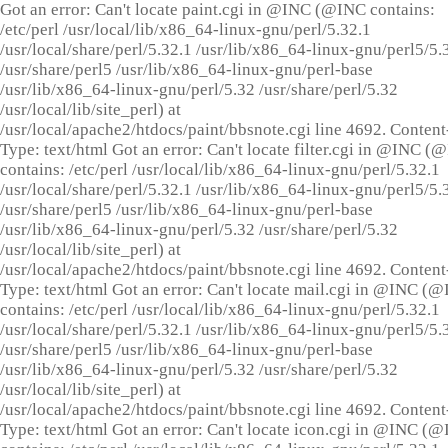
Got an error: Can't locate paint.cgi in @INC (@INC contains:
/etc/perl /usr/local/lib/x86_64-linux-gnu/perl/5.32.1
/usr/local/share/perl/5.32.1 /usr/lib/x86_64-linux-gnu/perl5/5.
/usr/share/perl5 /usr/lib/x86_64-linux-gnu/perl-base
/usr/lib/x86_64-linux-gnu/perl/5.32 /usr/share/perl/5.32
/usr/local/lib/site_perl) at
/usr/local/apache2/htdocs/paint/bbsnote.cgi line 4692. Content
Type: text/html Got an error: Can't locate filter.cgi in @INC (
contains: /etc/perl /usr/local/lib/x86_64-linux-gnu/perl/5.32.1
/usr/local/share/perl/5.32.1 /usr/lib/x86_64-linux-gnu/perl5/5.
/usr/share/perl5 /usr/lib/x86_64-linux-gnu/perl-base
/usr/lib/x86_64-linux-gnu/perl/5.32 /usr/share/perl/5.32
/usr/local/lib/site_perl) at
/usr/local/apache2/htdocs/paint/bbsnote.cgi line 4692. Content
Type: text/html Got an error: Can't locate mail.cgi in @INC (
contains: /etc/perl /usr/local/lib/x86_64-linux-gnu/perl/5.32.1
/usr/local/share/perl/5.32.1 /usr/lib/x86_64-linux-gnu/perl5/5.
/usr/share/perl5 /usr/lib/x86_64-linux-gnu/perl-base
/usr/lib/x86_64-linux-gnu/perl/5.32 /usr/share/perl/5.32
/usr/local/lib/site_perl) at
/usr/local/apache2/htdocs/paint/bbsnote.cgi line 4692. Content
Type: text/html Got an error: Can't locate icon.cgi in @INC (