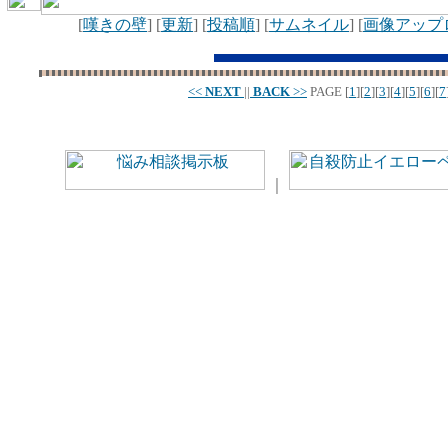
[
嘆きの壁
] [
更新
] [
投稿順
] [
サムネイル
] [
画像アップ
<<
NEXT
||
BACK
>>
PAGE
[
1
][
2
][
3
][
4
][
5
][
6
][
7
｜