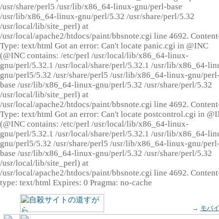
/usr/share/perl5 /usr/lib/x86_64-linux-gnu/perl-base
/usr/lib/x86_64-linux-gnu/perl/5.32 /usr/share/perl/5.32
/usr/local/lib/site_perl) at
/usr/local/apache2/htdocs/paint/bbsnote.cgi line 4692. Content
Type: text/html Got an error: Can't locate panic.cgi in @INC
(@INC contains: /etc/perl /usr/local/lib/x86_64-linux-
gnu/perl/5.32.1 /usr/local/share/perl/5.32.1 /usr/lib/x86_64-lin
gnu/perl5/5.32 /usr/share/perl5 /usr/lib/x86_64-linux-gnu/perl
base /usr/lib/x86_64-linux-gnu/perl/5.32 /usr/share/perl/5.32
/usr/local/lib/site_perl) at
/usr/local/apache2/htdocs/paint/bbsnote.cgi line 4692. Content
Type: text/html Got an error: Can't locate postcontrol.cgi in @
(@INC contains: /etc/perl /usr/local/lib/x86_64-linux-
gnu/perl/5.32.1 /usr/local/share/perl/5.32.1 /usr/lib/x86_64-lin
gnu/perl5/5.32 /usr/share/perl5 /usr/lib/x86_64-linux-gnu/perl
base /usr/lib/x86_64-linux-gnu/perl/5.32 /usr/share/perl/5.32
/usr/local/lib/site_perl) at
/usr/local/apache2/htdocs/paint/bbsnote.cgi line 4692. Content
type: text/html Expires: 0 Pragma: no-cache
→
モバ