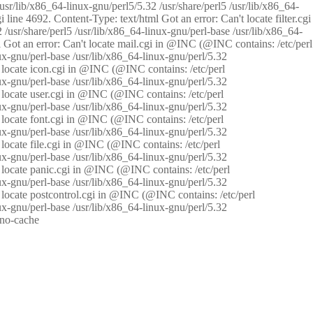
/usr/lib/x86_64-linux-gnu/perl5/5.32 /usr/share/perl5 /usr/lib/x86_64-
i line 4692. Content-Type: text/html Got an error: Can't locate filter.cgi
 /usr/share/perl5 /usr/lib/x86_64-linux-gnu/perl-base /usr/lib/x86_64-
tml Got an error: Can't locate mail.cgi in @INC (@INC contains: /etc/perl
nux-gnu/perl-base /usr/lib/x86_64-linux-gnu/perl/5.32
n't locate icon.cgi in @INC (@INC contains: /etc/perl
nux-gnu/perl-base /usr/lib/x86_64-linux-gnu/perl/5.32
n't locate user.cgi in @INC (@INC contains: /etc/perl
nux-gnu/perl-base /usr/lib/x86_64-linux-gnu/perl/5.32
n't locate font.cgi in @INC (@INC contains: /etc/perl
nux-gnu/perl-base /usr/lib/x86_64-linux-gnu/perl/5.32
't locate file.cgi in @INC (@INC contains: /etc/perl
nux-gnu/perl-base /usr/lib/x86_64-linux-gnu/perl/5.32
n't locate panic.cgi in @INC (@INC contains: /etc/perl
nux-gnu/perl-base /usr/lib/x86_64-linux-gnu/perl/5.32
n't locate postcontrol.cgi in @INC (@INC contains: /etc/perl
nux-gnu/perl-base /usr/lib/x86_64-linux-gnu/perl/5.32
: no-cache