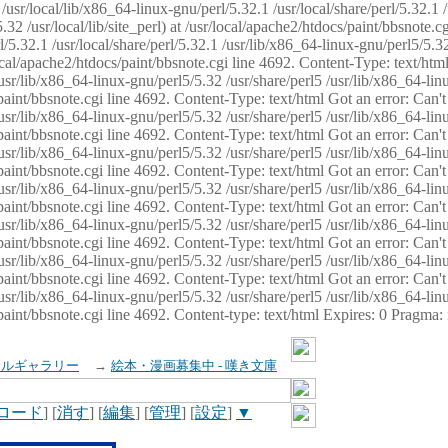
usr/local/lib/x86_64-linux-gnu/perl/5.32.1 /usr/local/share/perl/5.32.1 
32 /usr/local/lib/site_perl) at /usr/local/apache2/htdocs/paint/bbsnote.cg
5.32.1 /usr/local/share/perl/5.32.1 /usr/lib/x86_64-linux-gnu/perl5/5.32
sr/local/apache2/htdocs/paint/bbsnote.cgi line 4692. Content-Type: text/h
 /usr/lib/x86_64-linux-gnu/perl5/5.32 /usr/share/perl5 /usr/lib/x86_64-li
ocs/paint/bbsnote.cgi line 4692. Content-Type: text/html Got an error: Ca
 /usr/lib/x86_64-linux-gnu/perl5/5.32 /usr/share/perl5 /usr/lib/x86_64-li
ocs/paint/bbsnote.cgi line 4692. Content-Type: text/html Got an error: Ca
 /usr/lib/x86_64-linux-gnu/perl5/5.32 /usr/share/perl5 /usr/lib/x86_64-li
ocs/paint/bbsnote.cgi line 4692. Content-Type: text/html Got an error: Ca
 /usr/lib/x86_64-linux-gnu/perl5/5.32 /usr/share/perl5 /usr/lib/x86_64-li
cs/paint/bbsnote.cgi line 4692. Content-Type: text/html Got an error: Can
 /usr/lib/x86_64-linux-gnu/perl5/5.32 /usr/share/perl5 /usr/lib/x86_64-li
ocs/paint/bbsnote.cgi line 4692. Content-Type: text/html Got an error: Ca
 /usr/lib/x86_64-linux-gnu/perl5/5.32 /usr/share/perl5 /usr/lib/x86_64-li
ocs/paint/bbsnote.cgi line 4692. Content-Type: text/html Got an error: Ca
 /usr/lib/x86_64-linux-gnu/perl5/5.32 /usr/share/perl5 /usr/lib/x86_64-li
cs/paint/bbsnote.cgi line 4692. Content-type: text/html Expires: 0 Pragma
イルギャラリー
→
絵本・漫画募集中 - 嘆き文庫
ロード
] [
消す
] [
編集
] [
管理
] [
設定
]
▼