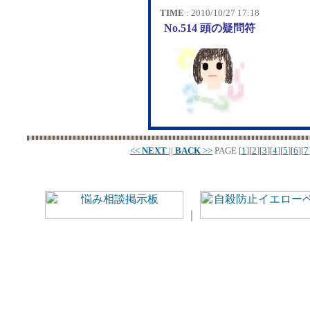
TIME
: 2010/10/27 17:18
No.514 頭の疑問符
<<
NEXT
||
BACK
>>
PAGE
[
1
][
2
][
3
][
4
][
5
][
6
][
7
｜