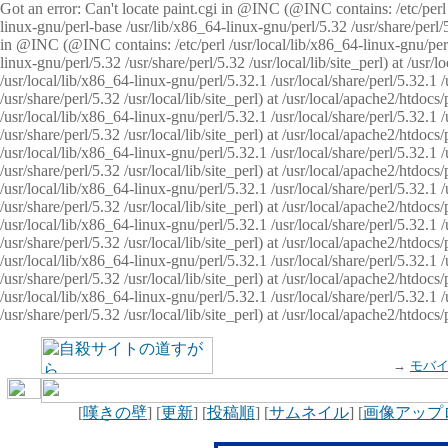
Got an error: Can't locate paint.cgi in @INC (@INC contains: /etc/perl /
linux-gnu/perl-base /usr/lib/x86_64-linux-gnu/perl/5.32 /usr/share/perl/5.
in @INC (@INC contains: /etc/perl /usr/local/lib/x86_64-linux-gnu/perl/
linux-gnu/perl/5.32 /usr/share/perl/5.32 /usr/local/lib/site_perl) at /u
/usr/local/lib/x86_64-linux-gnu/perl/5.32.1 /usr/local/share/perl/5.32.1
/usr/share/perl/5.32 /usr/local/lib/site_perl) at /usr/local/apache2/htd
/usr/local/lib/x86_64-linux-gnu/perl/5.32.1 /usr/local/share/perl/5.32.1
/usr/share/perl/5.32 /usr/local/lib/site_perl) at /usr/local/apache2/htd
/usr/local/lib/x86_64-linux-gnu/perl/5.32.1 /usr/local/share/perl/5.32.1
/usr/share/perl/5.32 /usr/local/lib/site_perl) at /usr/local/apache2/htd
/usr/local/lib/x86_64-linux-gnu/perl/5.32.1 /usr/local/share/perl/5.32.1
/usr/share/perl/5.32 /usr/local/lib/site_perl) at /usr/local/apache2/htdo
/usr/local/lib/x86_64-linux-gnu/perl/5.32.1 /usr/local/share/perl/5.32.1
/usr/share/perl/5.32 /usr/local/lib/site_perl) at /usr/local/apache2/htd
/usr/local/lib/x86_64-linux-gnu/perl/5.32.1 /usr/local/share/perl/5.32.1
/usr/share/perl/5.32 /usr/local/lib/site_perl) at /usr/local/apache2/htd
/usr/local/lib/x86_64-linux-gnu/perl/5.32.1 /usr/local/share/perl/5.32.1
/usr/share/perl/5.32 /usr/local/lib/site_perl) at /usr/local/apache2/htdo
→
モバ
[
嘆きの壁
] [
更新
] [
投稿順
] [
サムネイル
] [
画像アップ