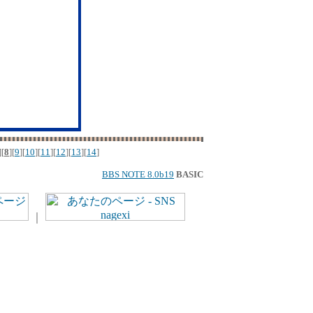
][
8
][
9
][
10
][
11
][
12
][
13
][
14
]
BBS NOTE 8.0b19
BASIC
｜