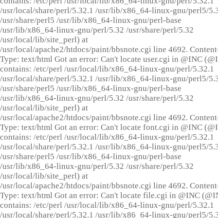
contains: /etc/perl /usr/local/lib/x86_64-linux-gnu/perl/5.32.1
/usr/local/share/perl/5.32.1 /usr/lib/x86_64-linux-gnu/perl5/5.
/usr/share/perl5 /usr/lib/x86_64-linux-gnu/perl-base
/usr/lib/x86_64-linux-gnu/perl/5.32 /usr/share/perl/5.32
/usr/local/lib/site_perl) at
/usr/local/apache2/htdocs/paint/bbsnote.cgi line 4692. Content
Type: text/html Got an error: Can't locate user.cgi in @INC (
contains: /etc/perl /usr/local/lib/x86_64-linux-gnu/perl/5.32.1
/usr/local/share/perl/5.32.1 /usr/lib/x86_64-linux-gnu/perl5/5.
/usr/share/perl5 /usr/lib/x86_64-linux-gnu/perl-base
/usr/lib/x86_64-linux-gnu/perl/5.32 /usr/share/perl/5.32
/usr/local/lib/site_perl) at
/usr/local/apache2/htdocs/paint/bbsnote.cgi line 4692. Content
Type: text/html Got an error: Can't locate font.cgi in @INC (
contains: /etc/perl /usr/local/lib/x86_64-linux-gnu/perl/5.32.1
/usr/local/share/perl/5.32.1 /usr/lib/x86_64-linux-gnu/perl5/5.
/usr/share/perl5 /usr/lib/x86_64-linux-gnu/perl-base
/usr/lib/x86_64-linux-gnu/perl/5.32 /usr/share/perl/5.32
/usr/local/lib/site_perl) at
/usr/local/apache2/htdocs/paint/bbsnote.cgi line 4692. Content
Type: text/html Got an error: Can't locate file.cgi in @INC (@
contains: /etc/perl /usr/local/lib/x86_64-linux-gnu/perl/5.32.1
/usr/local/share/perl/5.32.1 /usr/lib/x86_64-linux-gnu/perl5/5.