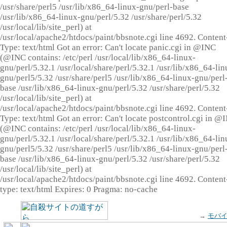
/usr/share/perl5 /usr/lib/x86_64-linux-gnu/perl-base
/usr/lib/x86_64-linux-gnu/perl/5.32 /usr/share/perl/5.32
/usr/local/lib/site_perl) at
/usr/local/apache2/htdocs/paint/bbsnote.cgi line 4692. Content
Type: text/html Got an error: Can't locate panic.cgi in @INC
(@INC contains: /etc/perl /usr/local/lib/x86_64-linux-
gnu/perl/5.32.1 /usr/local/share/perl/5.32.1 /usr/lib/x86_64-lin
gnu/perl5/5.32 /usr/share/perl5 /usr/lib/x86_64-linux-gnu/perl
base /usr/lib/x86_64-linux-gnu/perl/5.32 /usr/share/perl/5.32
/usr/local/lib/site_perl) at
/usr/local/apache2/htdocs/paint/bbsnote.cgi line 4692. Content
Type: text/html Got an error: Can't locate postcontrol.cgi in @
(@INC contains: /etc/perl /usr/local/lib/x86_64-linux-
gnu/perl/5.32.1 /usr/local/share/perl/5.32.1 /usr/lib/x86_64-lin
gnu/perl5/5.32 /usr/share/perl5 /usr/lib/x86_64-linux-gnu/perl
base /usr/lib/x86_64-linux-gnu/perl/5.32 /usr/share/perl/5.32
/usr/local/lib/site_perl) at
/usr/local/apache2/htdocs/paint/bbsnote.cgi line 4692. Content
type: text/html Expires: 0 Pragma: no-cache
→
モバ