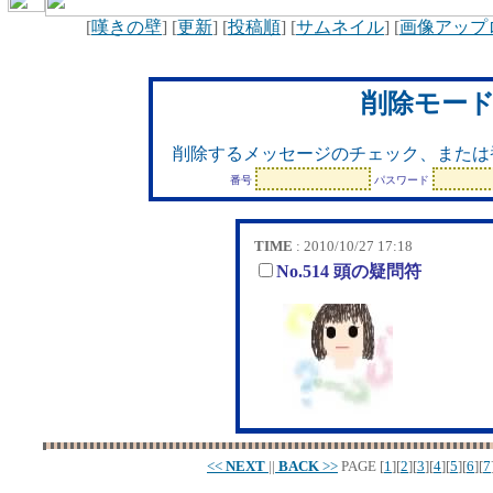
[
嘆きの壁
] [
更新
] [
投稿順
] [
サムネイル
] [
画像アップ
削除モー
削除するメッセージのチェック、または
番号
パスワード
TIME
: 2010/10/27 17:18
No.514 頭の疑問符
<<
NEXT
||
BACK
>>
PAGE
[
1
][
2
][
3
][
4
][
5
][
6
][
7