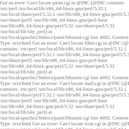
Got an error: Can't locate paint.cgi in @INC (@INC contains:
/etc/perl /usr/local/lib/x86_64-linux-gnu/perl/5.32.1
/usr/local/share/perl/5.32.1 /usr/lib/x86_64-linux-gnu/perl5/5.
/usr/share/perl5 /usr/lib/x86_64-linux-gnu/perl-base
/usr/lib/x86_64-linux-gnu/perl/5.32 /usr/share/perl/5.32
/usr/local/lib/site_perl) at
/usr/local/apache2/htdocs/paint/bbsnote.cgi line 4692. Content
Type: text/html Got an error: Can't locate filter.cgi in @INC (
contains: /etc/perl /usr/local/lib/x86_64-linux-gnu/perl/5.32.1
/usr/local/share/perl/5.32.1 /usr/lib/x86_64-linux-gnu/perl5/5.
/usr/share/perl5 /usr/lib/x86_64-linux-gnu/perl-base
/usr/lib/x86_64-linux-gnu/perl/5.32 /usr/share/perl/5.32
/usr/local/lib/site_perl) at
/usr/local/apache2/htdocs/paint/bbsnote.cgi line 4692. Content
Type: text/html Got an error: Can't locate mail.cgi in @INC (
contains: /etc/perl /usr/local/lib/x86_64-linux-gnu/perl/5.32.1
/usr/local/share/perl/5.32.1 /usr/lib/x86_64-linux-gnu/perl5/5.
/usr/share/perl5 /usr/lib/x86_64-linux-gnu/perl-base
/usr/lib/x86_64-linux-gnu/perl/5.32 /usr/share/perl/5.32
/usr/local/lib/site_perl) at
/usr/local/apache2/htdocs/paint/bbsnote.cgi line 4692. Content
Type: text/html Got an error: Can't locate icon.cgi in @INC (