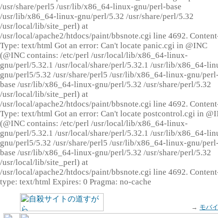
/usr/share/perl5 /usr/lib/x86_64-linux-gnu/perl-base
/usr/lib/x86_64-linux-gnu/perl/5.32 /usr/share/perl/5.32
/usr/local/lib/site_perl) at
/usr/local/apache2/htdocs/paint/bbsnote.cgi line 4692. Content
Type: text/html Got an error: Can't locate panic.cgi in @INC
(@INC contains: /etc/perl /usr/local/lib/x86_64-linux-
gnu/perl/5.32.1 /usr/local/share/perl/5.32.1 /usr/lib/x86_64-lin
gnu/perl5/5.32 /usr/share/perl5 /usr/lib/x86_64-linux-gnu/perl
base /usr/lib/x86_64-linux-gnu/perl/5.32 /usr/share/perl/5.32
/usr/local/lib/site_perl) at
/usr/local/apache2/htdocs/paint/bbsnote.cgi line 4692. Content
Type: text/html Got an error: Can't locate postcontrol.cgi in @
(@INC contains: /etc/perl /usr/local/lib/x86_64-linux-
gnu/perl/5.32.1 /usr/local/share/perl/5.32.1 /usr/lib/x86_64-lin
gnu/perl5/5.32 /usr/share/perl5 /usr/lib/x86_64-linux-gnu/perl
base /usr/lib/x86_64-linux-gnu/perl/5.32 /usr/share/perl/5.32
/usr/local/lib/site_perl) at
/usr/local/apache2/htdocs/paint/bbsnote.cgi line 4692. Content
type: text/html Expires: 0 Pragma: no-cache
→
モバ