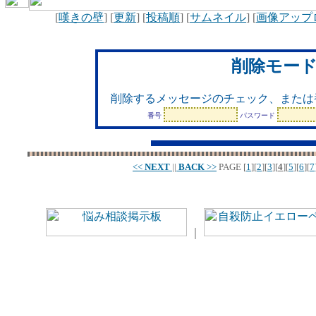
[
嘆きの壁
] [
更新
] [
投稿順
] [
サムネイル
] [
画像アップ
削除モー
削除するメッセージのチェック、または
番号
パスワード
<<
NEXT
||
BACK
>>
PAGE
[
1
][
2
][
3
][
4
][
5
][
6
][
7
｜