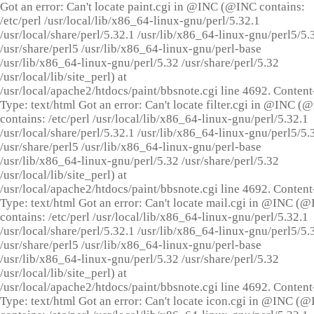
Got an error: Can't locate paint.cgi in @INC (@INC contains:
/etc/perl /usr/local/lib/x86_64-linux-gnu/perl/5.32.1
/usr/local/share/perl/5.32.1 /usr/lib/x86_64-linux-gnu/perl5/5.
/usr/share/perl5 /usr/lib/x86_64-linux-gnu/perl-base
/usr/lib/x86_64-linux-gnu/perl/5.32 /usr/share/perl/5.32
/usr/local/lib/site_perl) at
/usr/local/apache2/htdocs/paint/bbsnote.cgi line 4692. Content
Type: text/html Got an error: Can't locate filter.cgi in @INC (
contains: /etc/perl /usr/local/lib/x86_64-linux-gnu/perl/5.32.1
/usr/local/share/perl/5.32.1 /usr/lib/x86_64-linux-gnu/perl5/5.
/usr/share/perl5 /usr/lib/x86_64-linux-gnu/perl-base
/usr/lib/x86_64-linux-gnu/perl/5.32 /usr/share/perl/5.32
/usr/local/lib/site_perl) at
/usr/local/apache2/htdocs/paint/bbsnote.cgi line 4692. Content
Type: text/html Got an error: Can't locate mail.cgi in @INC (
contains: /etc/perl /usr/local/lib/x86_64-linux-gnu/perl/5.32.1
/usr/local/share/perl/5.32.1 /usr/lib/x86_64-linux-gnu/perl5/5.
/usr/share/perl5 /usr/lib/x86_64-linux-gnu/perl-base
/usr/lib/x86_64-linux-gnu/perl/5.32 /usr/share/perl/5.32
/usr/local/lib/site_perl) at
/usr/local/apache2/htdocs/paint/bbsnote.cgi line 4692. Content
Type: text/html Got an error: Can't locate icon.cgi in @INC (