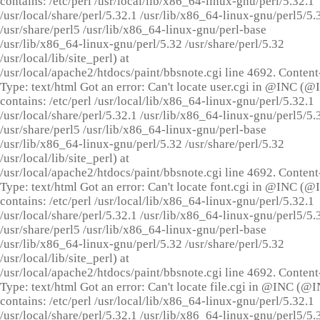
contains: /etc/perl /usr/local/lib/x86_64-linux-gnu/perl/5.32.1
/usr/local/share/perl/5.32.1 /usr/lib/x86_64-linux-gnu/perl5/5.
/usr/share/perl5 /usr/lib/x86_64-linux-gnu/perl-base
/usr/lib/x86_64-linux-gnu/perl/5.32 /usr/share/perl/5.32
/usr/local/lib/site_perl) at
/usr/local/apache2/htdocs/paint/bbsnote.cgi line 4692. Content
Type: text/html Got an error: Can't locate user.cgi in @INC (
contains: /etc/perl /usr/local/lib/x86_64-linux-gnu/perl/5.32.1
/usr/local/share/perl/5.32.1 /usr/lib/x86_64-linux-gnu/perl5/5.
/usr/share/perl5 /usr/lib/x86_64-linux-gnu/perl-base
/usr/lib/x86_64-linux-gnu/perl/5.32 /usr/share/perl/5.32
/usr/local/lib/site_perl) at
/usr/local/apache2/htdocs/paint/bbsnote.cgi line 4692. Content
Type: text/html Got an error: Can't locate font.cgi in @INC (
contains: /etc/perl /usr/local/lib/x86_64-linux-gnu/perl/5.32.1
/usr/local/share/perl/5.32.1 /usr/lib/x86_64-linux-gnu/perl5/5.
/usr/share/perl5 /usr/lib/x86_64-linux-gnu/perl-base
/usr/lib/x86_64-linux-gnu/perl/5.32 /usr/share/perl/5.32
/usr/local/lib/site_perl) at
/usr/local/apache2/htdocs/paint/bbsnote.cgi line 4692. Content
Type: text/html Got an error: Can't locate file.cgi in @INC (@
contains: /etc/perl /usr/local/lib/x86_64-linux-gnu/perl/5.32.1
/usr/local/share/perl/5.32.1 /usr/lib/x86_64-linux-gnu/perl5/5.