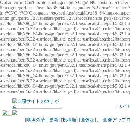
Got an error: Can't locate paint.cgi in @INC (@INC contains: /etc/perl /
linux-gnu/perl-base /usr/lib/x86_64-linux-gnu/perl/5.32 /usr/share/perl/5.
in @INC (@INC contains: /etc/perl /usr/local/lib/x86_64-linux-gnu/perl/
linux-gnu/perl/5.32 /usr/share/perl/5.32 /usr/local/lib/site_perl) at /u
/usr/local/lib/x86_64-linux-gnu/perl/5.32.1 /usr/local/share/perl/5.32.1
/usr/share/perl/5.32 /usr/local/lib/site_perl) at /usr/local/apache2/htd
/usr/local/lib/x86_64-linux-gnu/perl/5.32.1 /usr/local/share/perl/5.32.1
/usr/share/perl/5.32 /usr/local/lib/site_perl) at /usr/local/apache2/htd
/usr/local/lib/x86_64-linux-gnu/perl/5.32.1 /usr/local/share/perl/5.32.1
/usr/share/perl/5.32 /usr/local/lib/site_perl) at /usr/local/apache2/htd
/usr/local/lib/x86_64-linux-gnu/perl/5.32.1 /usr/local/share/perl/5.32.1
/usr/share/perl/5.32 /usr/local/lib/site_perl) at /usr/local/apache2/htdo
/usr/local/lib/x86_64-linux-gnu/perl/5.32.1 /usr/local/share/perl/5.32.1
/usr/share/perl/5.32 /usr/local/lib/site_perl) at /usr/local/apache2/htd
/usr/local/lib/x86_64-linux-gnu/perl/5.32.1 /usr/local/share/perl/5.32.1
/usr/share/perl/5.32 /usr/local/lib/site_perl) at /usr/local/apache2/htd
/usr/local/lib/x86_64-linux-gnu/perl/5.32.1 /usr/local/share/perl/5.32.1
/usr/share/perl/5.32 /usr/local/lib/site_perl) at /usr/local/apache2/htdo
→
モバ
[
嘆きの壁
] [
更新
] [
投稿順
] [
画像なし
] [
画像アップ