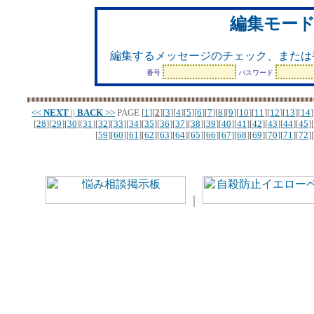
編集モー
編集するメッセージのチェック、または
番号
パスワード
<<
NEXT
||
BACK
>>
PAGE
[
1
][
2
][
3
][
4
][
5
][
6
][
7
][
8
][
9
][
10
][
11
][
12
][
13
][
14
]
[
28
][
29
][
30
][
31
][
32
][
33
][
34
][
35
][
36
][
37
][
38
][
39
][
40
][
41
][
42
][
43
][
44
][
45
][
[
59
][
60
][
61
][
62
][
63
][
64
][
65
][
66
][
67
][
68
][
69
][
70
][
71
][
72
][
｜