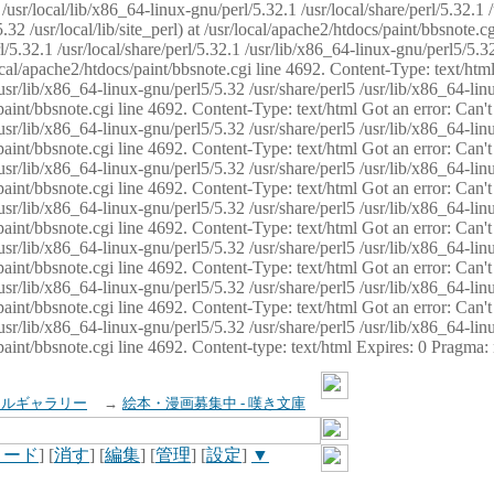
usr/local/lib/x86_64-linux-gnu/perl/5.32.1 /usr/local/share/perl/5.32.1 
32 /usr/local/lib/site_perl) at /usr/local/apache2/htdocs/paint/bbsnote.cg
5.32.1 /usr/local/share/perl/5.32.1 /usr/lib/x86_64-linux-gnu/perl5/5.32
sr/local/apache2/htdocs/paint/bbsnote.cgi line 4692. Content-Type: text/h
 /usr/lib/x86_64-linux-gnu/perl5/5.32 /usr/share/perl5 /usr/lib/x86_64-li
ocs/paint/bbsnote.cgi line 4692. Content-Type: text/html Got an error: Ca
 /usr/lib/x86_64-linux-gnu/perl5/5.32 /usr/share/perl5 /usr/lib/x86_64-li
ocs/paint/bbsnote.cgi line 4692. Content-Type: text/html Got an error: Ca
 /usr/lib/x86_64-linux-gnu/perl5/5.32 /usr/share/perl5 /usr/lib/x86_64-li
ocs/paint/bbsnote.cgi line 4692. Content-Type: text/html Got an error: Ca
 /usr/lib/x86_64-linux-gnu/perl5/5.32 /usr/share/perl5 /usr/lib/x86_64-li
cs/paint/bbsnote.cgi line 4692. Content-Type: text/html Got an error: Can
 /usr/lib/x86_64-linux-gnu/perl5/5.32 /usr/share/perl5 /usr/lib/x86_64-li
ocs/paint/bbsnote.cgi line 4692. Content-Type: text/html Got an error: Ca
 /usr/lib/x86_64-linux-gnu/perl5/5.32 /usr/share/perl5 /usr/lib/x86_64-li
ocs/paint/bbsnote.cgi line 4692. Content-Type: text/html Got an error: Ca
 /usr/lib/x86_64-linux-gnu/perl5/5.32 /usr/share/perl5 /usr/lib/x86_64-li
cs/paint/bbsnote.cgi line 4692. Content-type: text/html Expires: 0 Pragma
イルギャラリー
→
絵本・漫画募集中 - 嘆き文庫
ロード
] [
消す
] [
編集
] [
管理
] [
設定
]
▼