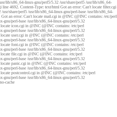
/usr/lib/x86_64-linux-gnu/perl5/5.32 /usr/share/perl5 /usr/lib/x86_64-
i line 4692. Content-Type: text/html Got an error: Can't locate filter.cgi
 /usr/share/perl5 /usr/lib/x86_64-linux-gnu/perl-base /usr/lib/x86_64-
tml Got an error: Can't locate mail.cgi in @INC (@INC contains: /etc/perl
nux-gnu/perl-base /usr/lib/x86_64-linux-gnu/perl/5.32
n't locate icon.cgi in @INC (@INC contains: /etc/perl
nux-gnu/perl-base /usr/lib/x86_64-linux-gnu/perl/5.32
n't locate user.cgi in @INC (@INC contains: /etc/perl
nux-gnu/perl-base /usr/lib/x86_64-linux-gnu/perl/5.32
n't locate font.cgi in @INC (@INC contains: /etc/perl
nux-gnu/perl-base /usr/lib/x86_64-linux-gnu/perl/5.32
't locate file.cgi in @INC (@INC contains: /etc/perl
nux-gnu/perl-base /usr/lib/x86_64-linux-gnu/perl/5.32
n't locate panic.cgi in @INC (@INC contains: /etc/perl
nux-gnu/perl-base /usr/lib/x86_64-linux-gnu/perl/5.32
n't locate postcontrol.cgi in @INC (@INC contains: /etc/perl
nux-gnu/perl-base /usr/lib/x86_64-linux-gnu/perl/5.32
: no-cache