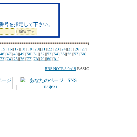
ド
番号を指定して下さい。
[
15
][
16
][
17
][
18
][
19
][
20
][
21
][
22
][
23
][
24
][
25
][
26
][
27
]
46
][
47
][
48
][
49
][
50
][
51
][
52
][
53
][
54
][
55
][
56
][
57
][
58
]
73
][
74
][
75
][
76
][
77
][
78
][
79
][
80
][
81
]
BBS NOTE 8.0b19
BASIC
｜