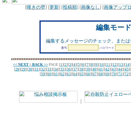
[
嘆きの壁
] [
更新
] [
投稿順
] [
画像なし
] [
画像アップ
編集モー
編集するメッセージのチェック、または
番号
パスワード
<<
NEXT
||
BACK
>>
PAGE
[
1
][
2
][
3
][
4
][
5
][
6
][
7
][
8
][
9
][
10
][
11
][
12
][
13
][
14
]
[
28
][
29
][
30
][
31
][
32
][
33
][
34
][
35
][
36
][
37
][
38
][
39
][
40
][
41
][
42
][
43
][
44
][
45
][
[
59
][
60
][
61
][
62
][
63
][
64
][
65
][
66
][
67
][
68
][
69
][
70
][
71
][
72
][
｜