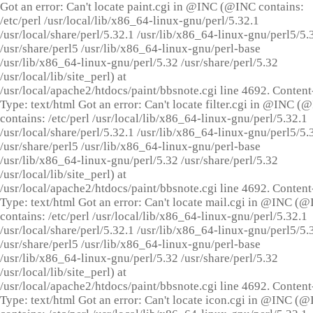
Got an error: Can't locate paint.cgi in @INC (@INC contains:
/etc/perl /usr/local/lib/x86_64-linux-gnu/perl/5.32.1
/usr/local/share/perl/5.32.1 /usr/lib/x86_64-linux-gnu/perl5/5.
/usr/share/perl5 /usr/lib/x86_64-linux-gnu/perl-base
/usr/lib/x86_64-linux-gnu/perl/5.32 /usr/share/perl/5.32
/usr/local/lib/site_perl) at
/usr/local/apache2/htdocs/paint/bbsnote.cgi line 4692. Content
Type: text/html Got an error: Can't locate filter.cgi in @INC (
contains: /etc/perl /usr/local/lib/x86_64-linux-gnu/perl/5.32.1
/usr/local/share/perl/5.32.1 /usr/lib/x86_64-linux-gnu/perl5/5.
/usr/share/perl5 /usr/lib/x86_64-linux-gnu/perl-base
/usr/lib/x86_64-linux-gnu/perl/5.32 /usr/share/perl/5.32
/usr/local/lib/site_perl) at
/usr/local/apache2/htdocs/paint/bbsnote.cgi line 4692. Content
Type: text/html Got an error: Can't locate mail.cgi in @INC (
contains: /etc/perl /usr/local/lib/x86_64-linux-gnu/perl/5.32.1
/usr/local/share/perl/5.32.1 /usr/lib/x86_64-linux-gnu/perl5/5.
/usr/share/perl5 /usr/lib/x86_64-linux-gnu/perl-base
/usr/lib/x86_64-linux-gnu/perl/5.32 /usr/share/perl/5.32
/usr/local/lib/site_perl) at
/usr/local/apache2/htdocs/paint/bbsnote.cgi line 4692. Content
Type: text/html Got an error: Can't locate icon.cgi in @INC (