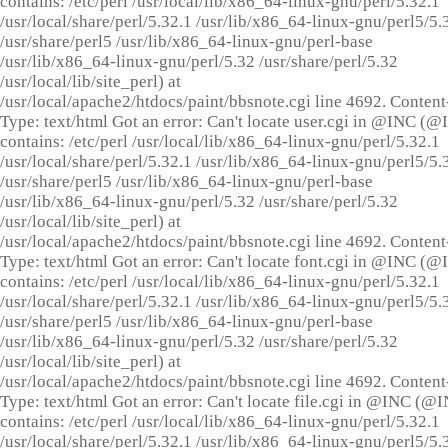
contains: /etc/perl /usr/local/lib/x86_64-linux-gnu/perl/5.32.1
/usr/local/share/perl/5.32.1 /usr/lib/x86_64-linux-gnu/perl5/5.
/usr/share/perl5 /usr/lib/x86_64-linux-gnu/perl-base
/usr/lib/x86_64-linux-gnu/perl/5.32 /usr/share/perl/5.32
/usr/local/lib/site_perl) at
/usr/local/apache2/htdocs/paint/bbsnote.cgi line 4692. Content
Type: text/html Got an error: Can't locate user.cgi in @INC (
contains: /etc/perl /usr/local/lib/x86_64-linux-gnu/perl/5.32.1
/usr/local/share/perl/5.32.1 /usr/lib/x86_64-linux-gnu/perl5/5.
/usr/share/perl5 /usr/lib/x86_64-linux-gnu/perl-base
/usr/lib/x86_64-linux-gnu/perl/5.32 /usr/share/perl/5.32
/usr/local/lib/site_perl) at
/usr/local/apache2/htdocs/paint/bbsnote.cgi line 4692. Content
Type: text/html Got an error: Can't locate font.cgi in @INC (
contains: /etc/perl /usr/local/lib/x86_64-linux-gnu/perl/5.32.1
/usr/local/share/perl/5.32.1 /usr/lib/x86_64-linux-gnu/perl5/5.
/usr/share/perl5 /usr/lib/x86_64-linux-gnu/perl-base
/usr/lib/x86_64-linux-gnu/perl/5.32 /usr/share/perl/5.32
/usr/local/lib/site_perl) at
/usr/local/apache2/htdocs/paint/bbsnote.cgi line 4692. Content
Type: text/html Got an error: Can't locate file.cgi in @INC (@
contains: /etc/perl /usr/local/lib/x86_64-linux-gnu/perl/5.32.1
/usr/local/share/perl/5.32.1 /usr/lib/x86_64-linux-gnu/perl5/5.