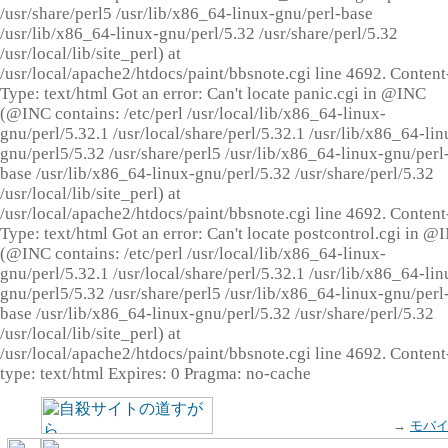
/usr/share/perl5 /usr/lib/x86_64-linux-gnu/perl-base
/usr/lib/x86_64-linux-gnu/perl/5.32 /usr/share/perl/5.32
/usr/local/lib/site_perl) at
/usr/local/apache2/htdocs/paint/bbsnote.cgi line 4692. Content
Type: text/html Got an error: Can't locate panic.cgi in @INC
(@INC contains: /etc/perl /usr/local/lib/x86_64-linux-
gnu/perl/5.32.1 /usr/local/share/perl/5.32.1 /usr/lib/x86_64-lin
gnu/perl5/5.32 /usr/share/perl5 /usr/lib/x86_64-linux-gnu/perl
base /usr/lib/x86_64-linux-gnu/perl/5.32 /usr/share/perl/5.32
/usr/local/lib/site_perl) at
/usr/local/apache2/htdocs/paint/bbsnote.cgi line 4692. Content
Type: text/html Got an error: Can't locate postcontrol.cgi in @
(@INC contains: /etc/perl /usr/local/lib/x86_64-linux-
gnu/perl/5.32.1 /usr/local/share/perl/5.32.1 /usr/lib/x86_64-lin
gnu/perl5/5.32 /usr/share/perl5 /usr/lib/x86_64-linux-gnu/perl
base /usr/lib/x86_64-linux-gnu/perl/5.32 /usr/share/perl/5.32
/usr/local/lib/site_perl) at
/usr/local/apache2/htdocs/paint/bbsnote.cgi line 4692. Content
type: text/html Expires: 0 Pragma: no-cache
→
モバ