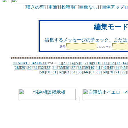
[
嘆きの壁
] [
更新
] [
投稿順
] [
画像なし
] [
画像アップ
編集モー
編集するメッセージのチェック、または
番号
パスワード
<<
NEXT
||
BACK
>>
PAGE
[
1
][
2
][
3
][
4
][
5
][
6
][
7
][
8
][
9
][
10
][
11
][
12
][
13
][
14
]
[
28
][
29
][
30
][
31
][
32
][
33
][
34
][
35
][
36
][
37
][
38
][
39
][
40
][
41
][
42
][
43
][
44
][
45
][
[
59
][
60
][
61
][
62
][
63
][
64
][
65
][
66
][
67
][
68
][
69
][
70
][
71
][
72
][
｜