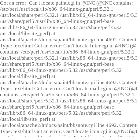
Got an error: Can't locate paint.cgi in @INC (@INC contains:
/etc/perl /usr/local/lib/x86_64-linux-gnu/perl/5.32.1
/usr/local/share/perl/5.32.1 /usr/lib/x86_64-linux-gnu/perl5/5.
/usr/share/perl5 /usr/lib/x86_64-linux-gnu/perl-base
/usr/lib/x86_64-linux-gnu/perl/5.32 /usr/share/perl/5.32
/usr/local/lib/site_perl) at
/usr/local/apache2/htdocs/paint/bbsnote.cgi line 4692. Content
Type: text/html Got an error: Can't locate filter.cgi in @INC (
contains: /etc/perl /usr/local/lib/x86_64-linux-gnu/perl/5.32.1
/usr/local/share/perl/5.32.1 /usr/lib/x86_64-linux-gnu/perl5/5.
/usr/share/perl5 /usr/lib/x86_64-linux-gnu/perl-base
/usr/lib/x86_64-linux-gnu/perl/5.32 /usr/share/perl/5.32
/usr/local/lib/site_perl) at
/usr/local/apache2/htdocs/paint/bbsnote.cgi line 4692. Content
Type: text/html Got an error: Can't locate mail.cgi in @INC (
contains: /etc/perl /usr/local/lib/x86_64-linux-gnu/perl/5.32.1
/usr/local/share/perl/5.32.1 /usr/lib/x86_64-linux-gnu/perl5/5.
/usr/share/perl5 /usr/lib/x86_64-linux-gnu/perl-base
/usr/lib/x86_64-linux-gnu/perl/5.32 /usr/share/perl/5.32
/usr/local/lib/site_perl) at
/usr/local/apache2/htdocs/paint/bbsnote.cgi line 4692. Content
Type: text/html Got an error: Can't locate icon.cgi in @INC (