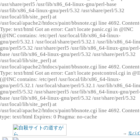
/usr/share/perl5 /usr/lib/x86_64-linux-gnu/perl-base
/usr/lib/x86_64-linux-gnu/perl/5.32 /usr/share/perl/5.32
/usr/local/lib/site_perl) at
/usr/local/apache2/htdocs/paint/bbsnote.cgi line 4692. Content
Type: text/html Got an error: Can't locate panic.cgi in @INC
(@INC contains: /etc/perl /usr/local/lib/x86_64-linux-
gnu/perl/5.32.1 /usr/local/share/perl/5.32.1 /usr/lib/x86_64-lin
gnu/perl5/5.32 /usr/share/perl5 /usr/lib/x86_64-linux-gnu/perl
base /usr/lib/x86_64-linux-gnu/perl/5.32 /usr/share/perl/5.32
/usr/local/lib/site_perl) at
/usr/local/apache2/htdocs/paint/bbsnote.cgi line 4692. Content
Type: text/html Got an error: Can't locate postcontrol.cgi in @
(@INC contains: /etc/perl /usr/local/lib/x86_64-linux-
gnu/perl/5.32.1 /usr/local/share/perl/5.32.1 /usr/lib/x86_64-lin
gnu/perl5/5.32 /usr/share/perl5 /usr/lib/x86_64-linux-gnu/perl
base /usr/lib/x86_64-linux-gnu/perl/5.32 /usr/share/perl/5.32
/usr/local/lib/site_perl) at
/usr/local/apache2/htdocs/paint/bbsnote.cgi line 4692. Content
type: text/html Expires: 0 Pragma: no-cache
→
モバ