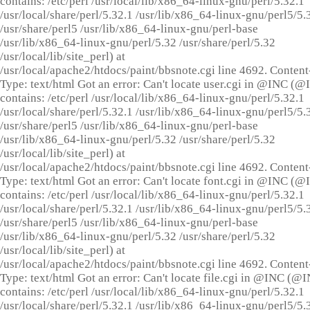
contains: /etc/perl /usr/local/lib/x86_64-linux-gnu/perl/5.32.1
/usr/local/share/perl/5.32.1 /usr/lib/x86_64-linux-gnu/perl5/5.
/usr/share/perl5 /usr/lib/x86_64-linux-gnu/perl-base
/usr/lib/x86_64-linux-gnu/perl/5.32 /usr/share/perl/5.32
/usr/local/lib/site_perl) at
/usr/local/apache2/htdocs/paint/bbsnote.cgi line 4692. Content
Type: text/html Got an error: Can't locate user.cgi in @INC (
contains: /etc/perl /usr/local/lib/x86_64-linux-gnu/perl/5.32.1
/usr/local/share/perl/5.32.1 /usr/lib/x86_64-linux-gnu/perl5/5.
/usr/share/perl5 /usr/lib/x86_64-linux-gnu/perl-base
/usr/lib/x86_64-linux-gnu/perl/5.32 /usr/share/perl/5.32
/usr/local/lib/site_perl) at
/usr/local/apache2/htdocs/paint/bbsnote.cgi line 4692. Content
Type: text/html Got an error: Can't locate font.cgi in @INC (
contains: /etc/perl /usr/local/lib/x86_64-linux-gnu/perl/5.32.1
/usr/local/share/perl/5.32.1 /usr/lib/x86_64-linux-gnu/perl5/5.
/usr/share/perl5 /usr/lib/x86_64-linux-gnu/perl-base
/usr/lib/x86_64-linux-gnu/perl/5.32 /usr/share/perl/5.32
/usr/local/lib/site_perl) at
/usr/local/apache2/htdocs/paint/bbsnote.cgi line 4692. Content
Type: text/html Got an error: Can't locate file.cgi in @INC (@
contains: /etc/perl /usr/local/lib/x86_64-linux-gnu/perl/5.32.1
/usr/local/share/perl/5.32.1 /usr/lib/x86_64-linux-gnu/perl5/5.