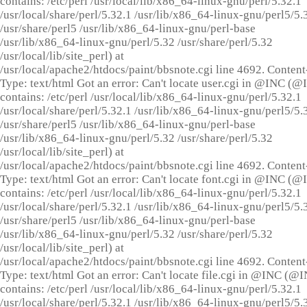
contains: /etc/perl /usr/local/lib/x86_64-linux-gnu/perl/5.32.1
/usr/local/share/perl/5.32.1 /usr/lib/x86_64-linux-gnu/perl5/5.
/usr/share/perl5 /usr/lib/x86_64-linux-gnu/perl-base
/usr/lib/x86_64-linux-gnu/perl/5.32 /usr/share/perl/5.32
/usr/local/lib/site_perl) at
/usr/local/apache2/htdocs/paint/bbsnote.cgi line 4692. Content
Type: text/html Got an error: Can't locate user.cgi in @INC (
contains: /etc/perl /usr/local/lib/x86_64-linux-gnu/perl/5.32.1
/usr/local/share/perl/5.32.1 /usr/lib/x86_64-linux-gnu/perl5/5.
/usr/share/perl5 /usr/lib/x86_64-linux-gnu/perl-base
/usr/lib/x86_64-linux-gnu/perl/5.32 /usr/share/perl/5.32
/usr/local/lib/site_perl) at
/usr/local/apache2/htdocs/paint/bbsnote.cgi line 4692. Content
Type: text/html Got an error: Can't locate font.cgi in @INC (
contains: /etc/perl /usr/local/lib/x86_64-linux-gnu/perl/5.32.1
/usr/local/share/perl/5.32.1 /usr/lib/x86_64-linux-gnu/perl5/5.
/usr/share/perl5 /usr/lib/x86_64-linux-gnu/perl-base
/usr/lib/x86_64-linux-gnu/perl/5.32 /usr/share/perl/5.32
/usr/local/lib/site_perl) at
/usr/local/apache2/htdocs/paint/bbsnote.cgi line 4692. Content
Type: text/html Got an error: Can't locate file.cgi in @INC (@
contains: /etc/perl /usr/local/lib/x86_64-linux-gnu/perl/5.32.1
/usr/local/share/perl/5.32.1 /usr/lib/x86_64-linux-gnu/perl5/5.