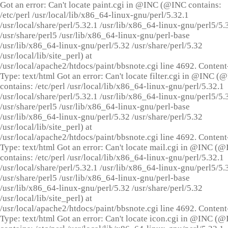
Got an error: Can't locate paint.cgi in @INC (@INC contains:
/etc/perl /usr/local/lib/x86_64-linux-gnu/perl/5.32.1
/usr/local/share/perl/5.32.1 /usr/lib/x86_64-linux-gnu/perl5/5.
/usr/share/perl5 /usr/lib/x86_64-linux-gnu/perl-base
/usr/lib/x86_64-linux-gnu/perl/5.32 /usr/share/perl/5.32
/usr/local/lib/site_perl) at
/usr/local/apache2/htdocs/paint/bbsnote.cgi line 4692. Content
Type: text/html Got an error: Can't locate filter.cgi in @INC (
contains: /etc/perl /usr/local/lib/x86_64-linux-gnu/perl/5.32.1
/usr/local/share/perl/5.32.1 /usr/lib/x86_64-linux-gnu/perl5/5.
/usr/share/perl5 /usr/lib/x86_64-linux-gnu/perl-base
/usr/lib/x86_64-linux-gnu/perl/5.32 /usr/share/perl/5.32
/usr/local/lib/site_perl) at
/usr/local/apache2/htdocs/paint/bbsnote.cgi line 4692. Content
Type: text/html Got an error: Can't locate mail.cgi in @INC (
contains: /etc/perl /usr/local/lib/x86_64-linux-gnu/perl/5.32.1
/usr/local/share/perl/5.32.1 /usr/lib/x86_64-linux-gnu/perl5/5.
/usr/share/perl5 /usr/lib/x86_64-linux-gnu/perl-base
/usr/lib/x86_64-linux-gnu/perl/5.32 /usr/share/perl/5.32
/usr/local/lib/site_perl) at
/usr/local/apache2/htdocs/paint/bbsnote.cgi line 4692. Content
Type: text/html Got an error: Can't locate icon.cgi in @INC (