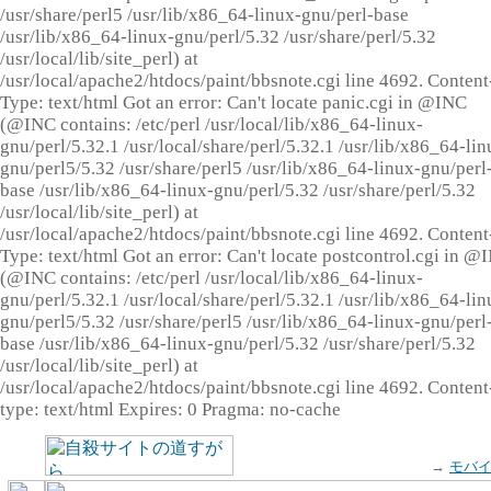
/usr/share/perl5 /usr/lib/x86_64-linux-gnu/perl-base
/usr/lib/x86_64-linux-gnu/perl/5.32 /usr/share/perl/5.32
/usr/local/lib/site_perl) at
/usr/local/apache2/htdocs/paint/bbsnote.cgi line 4692. Content
Type: text/html Got an error: Can't locate panic.cgi in @INC
(@INC contains: /etc/perl /usr/local/lib/x86_64-linux-
gnu/perl/5.32.1 /usr/local/share/perl/5.32.1 /usr/lib/x86_64-lin
gnu/perl5/5.32 /usr/share/perl5 /usr/lib/x86_64-linux-gnu/perl
base /usr/lib/x86_64-linux-gnu/perl/5.32 /usr/share/perl/5.32
/usr/local/lib/site_perl) at
/usr/local/apache2/htdocs/paint/bbsnote.cgi line 4692. Content
Type: text/html Got an error: Can't locate postcontrol.cgi in @
(@INC contains: /etc/perl /usr/local/lib/x86_64-linux-
gnu/perl/5.32.1 /usr/local/share/perl/5.32.1 /usr/lib/x86_64-lin
gnu/perl5/5.32 /usr/share/perl5 /usr/lib/x86_64-linux-gnu/perl
base /usr/lib/x86_64-linux-gnu/perl/5.32 /usr/share/perl/5.32
/usr/local/lib/site_perl) at
/usr/local/apache2/htdocs/paint/bbsnote.cgi line 4692. Content
type: text/html Expires: 0 Pragma: no-cache
→
モバ