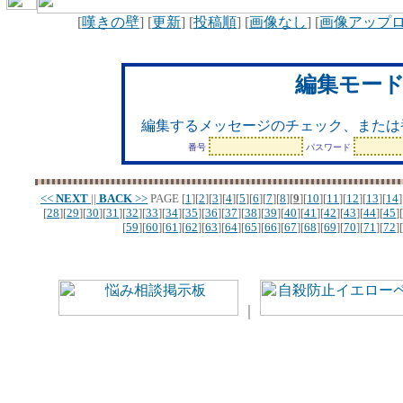
[
嘆きの壁
] [
更新
] [
投稿順
] [
画像なし
] [
画像アップ
編集モー
編集するメッセージのチェック、または
番号
パスワード
<<
NEXT
||
BACK
>>
PAGE
[
1
][
2
][
3
][
4
][
5
][
6
][
7
][
8
][
9
][
10
][
11
][
12
][
13
][
14
]
[
28
][
29
][
30
][
31
][
32
][
33
][
34
][
35
][
36
][
37
][
38
][
39
][
40
][
41
][
42
][
43
][
44
][
45
][
[
59
][
60
][
61
][
62
][
63
][
64
][
65
][
66
][
67
][
68
][
69
][
70
][
71
][
72
][
｜