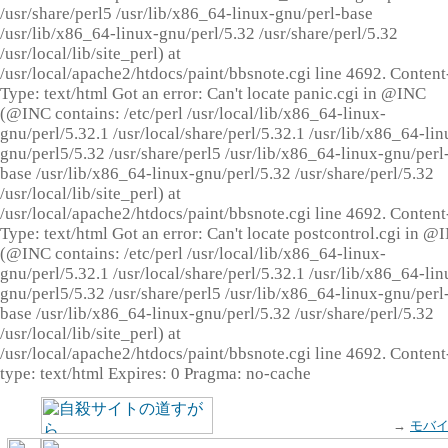
/usr/share/perl5 /usr/lib/x86_64-linux-gnu/perl-base
/usr/lib/x86_64-linux-gnu/perl/5.32 /usr/share/perl/5.32
/usr/local/lib/site_perl) at
/usr/local/apache2/htdocs/paint/bbsnote.cgi line 4692. Content
Type: text/html Got an error: Can't locate panic.cgi in @INC
(@INC contains: /etc/perl /usr/local/lib/x86_64-linux-
gnu/perl/5.32.1 /usr/local/share/perl/5.32.1 /usr/lib/x86_64-lin
gnu/perl5/5.32 /usr/share/perl5 /usr/lib/x86_64-linux-gnu/perl
base /usr/lib/x86_64-linux-gnu/perl/5.32 /usr/share/perl/5.32
/usr/local/lib/site_perl) at
/usr/local/apache2/htdocs/paint/bbsnote.cgi line 4692. Content
Type: text/html Got an error: Can't locate postcontrol.cgi in @
(@INC contains: /etc/perl /usr/local/lib/x86_64-linux-
gnu/perl/5.32.1 /usr/local/share/perl/5.32.1 /usr/lib/x86_64-lin
gnu/perl5/5.32 /usr/share/perl5 /usr/lib/x86_64-linux-gnu/perl
base /usr/lib/x86_64-linux-gnu/perl/5.32 /usr/share/perl/5.32
/usr/local/lib/site_perl) at
/usr/local/apache2/htdocs/paint/bbsnote.cgi line 4692. Content
type: text/html Expires: 0 Pragma: no-cache
→
モバ