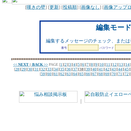
[
嘆きの壁
] [
更新
] [
投稿順
] [
画像なし
] [
画像アップ
編集モー
編集するメッセージのチェック、または
番号
パスワード
<<
NEXT
||
BACK
>>
PAGE
[
1
][
2
][
3
][
4
][
5
][
6
][
7
][
8
][
9
][
10
][
11
][
12
][
13
][
14
]
[
28
][
29
][
30
][
31
][
32
][
33
][
34
][
35
][
36
][
37
][
38
][
39
][
40
][
41
][
42
][
43
][
44
][
45
][
[
59
][
60
][
61
][
62
][
63
][
64
][
65
][
66
][
67
][
68
][
69
][
70
][
71
][
72
][
｜