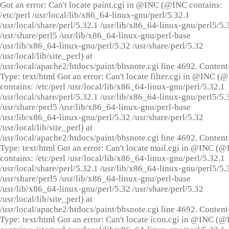
Got an error: Can't locate paint.cgi in @INC (@INC contains:
/etc/perl /usr/local/lib/x86_64-linux-gnu/perl/5.32.1
/usr/local/share/perl/5.32.1 /usr/lib/x86_64-linux-gnu/perl5/5.
/usr/share/perl5 /usr/lib/x86_64-linux-gnu/perl-base
/usr/lib/x86_64-linux-gnu/perl/5.32 /usr/share/perl/5.32
/usr/local/lib/site_perl) at
/usr/local/apache2/htdocs/paint/bbsnote.cgi line 4692. Content
Type: text/html Got an error: Can't locate filter.cgi in @INC (
contains: /etc/perl /usr/local/lib/x86_64-linux-gnu/perl/5.32.1
/usr/local/share/perl/5.32.1 /usr/lib/x86_64-linux-gnu/perl5/5.
/usr/share/perl5 /usr/lib/x86_64-linux-gnu/perl-base
/usr/lib/x86_64-linux-gnu/perl/5.32 /usr/share/perl/5.32
/usr/local/lib/site_perl) at
/usr/local/apache2/htdocs/paint/bbsnote.cgi line 4692. Content
Type: text/html Got an error: Can't locate mail.cgi in @INC (
contains: /etc/perl /usr/local/lib/x86_64-linux-gnu/perl/5.32.1
/usr/local/share/perl/5.32.1 /usr/lib/x86_64-linux-gnu/perl5/5.
/usr/share/perl5 /usr/lib/x86_64-linux-gnu/perl-base
/usr/lib/x86_64-linux-gnu/perl/5.32 /usr/share/perl/5.32
/usr/local/lib/site_perl) at
/usr/local/apache2/htdocs/paint/bbsnote.cgi line 4692. Content
Type: text/html Got an error: Can't locate icon.cgi in @INC (