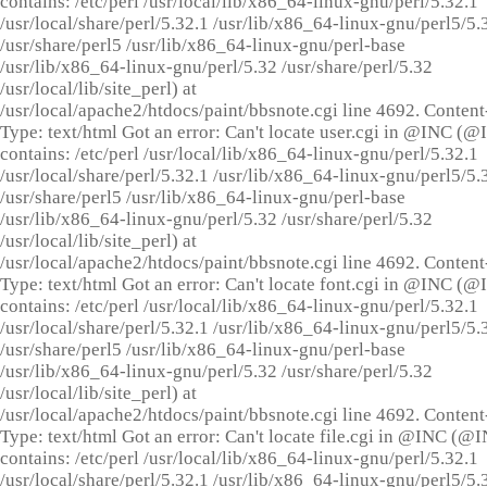
contains: /etc/perl /usr/local/lib/x86_64-linux-gnu/perl/5.32.1
/usr/local/share/perl/5.32.1 /usr/lib/x86_64-linux-gnu/perl5/5.
/usr/share/perl5 /usr/lib/x86_64-linux-gnu/perl-base
/usr/lib/x86_64-linux-gnu/perl/5.32 /usr/share/perl/5.32
/usr/local/lib/site_perl) at
/usr/local/apache2/htdocs/paint/bbsnote.cgi line 4692. Content
Type: text/html Got an error: Can't locate user.cgi in @INC (
contains: /etc/perl /usr/local/lib/x86_64-linux-gnu/perl/5.32.1
/usr/local/share/perl/5.32.1 /usr/lib/x86_64-linux-gnu/perl5/5.
/usr/share/perl5 /usr/lib/x86_64-linux-gnu/perl-base
/usr/lib/x86_64-linux-gnu/perl/5.32 /usr/share/perl/5.32
/usr/local/lib/site_perl) at
/usr/local/apache2/htdocs/paint/bbsnote.cgi line 4692. Content
Type: text/html Got an error: Can't locate font.cgi in @INC (
contains: /etc/perl /usr/local/lib/x86_64-linux-gnu/perl/5.32.1
/usr/local/share/perl/5.32.1 /usr/lib/x86_64-linux-gnu/perl5/5.
/usr/share/perl5 /usr/lib/x86_64-linux-gnu/perl-base
/usr/lib/x86_64-linux-gnu/perl/5.32 /usr/share/perl/5.32
/usr/local/lib/site_perl) at
/usr/local/apache2/htdocs/paint/bbsnote.cgi line 4692. Content
Type: text/html Got an error: Can't locate file.cgi in @INC (@
contains: /etc/perl /usr/local/lib/x86_64-linux-gnu/perl/5.32.1
/usr/local/share/perl/5.32.1 /usr/lib/x86_64-linux-gnu/perl5/5.