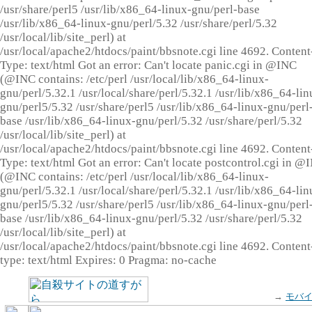
/usr/share/perl5 /usr/lib/x86_64-linux-gnu/perl-base
/usr/lib/x86_64-linux-gnu/perl/5.32 /usr/share/perl/5.32
/usr/local/lib/site_perl) at
/usr/local/apache2/htdocs/paint/bbsnote.cgi line 4692. Content
Type: text/html Got an error: Can't locate panic.cgi in @INC
(@INC contains: /etc/perl /usr/local/lib/x86_64-linux-
gnu/perl/5.32.1 /usr/local/share/perl/5.32.1 /usr/lib/x86_64-lin
gnu/perl5/5.32 /usr/share/perl5 /usr/lib/x86_64-linux-gnu/perl
base /usr/lib/x86_64-linux-gnu/perl/5.32 /usr/share/perl/5.32
/usr/local/lib/site_perl) at
/usr/local/apache2/htdocs/paint/bbsnote.cgi line 4692. Content
Type: text/html Got an error: Can't locate postcontrol.cgi in @
(@INC contains: /etc/perl /usr/local/lib/x86_64-linux-
gnu/perl/5.32.1 /usr/local/share/perl/5.32.1 /usr/lib/x86_64-lin
gnu/perl5/5.32 /usr/share/perl5 /usr/lib/x86_64-linux-gnu/perl
base /usr/lib/x86_64-linux-gnu/perl/5.32 /usr/share/perl/5.32
/usr/local/lib/site_perl) at
/usr/local/apache2/htdocs/paint/bbsnote.cgi line 4692. Content
type: text/html Expires: 0 Pragma: no-cache
→
モバ