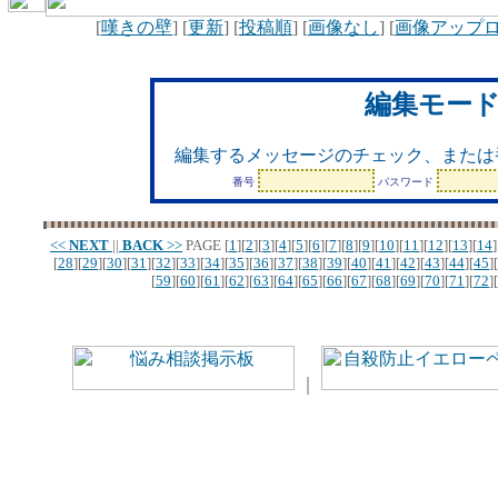
[
嘆きの壁
] [
更新
] [
投稿順
] [
画像なし
] [
画像アップ
編集モー
編集するメッセージのチェック、または
番号
パスワード
<<
NEXT
||
BACK
>>
PAGE
[
1
][
2
][
3
][
4
][
5
][
6
][
7
][
8
][
9
][
10
][
11
][
12
][
13
][
14
]
[
28
][
29
][
30
][
31
][
32
][
33
][
34
][
35
][
36
][
37
][
38
][
39
][
40
][
41
][
42
][
43
][
44
][
45
][
[
59
][
60
][
61
][
62
][
63
][
64
][
65
][
66
][
67
][
68
][
69
][
70
][
71
][
72
][
｜