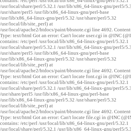
contains: /etc/perl /usr/local/lib/x86_64-linux-gnu/perl/5.32.1
/usr/local/share/perl/5.32.1 /usr/lib/x86_64-linux-gnu/perl5/5.
/usr/share/perl5 /usr/lib/x86_64-linux-gnu/perl-base
/usr/lib/x86_64-linux-gnu/perl/5.32 /usr/share/perl/5.32
/usr/local/lib/site_perl) at
/usr/local/apache2/htdocs/paint/bbsnote.cgi line 4692. Content
Type: text/html Got an error: Can't locate user.cgi in @INC (
contains: /etc/perl /usr/local/lib/x86_64-linux-gnu/perl/5.32.1
/usr/local/share/perl/5.32.1 /usr/lib/x86_64-linux-gnu/perl5/5.
/usr/share/perl5 /usr/lib/x86_64-linux-gnu/perl-base
/usr/lib/x86_64-linux-gnu/perl/5.32 /usr/share/perl/5.32
/usr/local/lib/site_perl) at
/usr/local/apache2/htdocs/paint/bbsnote.cgi line 4692. Content
Type: text/html Got an error: Can't locate font.cgi in @INC (
contains: /etc/perl /usr/local/lib/x86_64-linux-gnu/perl/5.32.1
/usr/local/share/perl/5.32.1 /usr/lib/x86_64-linux-gnu/perl5/5.
/usr/share/perl5 /usr/lib/x86_64-linux-gnu/perl-base
/usr/lib/x86_64-linux-gnu/perl/5.32 /usr/share/perl/5.32
/usr/local/lib/site_perl) at
/usr/local/apache2/htdocs/paint/bbsnote.cgi line 4692. Content
Type: text/html Got an error: Can't locate file.cgi in @INC (@
contains: /etc/perl /usr/local/lib/x86_64-linux-gnu/perl/5.32.1
/usr/local/share/perl/5.32.1 /usr/lib/x86_64-linux-gnu/perl5/5.