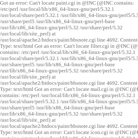
Got an error: Can't locate paint.cgi in @INC (@INC contains:
/etc/perl /usr/local/lib/x86_64-linux-gnu/perl/5.32.1
/usr/local/share/perl/5.32.1 /usr/lib/x86_64-linux-gnu/perl5/5.
/usr/share/perl5 /usr/lib/x86_64-linux-gnu/perl-base
/usr/lib/x86_64-linux-gnu/perl/5.32 /usr/share/perl/5.32
/usr/local/lib/site_perl) at
/usr/local/apache2/htdocs/paint/bbsnote.cgi line 4692. Content
Type: text/html Got an error: Can't locate filter.cgi in @INC (
contains: /etc/perl /usr/local/lib/x86_64-linux-gnu/perl/5.32.1
/usr/local/share/perl/5.32.1 /usr/lib/x86_64-linux-gnu/perl5/5.
/usr/share/perl5 /usr/lib/x86_64-linux-gnu/perl-base
/usr/lib/x86_64-linux-gnu/perl/5.32 /usr/share/perl/5.32
/usr/local/lib/site_perl) at
/usr/local/apache2/htdocs/paint/bbsnote.cgi line 4692. Content
Type: text/html Got an error: Can't locate mail.cgi in @INC (
contains: /etc/perl /usr/local/lib/x86_64-linux-gnu/perl/5.32.1
/usr/local/share/perl/5.32.1 /usr/lib/x86_64-linux-gnu/perl5/5.
/usr/share/perl5 /usr/lib/x86_64-linux-gnu/perl-base
/usr/lib/x86_64-linux-gnu/perl/5.32 /usr/share/perl/5.32
/usr/local/lib/site_perl) at
/usr/local/apache2/htdocs/paint/bbsnote.cgi line 4692. Content
Type: text/html Got an error: Can't locate icon.cgi in @INC (