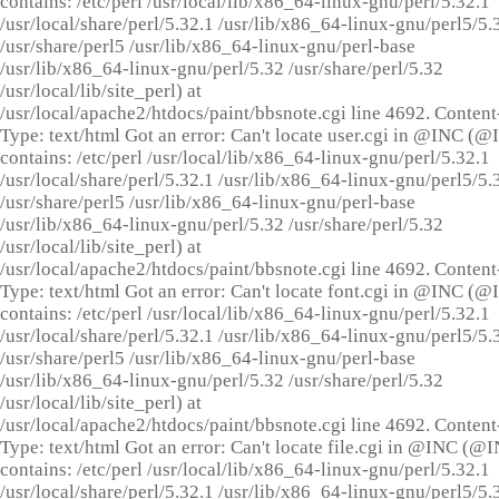
contains: /etc/perl /usr/local/lib/x86_64-linux-gnu/perl/5.32.1
/usr/local/share/perl/5.32.1 /usr/lib/x86_64-linux-gnu/perl5/5.
/usr/share/perl5 /usr/lib/x86_64-linux-gnu/perl-base
/usr/lib/x86_64-linux-gnu/perl/5.32 /usr/share/perl/5.32
/usr/local/lib/site_perl) at
/usr/local/apache2/htdocs/paint/bbsnote.cgi line 4692. Content
Type: text/html Got an error: Can't locate user.cgi in @INC (
contains: /etc/perl /usr/local/lib/x86_64-linux-gnu/perl/5.32.1
/usr/local/share/perl/5.32.1 /usr/lib/x86_64-linux-gnu/perl5/5.
/usr/share/perl5 /usr/lib/x86_64-linux-gnu/perl-base
/usr/lib/x86_64-linux-gnu/perl/5.32 /usr/share/perl/5.32
/usr/local/lib/site_perl) at
/usr/local/apache2/htdocs/paint/bbsnote.cgi line 4692. Content
Type: text/html Got an error: Can't locate font.cgi in @INC (
contains: /etc/perl /usr/local/lib/x86_64-linux-gnu/perl/5.32.1
/usr/local/share/perl/5.32.1 /usr/lib/x86_64-linux-gnu/perl5/5.
/usr/share/perl5 /usr/lib/x86_64-linux-gnu/perl-base
/usr/lib/x86_64-linux-gnu/perl/5.32 /usr/share/perl/5.32
/usr/local/lib/site_perl) at
/usr/local/apache2/htdocs/paint/bbsnote.cgi line 4692. Content
Type: text/html Got an error: Can't locate file.cgi in @INC (@
contains: /etc/perl /usr/local/lib/x86_64-linux-gnu/perl/5.32.1
/usr/local/share/perl/5.32.1 /usr/lib/x86_64-linux-gnu/perl5/5.