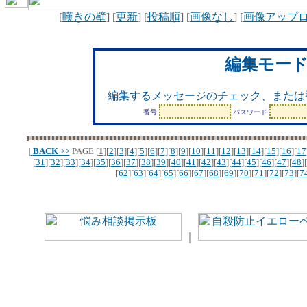
[
嘆きの壁
] [
更新
] [
投稿順
] [
画像なし
] [
画像アップ
編集モー
編集するメッセージのチェック、または
番号
パスワード
|
BACK
>>
PAGE
[
1
][
2
][
3
][
4
][
5
][
6
][
7
][
8
][
9
][
10
][
11
][
12
][
13
][
14
][
15
][
16
][
17
[
31
][
32
][
33
][
34
][
35
][
36
][
37
][
38
][
39
][
40
][
41
][
42
][
43
][
44
][
45
][
46
][
47
][
48
][
[
62
][
63
][
64
][
65
][
66
][
67
][
68
][
69
][
70
][
71
][
72
][
73
][
7
｜