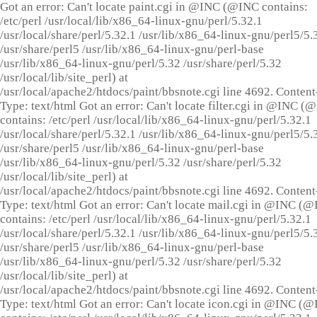
Got an error: Can't locate paint.cgi in @INC (@INC contains:
/etc/perl /usr/local/lib/x86_64-linux-gnu/perl/5.32.1
/usr/local/share/perl/5.32.1 /usr/lib/x86_64-linux-gnu/perl5/5.
/usr/share/perl5 /usr/lib/x86_64-linux-gnu/perl-base
/usr/lib/x86_64-linux-gnu/perl/5.32 /usr/share/perl/5.32
/usr/local/lib/site_perl) at
/usr/local/apache2/htdocs/paint/bbsnote.cgi line 4692. Content
Type: text/html Got an error: Can't locate filter.cgi in @INC (
contains: /etc/perl /usr/local/lib/x86_64-linux-gnu/perl/5.32.1
/usr/local/share/perl/5.32.1 /usr/lib/x86_64-linux-gnu/perl5/5.
/usr/share/perl5 /usr/lib/x86_64-linux-gnu/perl-base
/usr/lib/x86_64-linux-gnu/perl/5.32 /usr/share/perl/5.32
/usr/local/lib/site_perl) at
/usr/local/apache2/htdocs/paint/bbsnote.cgi line 4692. Content
Type: text/html Got an error: Can't locate mail.cgi in @INC (
contains: /etc/perl /usr/local/lib/x86_64-linux-gnu/perl/5.32.1
/usr/local/share/perl/5.32.1 /usr/lib/x86_64-linux-gnu/perl5/5.
/usr/share/perl5 /usr/lib/x86_64-linux-gnu/perl-base
/usr/lib/x86_64-linux-gnu/perl/5.32 /usr/share/perl/5.32
/usr/local/lib/site_perl) at
/usr/local/apache2/htdocs/paint/bbsnote.cgi line 4692. Content
Type: text/html Got an error: Can't locate icon.cgi in @INC (