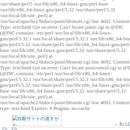
/usr/share/perl5 /usr/lib/x86_64-linux-gnu/perl-base
/usr/lib/x86_64-linux-gnu/perl/5.32 /usr/share/perl/5.32
/usr/local/lib/site_perl) at
/usr/local/apache2/htdocs/paint/bbsnote.cgi line 4692. Content
Type: text/html Got an error: Can't locate panic.cgi in @INC
(@INC contains: /etc/perl /usr/local/lib/x86_64-linux-
gnu/perl/5.32.1 /usr/local/share/perl/5.32.1 /usr/lib/x86_64-lin
gnu/perl5/5.32 /usr/share/perl5 /usr/lib/x86_64-linux-gnu/perl
base /usr/lib/x86_64-linux-gnu/perl/5.32 /usr/share/perl/5.32
/usr/local/lib/site_perl) at
/usr/local/apache2/htdocs/paint/bbsnote.cgi line 4692. Content
Type: text/html Got an error: Can't locate postcontrol.cgi in @
(@INC contains: /etc/perl /usr/local/lib/x86_64-linux-
gnu/perl/5.32.1 /usr/local/share/perl/5.32.1 /usr/lib/x86_64-lin
gnu/perl5/5.32 /usr/share/perl5 /usr/lib/x86_64-linux-gnu/perl
base /usr/lib/x86_64-linux-gnu/perl/5.32 /usr/share/perl/5.32
/usr/local/lib/site_perl) at
/usr/local/apache2/htdocs/paint/bbsnote.cgi line 4692. Content
type: text/html Expires: 0 Pragma: no-cache
→
モバ