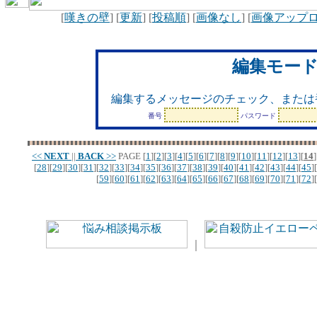
[
嘆きの壁
] [
更新
] [
投稿順
] [
画像なし
] [
画像アップ
編集モー
編集するメッセージのチェック、または
番号
パスワード
<<
NEXT
||
BACK
>>
PAGE
[
1
][
2
][
3
][
4
][
5
][
6
][
7
][
8
][
9
][
10
][
11
][
12
][
13
][
14
]
[
28
][
29
][
30
][
31
][
32
][
33
][
34
][
35
][
36
][
37
][
38
][
39
][
40
][
41
][
42
][
43
][
44
][
45
][
[
59
][
60
][
61
][
62
][
63
][
64
][
65
][
66
][
67
][
68
][
69
][
70
][
71
][
72
][
｜