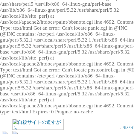
/usr/share/perl5 /usr/lib/x86_64-linux-gnu/perl-base
/usr/lib/x86_64-linux-gnu/perl/5.32 /usr/share/perl/5.32
/usr/local/lib/site_perl) at
/usr/local/apache2/htdocs/paint/bbsnote.cgi line 4692. Content
Type: text/html Got an error: Can't locate panic.cgi in @INC
(@INC contains: /etc/perl /usr/local/lib/x86_64-linux-
gnu/perl/5.32.1 /usr/local/share/perl/5.32.1 /usr/lib/x86_64-lin
gnu/perl5/5.32 /usr/share/perl5 /usr/lib/x86_64-linux-gnu/perl
base /usr/lib/x86_64-linux-gnu/perl/5.32 /usr/share/perl/5.32
/usr/local/lib/site_perl) at
/usr/local/apache2/htdocs/paint/bbsnote.cgi line 4692. Content
Type: text/html Got an error: Can't locate postcontrol.cgi in @
(@INC contains: /etc/perl /usr/local/lib/x86_64-linux-
gnu/perl/5.32.1 /usr/local/share/perl/5.32.1 /usr/lib/x86_64-lin
gnu/perl5/5.32 /usr/share/perl5 /usr/lib/x86_64-linux-gnu/perl
base /usr/lib/x86_64-linux-gnu/perl/5.32 /usr/share/perl/5.32
/usr/local/lib/site_perl) at
/usr/local/apache2/htdocs/paint/bbsnote.cgi line 4692. Content
type: text/html Expires: 0 Pragma: no-cache
→
モバ