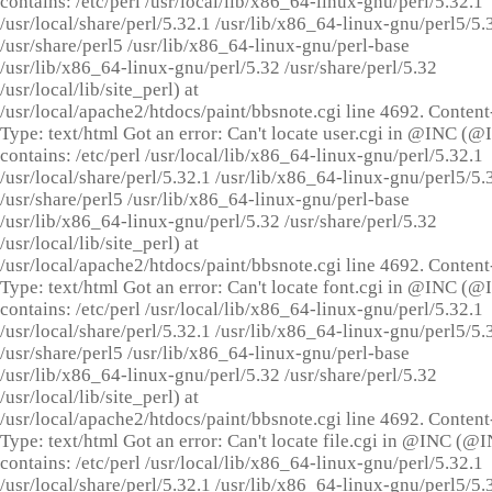
contains: /etc/perl /usr/local/lib/x86_64-linux-gnu/perl/5.32.1
/usr/local/share/perl/5.32.1 /usr/lib/x86_64-linux-gnu/perl5/5.
/usr/share/perl5 /usr/lib/x86_64-linux-gnu/perl-base
/usr/lib/x86_64-linux-gnu/perl/5.32 /usr/share/perl/5.32
/usr/local/lib/site_perl) at
/usr/local/apache2/htdocs/paint/bbsnote.cgi line 4692. Content
Type: text/html Got an error: Can't locate user.cgi in @INC (
contains: /etc/perl /usr/local/lib/x86_64-linux-gnu/perl/5.32.1
/usr/local/share/perl/5.32.1 /usr/lib/x86_64-linux-gnu/perl5/5.
/usr/share/perl5 /usr/lib/x86_64-linux-gnu/perl-base
/usr/lib/x86_64-linux-gnu/perl/5.32 /usr/share/perl/5.32
/usr/local/lib/site_perl) at
/usr/local/apache2/htdocs/paint/bbsnote.cgi line 4692. Content
Type: text/html Got an error: Can't locate font.cgi in @INC (
contains: /etc/perl /usr/local/lib/x86_64-linux-gnu/perl/5.32.1
/usr/local/share/perl/5.32.1 /usr/lib/x86_64-linux-gnu/perl5/5.
/usr/share/perl5 /usr/lib/x86_64-linux-gnu/perl-base
/usr/lib/x86_64-linux-gnu/perl/5.32 /usr/share/perl/5.32
/usr/local/lib/site_perl) at
/usr/local/apache2/htdocs/paint/bbsnote.cgi line 4692. Content
Type: text/html Got an error: Can't locate file.cgi in @INC (@
contains: /etc/perl /usr/local/lib/x86_64-linux-gnu/perl/5.32.1
/usr/local/share/perl/5.32.1 /usr/lib/x86_64-linux-gnu/perl5/5.