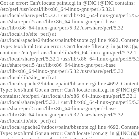
Got an error: Can't locate paint.cgi in @INC (@INC contains:
/etc/perl /usr/local/lib/x86_64-linux-gnu/perl/5.32.1
/usr/local/share/perl/5.32.1 /usr/lib/x86_64-linux-gnu/perl5/5.
/usr/share/perl5 /usr/lib/x86_64-linux-gnu/perl-base
/usr/lib/x86_64-linux-gnu/perl/5.32 /usr/share/perl/5.32
/usr/local/lib/site_perl) at
/usr/local/apache2/htdocs/paint/bbsnote.cgi line 4692. Content
Type: text/html Got an error: Can't locate filter.cgi in @INC (
contains: /etc/perl /usr/local/lib/x86_64-linux-gnu/perl/5.32.1
/usr/local/share/perl/5.32.1 /usr/lib/x86_64-linux-gnu/perl5/5.
/usr/share/perl5 /usr/lib/x86_64-linux-gnu/perl-base
/usr/lib/x86_64-linux-gnu/perl/5.32 /usr/share/perl/5.32
/usr/local/lib/site_perl) at
/usr/local/apache2/htdocs/paint/bbsnote.cgi line 4692. Content
Type: text/html Got an error: Can't locate mail.cgi in @INC (
contains: /etc/perl /usr/local/lib/x86_64-linux-gnu/perl/5.32.1
/usr/local/share/perl/5.32.1 /usr/lib/x86_64-linux-gnu/perl5/5.
/usr/share/perl5 /usr/lib/x86_64-linux-gnu/perl-base
/usr/lib/x86_64-linux-gnu/perl/5.32 /usr/share/perl/5.32
/usr/local/lib/site_perl) at
/usr/local/apache2/htdocs/paint/bbsnote.cgi line 4692. Content
Type: text/html Got an error: Can't locate icon.cgi in @INC (